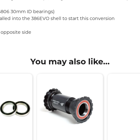
 (6806 30mm ID bearings)
lled into the 386EVO shell to start this conversion
 opposite side
You may also like...