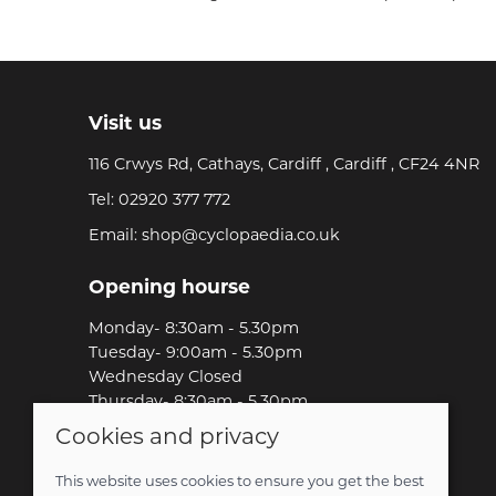
Visit us
116 Crwys Rd, Cathays, Cardiff , Cardiff , CF24 4NR
Tel:
02920 377 772
Email:
shop@cyclopaedia.co.uk
Opening hourse
Monday- 8:30am - 5.30pm
Tuesday- 9:00am - 5.30pm
Wednesday Closed
Thursday- 8:30am - 5.30pm
Friday-8:30am - 5.30pm
Cookies and privacy
Saturday-9:00am - 5.00pm
Sunday-Out Riding!
This website uses cookies to ensure you get the best