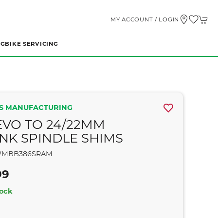
MY ACCOUNT / LOGIN
NG
BIKE SERVICING
S MANUFACTURING
EVO TO 24/22MM
NK SPINDLE SHIMS
MBB386SRAM
99
tock