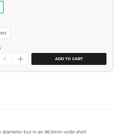
4MM
y
ADD TO CART
e diameter but in an 86.5mm-wide shell