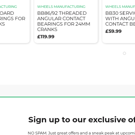
ACTURING
WHEELS MANUFACTURING
WHEELS MANUF
BOARD
BB86/92 THREADED
BB30 SERVI
RINGS FOR
ANGULAR CONTACT
WITH ANGU
KS
BEARINGS FOR 24MM
CONTACT B
CRANKS
£59.99
£119.99
Sign up to our exclusive of
NO SPAM. Just great offers and a sneak peak at upcom