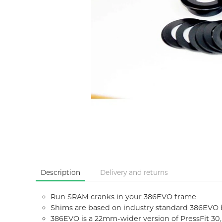
Description
Delivery and returns
Run SRAM cranks in your 386EVO frame
Shims are based on industry standard 386EVO 
386EVO is a 22mm-wider version of PressFit 3