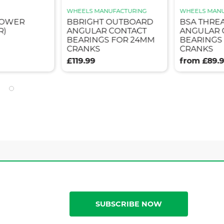
WHEELS MANUFACTURING
WHEELS MANU
POWER
BBRIGHT OUTBOARD
BSA THRE
R)
ANGULAR CONTACT
ANGULAR 
BEARINGS FOR 24MM
BEARINGS
CRANKS
CRANKS
£119.99
from £89.
SUBSCRIBE NOW