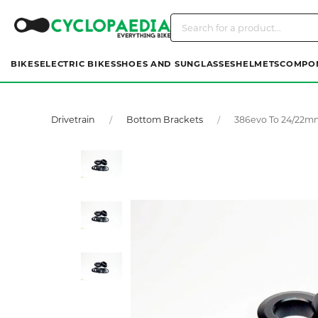
BIKES
ELECTRIC BIKES
SHOES AND SUNGLASSES
HELMETS
COMPO
Drivetrain
Bottom Brackets
386evo To 24/22m