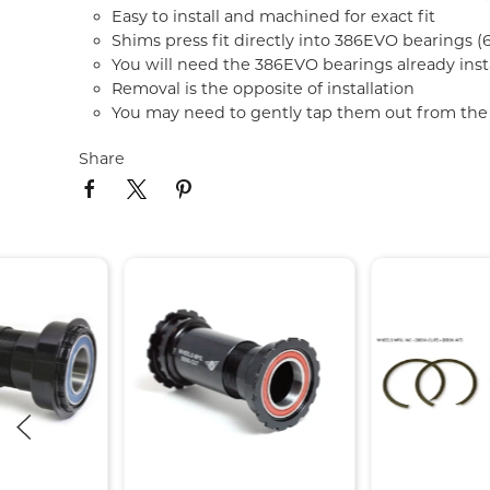
Easy to install and machined for exact fit
Shims press fit directly into 386EVO bearings
You will need the 386EVO bearings already insta
Removal is the opposite of installation
You may need to gently tap them out from the
Share