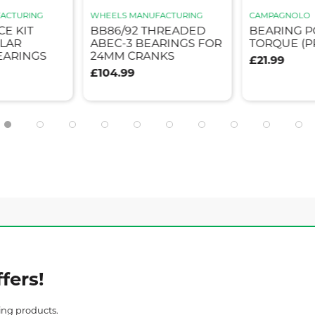
ACTURING
WHEELS MANUFACTURING
CAMPAGNOLO
CE KIT
BB86/92 THREADED
BEARING 
LAR
ABEC-3 BEARINGS FOR
TORQUE (P
EARINGS
24MM CRANKS
£21.99
£104.99
fers!
ing products.