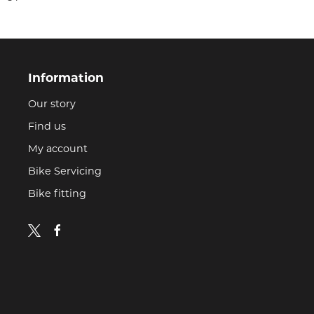
Information
Our story
Find us
My account
Bike Servicing
Bike fitting