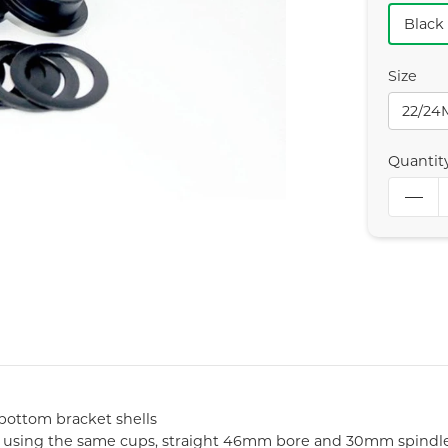
Black
Size
22/2
Quantit
bottom bracket shells
0, using the same cups, straight 46mm bore and 30mm spindl