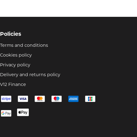
Policies
Terms and conditions
Cookies policy
Privacy policy
Delivery and returns policy
V12 Finance