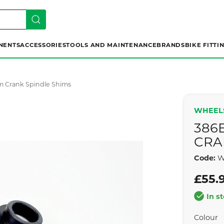
NENTS
ACCESSORIES
TOOLS AND MAINTENANCE
BRANDS
BIKE FITTI
m Crank Spindle Shims
WHEEL
386
CRA
Code:
W
£55.
In s
Colour