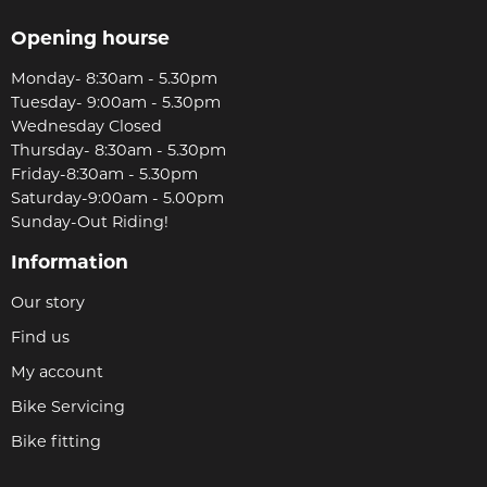
Opening hourse
Monday- 8:30am - 5.30pm
Tuesday- 9:00am - 5.30pm
Wednesday Closed
Thursday- 8:30am - 5.30pm
Friday-8:30am - 5.30pm
Saturday-9:00am - 5.00pm
Sunday-Out Riding!
Information
Our story
Find us
My account
Bike Servicing
Bike fitting