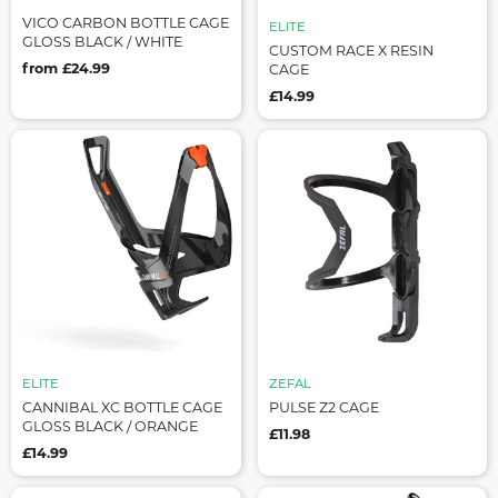
VICO CARBON BOTTLE CAGE
ELITE
GLOSS BLACK / WHITE
CUSTOM RACE X RESIN
from £24.99
CAGE
£14.99
ELITE
ZEFAL
CANNIBAL XC BOTTLE CAGE
PULSE Z2 CAGE
GLOSS BLACK / ORANGE
£11.98
£14.99