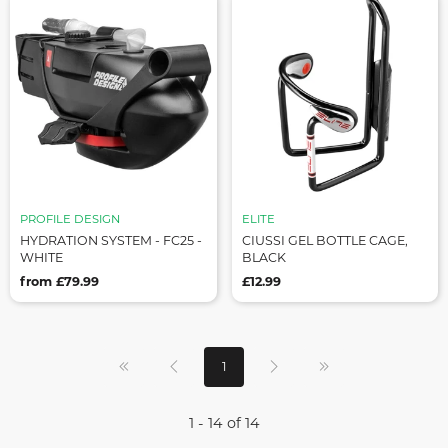
PROFILE DESIGN
ELITE
HYDRATION SYSTEM - FC25 -
CIUSSI GEL BOTTLE CAGE,
WHITE
BLACK
from £79.99
£12.99
1
1 - 14 of 14