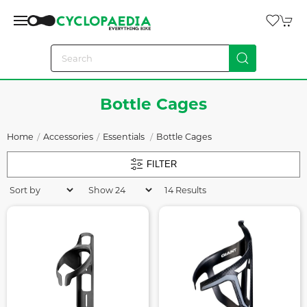
Bottle Cages
Home
Accessories
Essentials
Bottle Cages
FILTER
14 Results