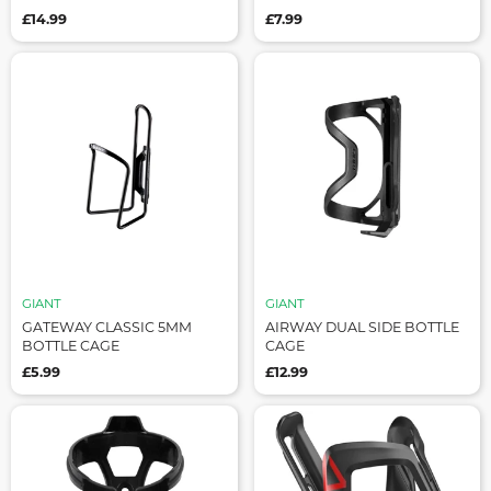
£14.99
£7.99
GIANT
GIANT
GATEWAY CLASSIC 5MM
AIRWAY DUAL SIDE BOTTLE
BOTTLE CAGE
CAGE
£5.99
£12.99