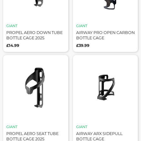
GIANT
GIANT
PROPEL AERO DOWN TUBE
AIRWAY PRO OPEN CARBON
BOTTLE CAGE 2025
BOTTLE CAGE
£14.99
£39.99
GIANT
GIANT
PROPEL AERO SEAT TUBE
AIRWAY ARX SIDEPULL
BOTTLE CAGE 2025
BOTTLE CAGE