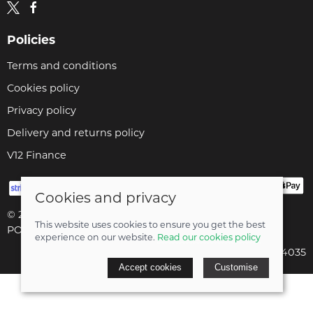
Policies
Terms and conditions
Cookies policy
Privacy policy
Delivery and returns policy
V12 Finance
Cookies and privacy
© 2026 Cyclopaedia LTD |
Site map
This website uses cookies to ensure you get the best
POS and eCommerce by
Saledock
experience on our website.
Read our cookies policy
Company registered in England & Wales: 04824035
Accept cookies
Customise