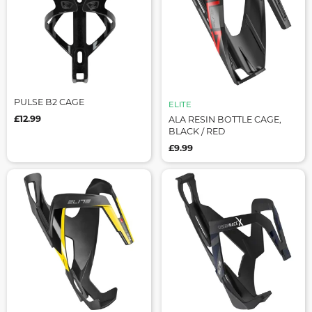
PULSE B2 CAGE
ELITE
£12.99
ALA RESIN BOTTLE CAGE,
BLACK / RED
£9.99