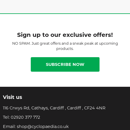
Sign up to our exclusive offers!
NO SPAM. Just great offers and a sneak peak at upcoming
products.
SUBSCRIBE NOW
Visit us
116 Crwys Rd, Cathays, Cardiff , Cardiff , CF24 4NR
Tel:
02920 377 772
Email:
shop@cyclopaedia.co.uk