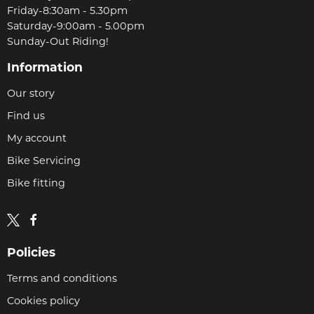
Friday-8:30am - 5.30pm
Saturday-9:00am - 5.00pm
Sunday-Out Riding!
Information
Our story
Find us
My account
Bike Servicing
Bike fitting
Policies
Terms and conditions
Cookies policy