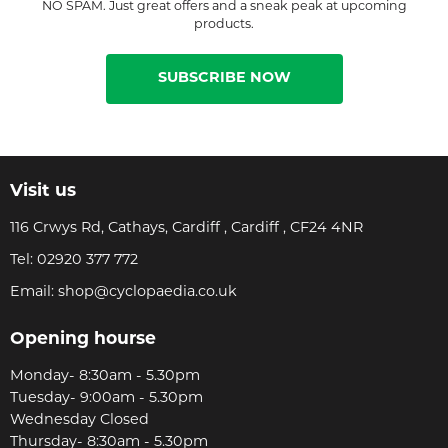
NO SPAM. Just great offers and a sneak peak at upcoming
products.
SUBSCRIBE NOW
Visit us
116 Crwys Rd, Cathays, Cardiff , Cardiff , CF24 4NR
Tel:
02920 377 772
Email:
shop@cyclopaedia.co.uk
Opening hourse
Monday- 8:30am - 5.30pm
Tuesday- 9:00am - 5.30pm
Wednesday Closed
Thursday- 8:30am - 5.30pm