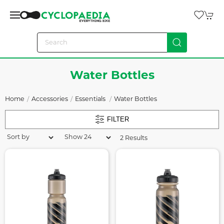
Water Bottles
Home
Accessories
Essentials
Water Bottles
FILTER
2 Results