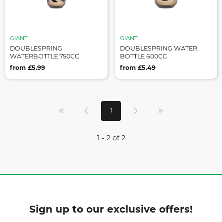
GIANT
GIANT
DOUBLESPRING
DOUBLESPRING WATER
WATERBOTTLE 750CC
BOTTLE 600CC
from £5.99
from £5.49
1
1 - 2 of 2
Sign up to our exclusive offers!