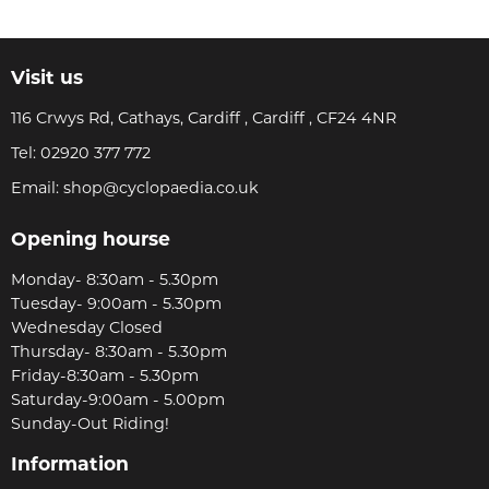
Visit us
116 Crwys Rd, Cathays, Cardiff , Cardiff , CF24 4NR
Tel:
02920 377 772
Email:
shop@cyclopaedia.co.uk
Opening hourse
Monday- 8:30am - 5.30pm
Tuesday- 9:00am - 5.30pm
Wednesday Closed
Thursday- 8:30am - 5.30pm
Friday-8:30am - 5.30pm
Saturday-9:00am - 5.00pm
Sunday-Out Riding!
Information