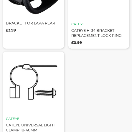
BRACKET FOR LAVA REAR
CATEYE
£3.99
CATEYE H-34 BRACKET
REPLACEMENT LOCK RING
£0.99
CATEYE
CATEYE UNIVERSAL LIGHT
CLAMP 18-40MM