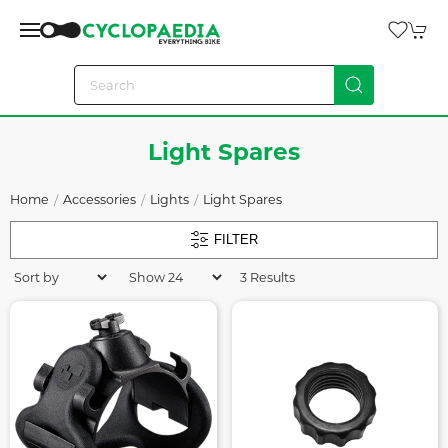
Light Spares
Home
Accessories
Lights
Light Spares
FILTER
3 Results