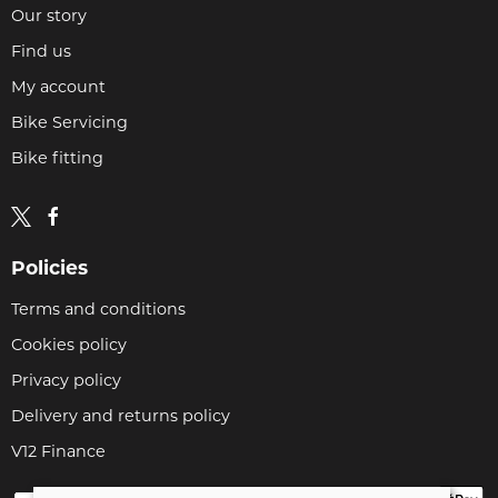
Our story
Find us
My account
Bike Servicing
Bike fitting
Policies
Terms and conditions
Cookies policy
Privacy policy
Delivery and returns policy
V12 Finance