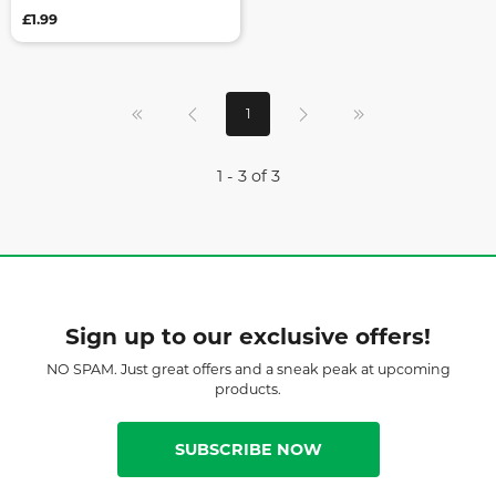
£1.99
1
1 - 3 of 3
Sign up to our exclusive offers!
NO SPAM. Just great offers and a sneak peak at upcoming
products.
SUBSCRIBE NOW