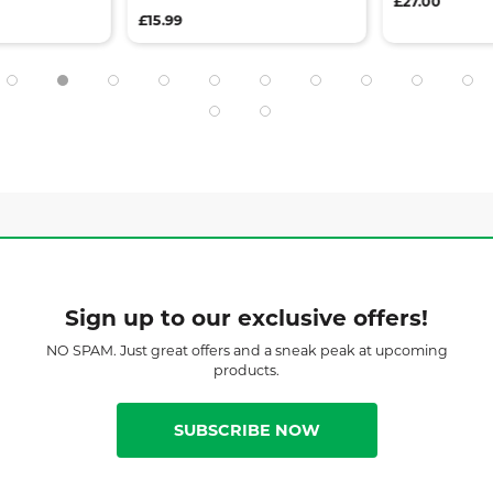
£27.00
£15.99
Sign up to our exclusive offers!
NO SPAM. Just great offers and a sneak peak at upcoming
products.
SUBSCRIBE NOW