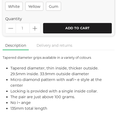
White
Yellow
Gum
Quantity
ADD TO CART
Description
Delivery and returns
Tapered diameter grips available in a variety of colours
Tapered diameter, thin inside, thicker outside.
29.5mm inside. 33.9mm outside diameter
Micro-diamond pattern with wafï¬ e style at the
center
Locking is provided with a single inside collar.
The pair are just above 100 grams.
No ï¬ ange
135mm total length