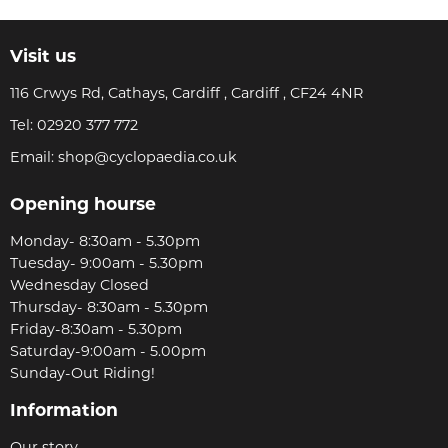
Visit us
116 Crwys Rd, Cathays, Cardiff , Cardiff , CF24 4NR
Tel:
02920 377 772
Email:
shop@cyclopaedia.co.uk
Opening hourse
Monday- 8:30am - 5.30pm
Tuesday- 9:00am - 5.30pm
Wednesday Closed
Thursday- 8:30am - 5.30pm
Friday-8:30am - 5.30pm
Saturday-9:00am - 5.00pm
Sunday-Out Riding!
Information
Our story