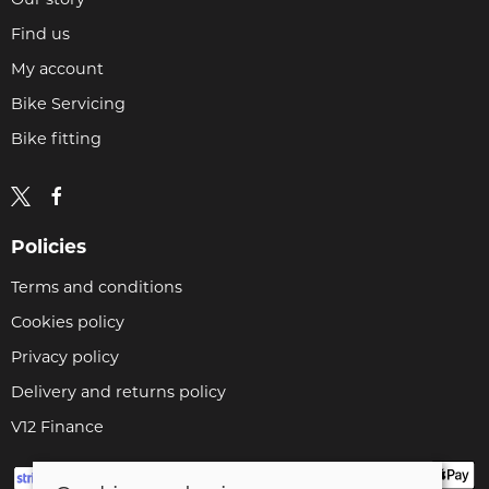
Find us
My account
Bike Servicing
Bike fitting
Policies
Terms and conditions
Cookies policy
Privacy policy
Delivery and returns policy
V12 Finance