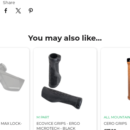
Share
You may also like...
M PART
ALL MOUNTAIN
 MAX LOCK-
ECOVICE GRIPS - ERGO
CERO GRIPS
MICROTECH - BLACK