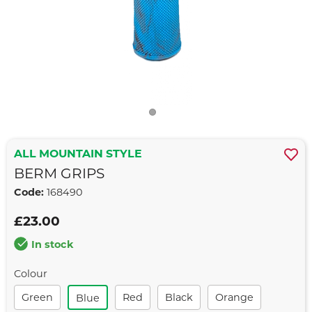
ALL MOUNTAIN STYLE
BERM GRIPS
Code:
168490
£23.00
In stock
Colour
Green
Red
Black
Orange
Blue