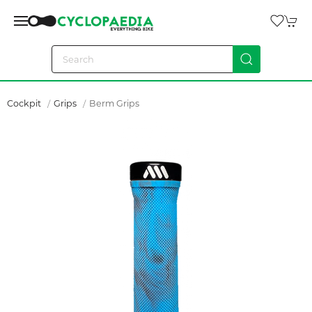
Cockpit
Grips
Berm Grips