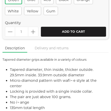
Green
White
Yellow
Gum
Quantity
ADD TO CART
Description
Delivery and returns
Tapered diameter grips available in a variety of colours
Tapered diameter, thin inside, thicker outside.
29.5mm inside. 33.9mm outside diameter
Micro-diamond pattern with wafï¬ e style at the
center
Locking is provided with a single inside collar.
The pair are just above 100 grams.
No ï¬ ange
135mm total length