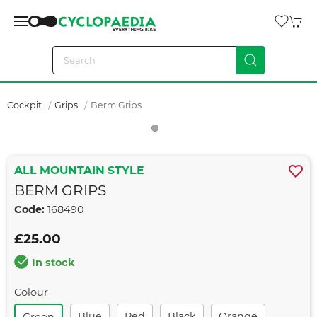
Cockpit
Grips
Berm Grips
ALL MOUNTAIN STYLE
BERM GRIPS
Code:
168490
£25.00
In stock
Colour
Blue
Red
Black
Orange