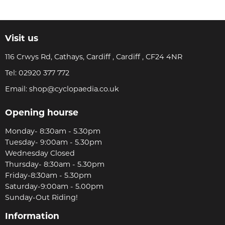
Visit us
116 Crwys Rd, Cathays, Cardiff , Cardiff , CF24 4NR
Tel:
02920 377 772
Email:
shop@cyclopaedia.co.uk
Opening hourse
Monday- 8:30am - 5.30pm
Tuesday- 9:00am - 5.30pm
Wednesday Closed
Thursday- 8:30am - 5.30pm
Friday-8:30am - 5.30pm
Saturday-9:00am - 5.00pm
Sunday-Out Riding!
Information