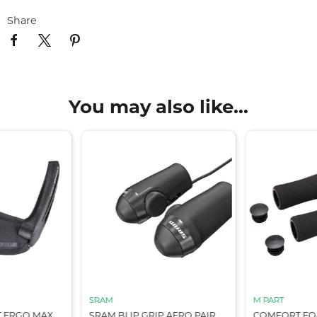
Share
You may also like...
SRAM
M PART
T ERGO MAX
SRAM BLIP GRIP AERO PAIR
COMFORT FOA