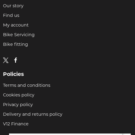
Our story
Find us
My account
Bike Servicing
Bike fitting
Policies
Terms and conditions
Cookies policy
Privacy policy
Delivery and returns policy
V12 Finance