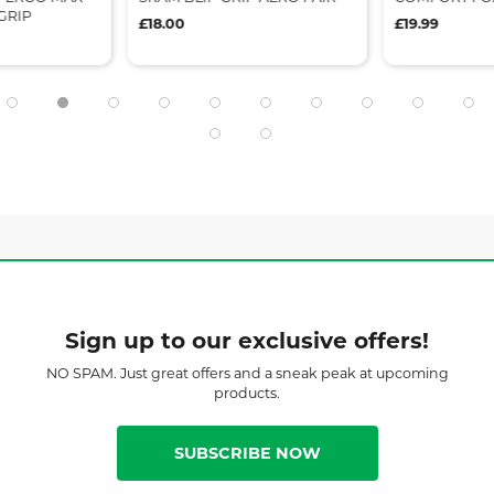
GRIP
£18.00
£19.99
Sign up to our exclusive offers!
NO SPAM. Just great offers and a sneak peak at upcoming
products.
SUBSCRIBE NOW