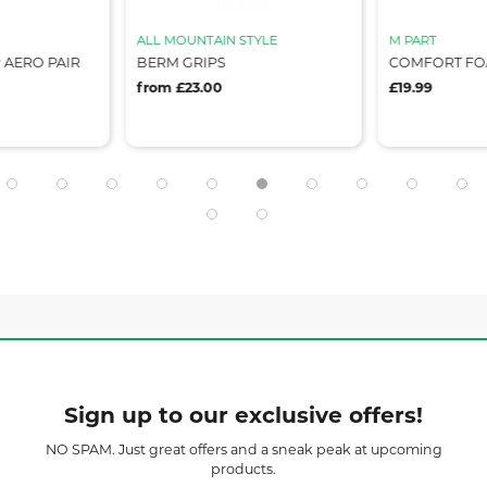
ALL MOUNTAIN STYLE
M PART
 AERO PAIR
BERM GRIPS
COMFORT FOA
from £23.00
£19.99
Sign up to our exclusive offers!
NO SPAM. Just great offers and a sneak peak at upcoming
products.