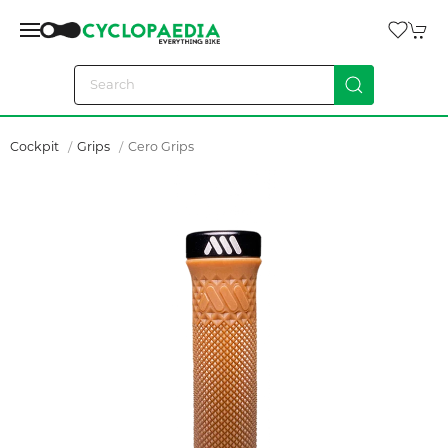
Cockpit
Grips
Cero Grips