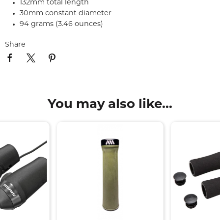
132mm total length
30mm constant diameter
94 grams (3.46 ounces)
Share
You may also like...