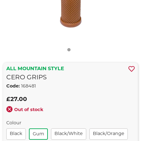
ALL MOUNTAIN STYLE
CERO GRIPS
Code:
168481
£27.00
Out of stock
Colour
Black
Black/white
Black/orange
Gum