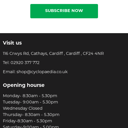
SUBSCRIBE NOW
Visit us
116 Crwys Rd, Cathays, Cardiff , Cardiff , CF24 4NR
Tel:
02920 377 772
Email:
shop@cyclopaedia.co.uk
Opening hourse
Monday- 8:30am - 5.30pm
Tuesday- 9:00am - 5.30pm
Wednesday Closed
Thursday- 8:30am - 5.30pm
Friday-8:30am - 5.30pm
Saturday-9:00am - 5.00pm