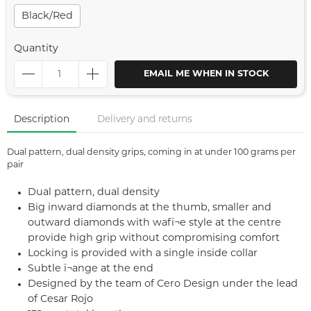
Black/red
Quantity
EMAIL ME WHEN IN STOCK
Description
Delivery and returns
Dual pattern, dual density grips, coming in at under 100 grams per
pair
Dual pattern, dual density
Big inward diamonds at the thumb, smaller and
outward diamonds with wafï¬e style at the centre
provide high grip without compromising comfort
Locking is provided with a single inside collar
Subtle ï¬ange at the end
Designed by the team of Cero Design under the lead
of Cesar Rojo