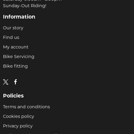
Sunday-Out Riding!
Information
Our story
Find us
My account
Bike Servicing
Bike fitting
Policies
Terms and conditions
Cookies policy
Privacy policy