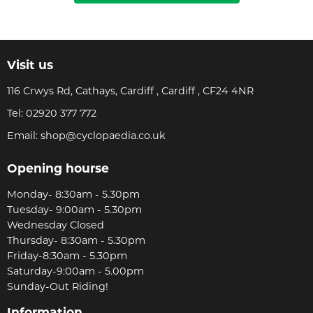
Visit us
116 Crwys Rd, Cathays, Cardiff , Cardiff , CF24 4NR
Tel:
02920 377 772
Email:
shop@cyclopaedia.co.uk
Opening hourse
Monday- 8:30am - 5.30pm
Tuesday- 9:00am - 5.30pm
Wednesday Closed
Thursday- 8:30am - 5.30pm
Friday-8:30am - 5.30pm
Saturday-9:00am - 5.00pm
Sunday-Out Riding!
Information