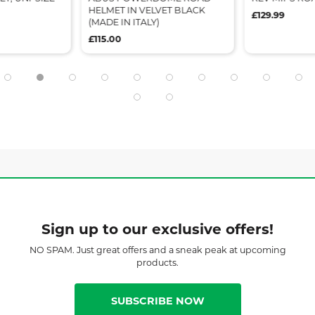
HELMET IN VELVET BLACK
£129.99
(MADE IN ITALY)
£115.00
Sign up to our exclusive offers!
NO SPAM. Just great offers and a sneak peak at upcoming
products.
SUBSCRIBE NOW