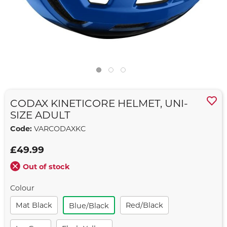
CODAX KINETICORE HELMET, UNI-
SIZE ADULT
Code:
VARCODAXKC
£49.99
Out of stock
Colour
Mat Black
Red/black
Blue/black