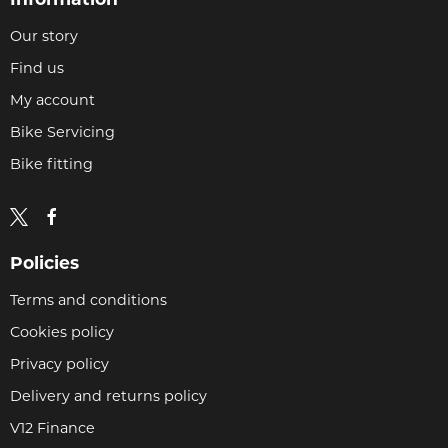
Our story
Find us
My account
Bike Servicing
Bike fitting
Policies
Terms and conditions
Cookies policy
Privacy policy
Delivery and returns policy
V12 Finance