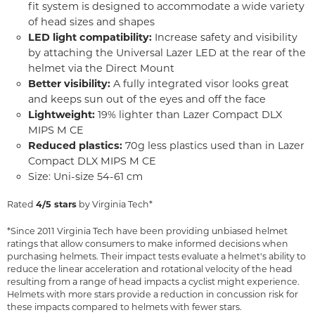
fit system is designed to accommodate a wide variety
of head sizes and shapes
LED light compatibility:
Increase safety and visibility
by attaching the Universal Lazer LED at the rear of the
helmet via the Direct Mount
Better visibility:
A fully integrated visor looks great
and keeps sun out of the eyes and off the face
Lightweight:
19% lighter than Lazer Compact DLX
MIPS M CE
Reduced plastics:
70g less plastics used than in Lazer
Compact DLX MIPS M CE
Size: Uni-size 54-61 cm
Rated
4/5 stars
by Virginia Tech*
*Since 2011 Virginia Tech have been providing unbiased helmet
ratings that allow consumers to make informed decisions when
purchasing helmets. Their impact tests evaluate a helmet's ability to
reduce the linear acceleration and rotational velocity of the head
resulting from a range of head impacts a cyclist might experience.
Helmets with more stars provide a reduction in concussion risk for
these impacts compared to helmets with fewer stars.