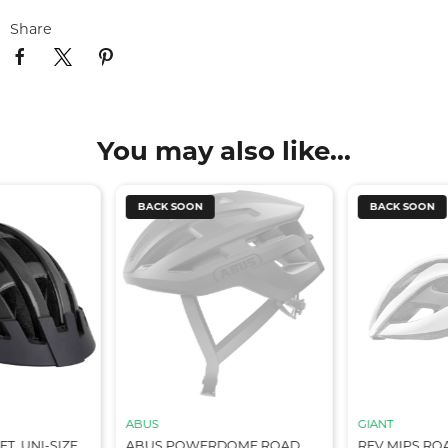
Share
You may also like...
BACK SOON
BACK SOON
ABUS
GIANT
T, UNI-SIZE
ABUS POWERDOME ROAD
REV MIPS RO