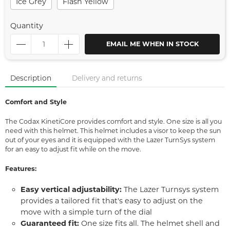
Ice Grey
Flash Yellow
Quantity
EMAIL ME WHEN IN STOCK
Description
Delivery and returns
Comfort and Style
The Codax KinetiCore provides comfort and style. One size is all you
need with this helmet. This helmet includes a visor to keep the sun
out of your eyes and it is equipped with the Lazer TurnSys system
for an easy to adjust fit while on the move.
Features:
Easy vertical adjustability:
The Lazer Turnsys system
provides a tailored fit that's easy to adjust on the
move with a simple turn of the dial
Guaranteed fit:
One size fits all. The helmet shell and