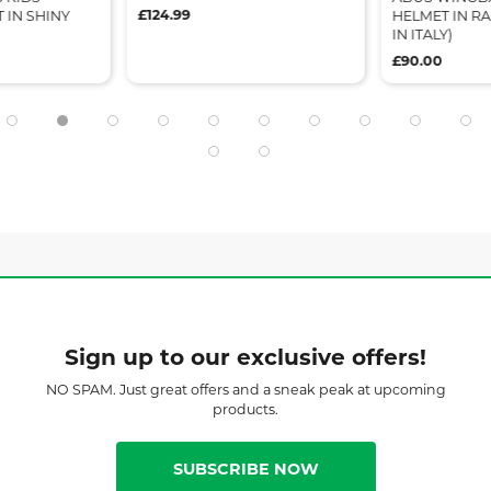
£124.99
 IN SHINY
HELMET IN R
IN ITALY)
£90.00
Sign up to our exclusive offers!
NO SPAM. Just great offers and a sneak peak at upcoming
products.
SUBSCRIBE NOW