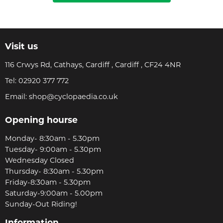
Visit us
116 Crwys Rd, Cathays, Cardiff , Cardiff , CF24 4NR
Tel:
02920 377 772
Email:
shop@cyclopaedia.co.uk
Opening hourse
Monday- 8:30am - 5.30pm
Tuesday- 9:00am - 5.30pm
Wednesday Closed
Thursday- 8:30am - 5.30pm
Friday-8:30am - 5.30pm
Saturday-9:00am - 5.00pm
Sunday-Out Riding!
Information