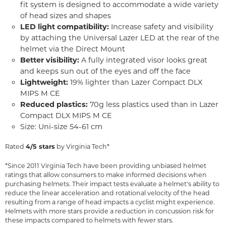
fit system is designed to accommodate a wide variety
of head sizes and shapes
LED light compatibility:
Increase safety and visibility
by attaching the Universal Lazer LED at the rear of the
helmet via the Direct Mount
Better visibility:
A fully integrated visor looks great
and keeps sun out of the eyes and off the face
Lightweight:
19% lighter than Lazer Compact DLX
MIPS M CE
Reduced plastics:
70g less plastics used than in Lazer
Compact DLX MIPS M CE
Size: Uni-size 54-61 cm
Rated
4/5 stars
by Virginia Tech*
*Since 2011 Virginia Tech have been providing unbiased helmet
ratings that allow consumers to make informed decisions when
purchasing helmets. Their impact tests evaluate a helmet's ability to
reduce the linear acceleration and rotational velocity of the head
resulting from a range of head impacts a cyclist might experience.
Helmets with more stars provide a reduction in concussion risk for
these impacts compared to helmets with fewer stars.