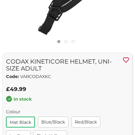
CODAX KINETICORE HELMET, UNI-
SIZE ADULT
Code:
VARCODAXKC
£49.99
In stock
Colour
Blue/black
Red/black
Mat Black