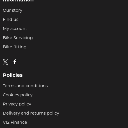
Our story
Find us
My account
Bike Servicing
Bike fitting
Policies
Terms and conditions
Cookies policy
Privacy policy
Delivery and returns policy
V12 Finance