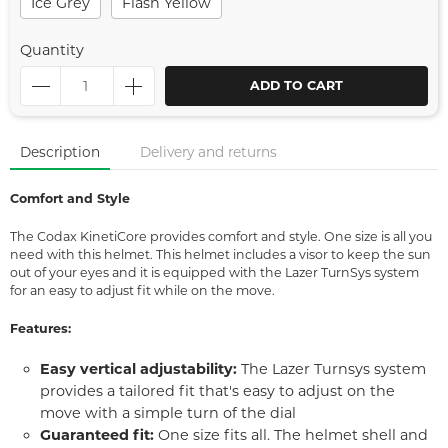
Ice Grey
Flash Yellow
Quantity
ADD TO CART
Description
Delivery and returns
Comfort and Style
The Codax KinetiCore provides comfort and style. One size is all you
need with this helmet. This helmet includes a visor to keep the sun
out of your eyes and it is equipped with the Lazer TurnSys system
for an easy to adjust fit while on the move.
Features:
Easy vertical adjustability:
The Lazer Turnsys system
provides a tailored fit that's easy to adjust on the
move with a simple turn of the dial
Guaranteed fit:
One size fits all. The helmet shell and