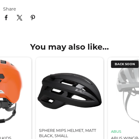
Share
You may also like...
BACK SOON
SPHERE MIPS HELMET, MATT
ABUS
BLACK, SMALL
0 KIDS
ABUS WINGB