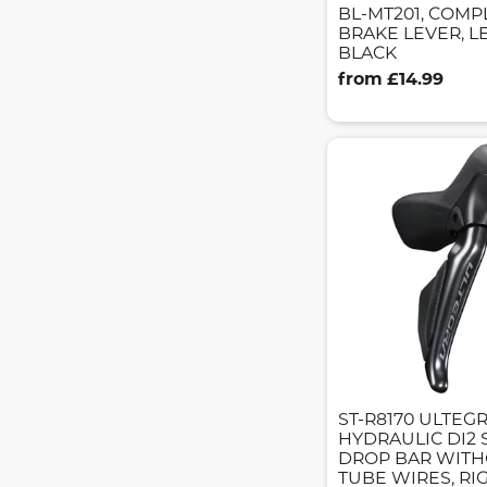
BL-MT201, COMP
BRAKE LEVER, L
BLACK
from £14.99
ST-R8170 ULTEG
HYDRAULIC DI2 
DROP BAR WITH
TUBE WIRES, RI