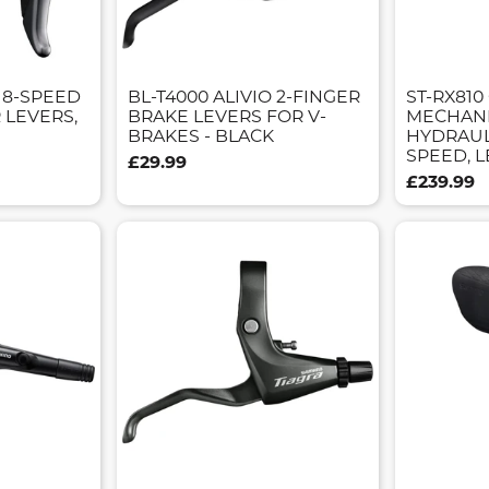
S 8-SPEED
BL-T4000 ALIVIO 2-FINGER
ST-RX810
 LEVERS,
BRAKE LEVERS FOR V-
MECHANI
BRAKES - BLACK
HYDRAULI
SPEED, 
£29.99
£239.99