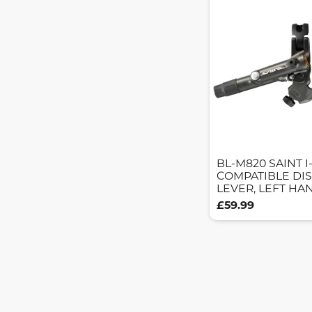
BL-M820 SAINT I
COMPATIBLE DI
LEVER, LEFT HA
£59.99