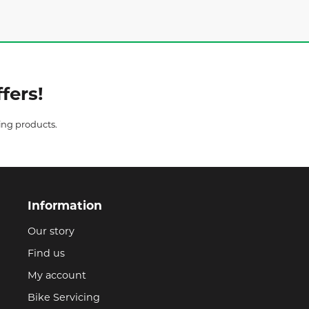
fers!
ing products.
Information
Our story
Find us
My account
Bike Servicing