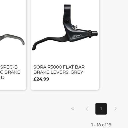
-SPEC-B
SORA R3000 FLAT BAR
SC BRAKE
BRAKE LEVERS, GREY
ND
£24.99
1
1 - 18 of 18