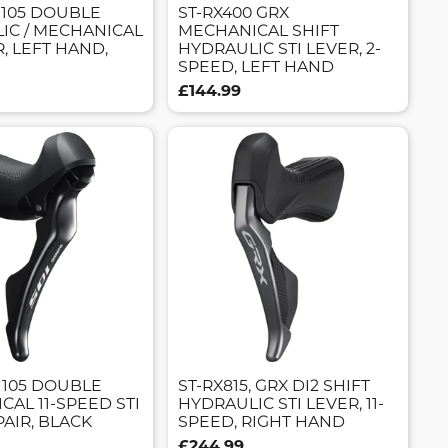
 105 DOUBLE
ST-RX400 GRX
IC / MECHANICAL
MECHANICAL SHIFT
R, LEFT HAND,
HYDRAULIC STI LEVER, 2-
SPEED, LEFT HAND
£144.99
 105 DOUBLE
ST-RX815, GRX DI2 SHIFT
AL 11-SPEED STI
HYDRAULIC STI LEVER, 11-
PAIR, BLACK
SPEED, RIGHT HAND
£244.99