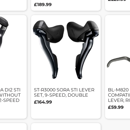
£189.99
A DI2 STI
ST-R3000 SORA STI LEVER
BL-M820 
WITHOUT
SET, 9-SPEED, DOUBLE
COMPATI
12-SPEED
LEVER, 
£164.99
£59.99