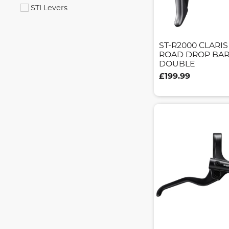
STI Levers
ST-R2000 CLARI
ROAD DROP BAR
DOUBLE
£199.99