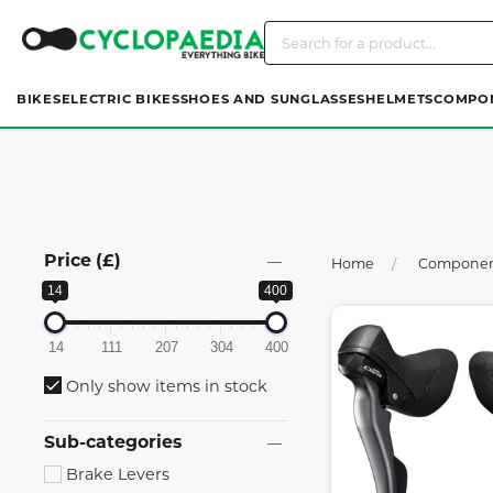
BIKES
ELECTRIC BIKES
SHOES AND SUNGLASSES
HELMETS
COMPO
Price (£)
Home
Compone
14
400
14
111
207
304
400
Only show items in stock
Sub-categories
Brake Levers