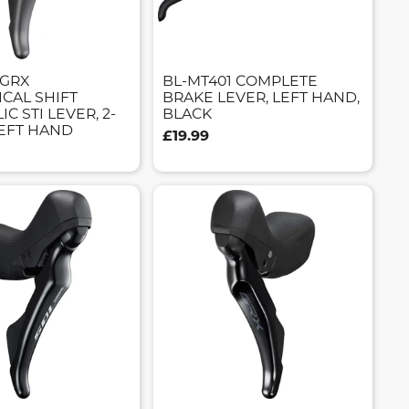
 GRX
BL-MT401 COMPLETE
CAL SHIFT
BRAKE LEVER, LEFT HAND,
C STI LEVER, 2-
BLACK
LEFT HAND
£19.99