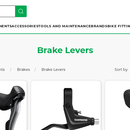
NENTS
ACCESSORIES
TOOLS AND MAINTENANCE
BRANDS
BIKE FITTI
Brake Levers
nts
Brakes
Brake Levers