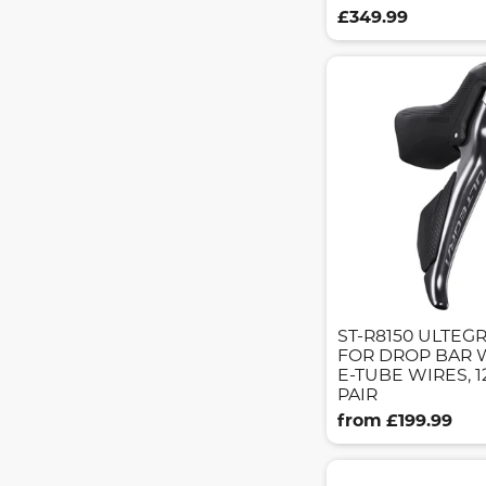
£349.99
ST-R8150 ULTEGR
FOR DROP BAR 
E-TUBE WIRES, 
PAIR
from £199.99