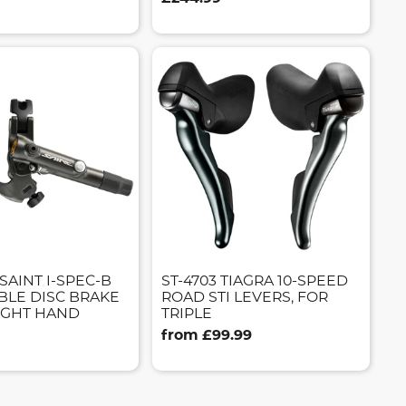
SAINT I-SPEC-B
ST-4703 TIAGRA 10-SPEED
BLE DISC BRAKE
ROAD STI LEVERS, FOR
RIGHT HAND
TRIPLE
from £99.99