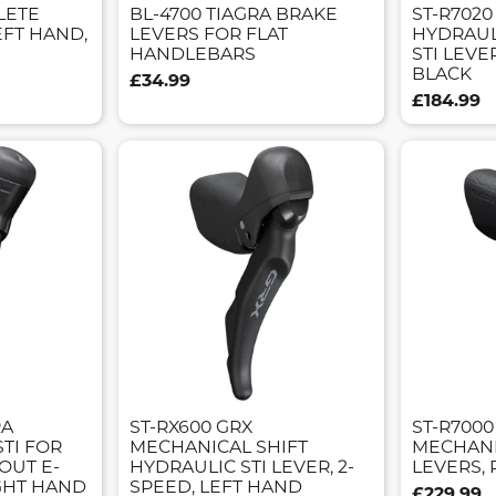
LETE
BL-4700 TIAGRA BRAKE
ST-R7020
EFT HAND,
LEVERS FOR FLAT
HYDRAUL
HANDLEBARS
STI LEVE
BLACK
£34.99
£184.99
RA
ST-RX600 GRX
ST-R7000
STI FOR
MECHANICAL SHIFT
MECHANIC
OUT E-
HYDRAULIC STI LEVER, 2-
LEVERS, 
GHT HAND
SPEED, LEFT HAND
£229.99