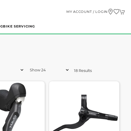
MY ACCOUNT / LOGIN
NG
BIKE SERVICING
18 Results