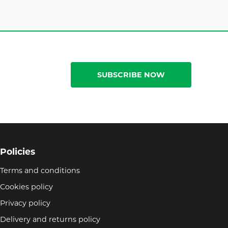
SUBSCRIBE NOW
Policies
Terms and conditions
Cookies policy
Privacy policy
Delivery and returns policy