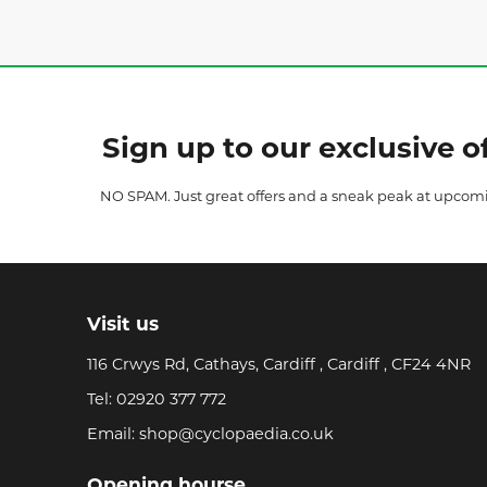
Sign up to our exclusive of
NO SPAM. Just great offers and a sneak peak at upcom
Visit us
116 Crwys Rd, Cathays, Cardiff , Cardiff , CF24 4NR
Tel:
02920 377 772
Email:
shop@cyclopaedia.co.uk
Opening hourse