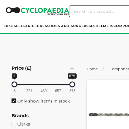
BIKES
ELECTRIC BIKES
SHOES AND SUNGLASSES
HELMETS
COMPO
Price (£)
Home
Compone
3
875
3
221
439
657
875
Only show items in stock
Brands
Clarks