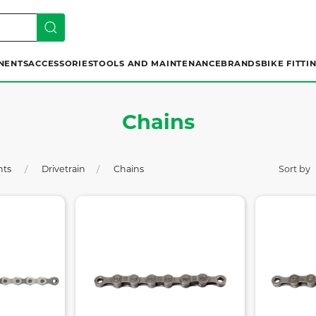
NENTS
ACCESSORIES
TOOLS AND MAINTENANCE
BRANDS
BIKE FITTI
Chains
nts
Drivetrain
Chains