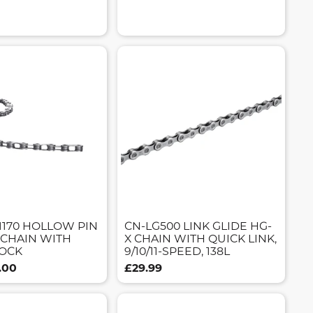
1170 HOLLOW PIN
CN-LG500 LINK GLIDE HG-
 CHAIN WITH
X CHAIN WITH QUICK LINK,
OCK
9/10/11-SPEED, 138L
.00
£29.99