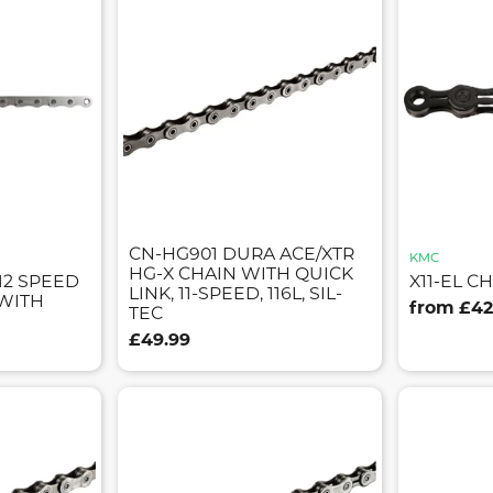
CN-HG901 DURA ACE/XTR
KMC
HG-X CHAIN WITH QUICK
12 SPEED
X11-EL CH
LINK, 11-SPEED, 116L, SIL-
 WITH
from £42
TEC
£49.99