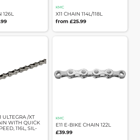
KMC
N 126L
X11 CHAIN 114L/118L
.99
from £25.99
 ULTEGRA /XT
KMC
AIN WITH QUICK
E11 E-BIKE CHAIN 122L
PEED, 116L, SIL-
£39.99