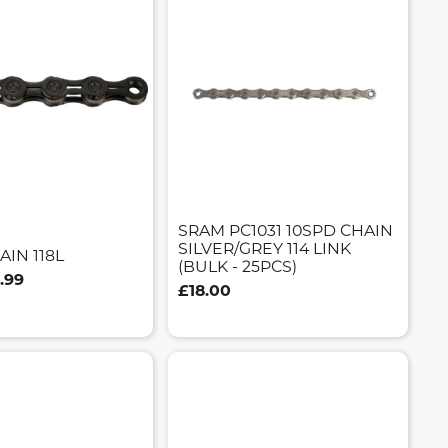
SRAM PC1031 10SPD CHAIN
SILVER/GREY 114 LINK
AIN 118L
(BULK - 25PCS)
.99
£18.00