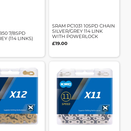
SRAM PC1031 10SPD CHAIN
SILVER/GREY 114 LINK
850 7/8SPD
WITH POWERLOCK
EY (114 LINKS)
£19.00