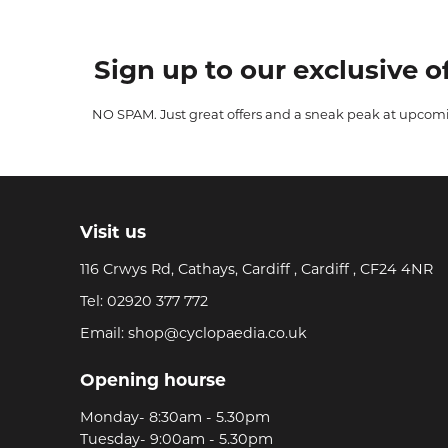
Sign up to our exclusive of
NO SPAM. Just great offers and a sneak peak at upcom
Visit us
116 Crwys Rd, Cathays, Cardiff , Cardiff , CF24 4NR
Tel:
02920 377 772
Email:
shop@cyclopaedia.co.uk
Opening hourse
Monday- 8:30am - 5.30pm
Tuesday- 9:00am - 5.30pm