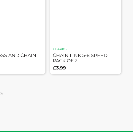
CLARKS
ASS AND CHAIN
CHAIN LINK 5-8 SPEED
PACK OF 2
£3.99