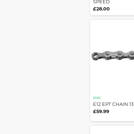
SPEED
£28.00
KMC
E12 EPT CHAIN 1
£59.99