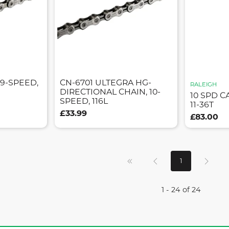
 9-SPEED,
CN-6701 ULTEGRA HG-
RALEIGH
DIRECTIONAL CHAIN, 10-
10 SPD C
SPEED, 116L
11-36T
£33.99
£83.00
1
1 - 24 of 24