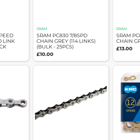
SRAM
SRAM
SPEED
SRAM PC830 7/8SPD
SRAM PC
0 LINK
CHAIN GREY (114 LINKS)
CHAIN GR
CK
(BULK - 25PCS)
£13.00
£10.00