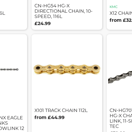
CN-HG54 HG-X
KMC
DIRECTIONAL CHAIN, 10-
6L
X12 CHAI
SPEED, 116L
from £32
£24.99
X101 TRACK CHAIN 112L
CN-HG701
HG-X CH
from £44.99
NX EAGLE
LINK, 11-S
INKS
TEC
WLINK 12