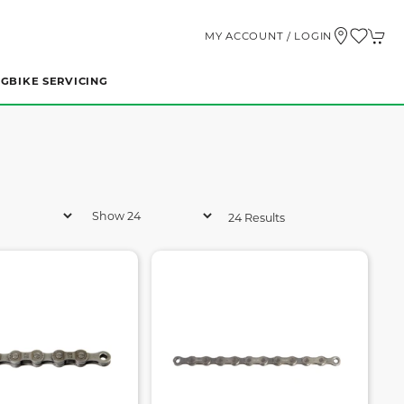
MY ACCOUNT / LOGIN
NG
BIKE SERVICING
24 Results