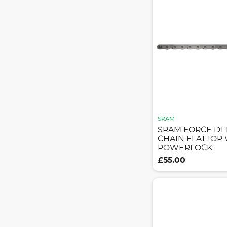
SRAM
SRAM FORCE D1 
CHAIN FLATTOP
POWERLOCK
£55.00