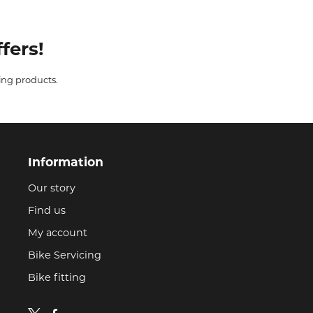
fers!
ing products.
Information
Our story
Find us
My account
Bike Servicing
Bike fitting