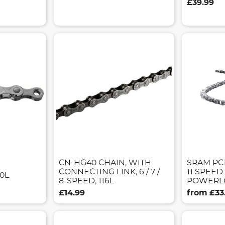
£39.99
CN-HG40 CHAIN, WITH
SRAM PC
CONNECTING LINK, 6 / 7 /
11 SPEED
30L
8-SPEED, 116L
POWERL
£14.99
from £33