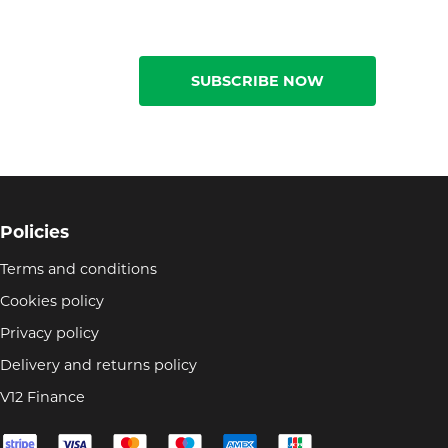
SUBSCRIBE NOW
Policies
Terms and conditions
Cookies policy
Privacy policy
Delivery and returns policy
V12 Finance