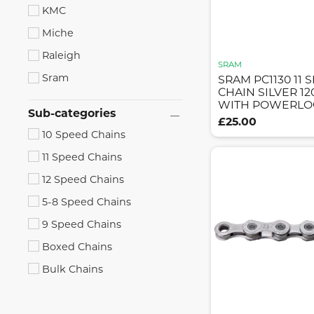
KMC
Miche
Raleigh
SRAM
Sram
SRAM PC1130 11 
CHAIN SILVER 12
WITH POWERLO
Sub-categories
£25.00
10 Speed Chains
11 Speed Chains
12 Speed Chains
5-8 Speed Chains
9 Speed Chains
Boxed Chains
Bulk Chains