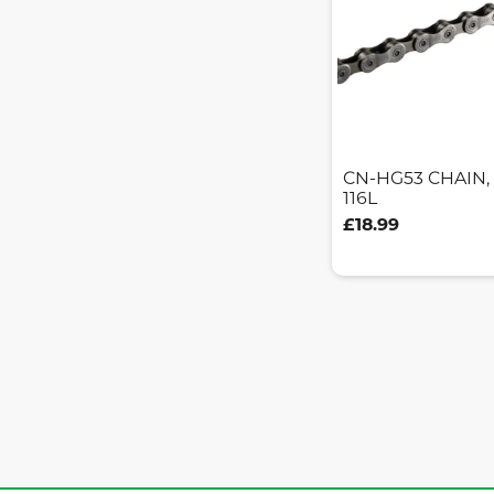
CN-HG53 CHAIN,
116L
£18.99