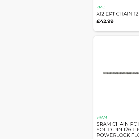
KMC
X12 EPT CHAIN 12
£42.99
SRAM
SRAM CHAIN PC 
SOLID PIN 126 L
POWERLOCK FLO