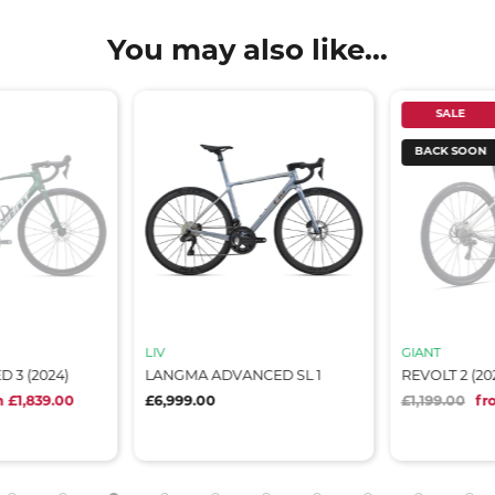
You may also like...
SALE
BACK SOON
LIV
GIANT
3 (2024)
LANGMA ADVANCED SL 1
REVOLT 2 (202
£1,839.00
£6,999.00
£1,199.00
fro