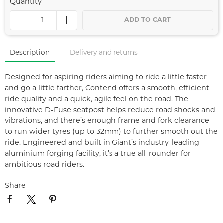
Quantity
ADD TO CART
Description
Delivery and returns
Designed for aspiring riders aiming to ride a little faster
and go a little farther, Contend offers a smooth, efficient
ride quality and a quick, agile feel on the road. The
innovative D-Fuse seatpost helps reduce road shocks and
vibrations, and there’s enough frame and fork clearance
to run wider tyres (up to 32mm) to further smooth out the
ride. Engineered and built in Giant’s industry-leading
aluminium forging facility, it’s a true all-rounder for
ambitious road riders.
Share