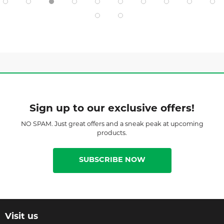
Sign up to our exclusive offers!
NO SPAM. Just great offers and a sneak peak at upcoming
products.
SUBSCRIBE NOW
Visit us