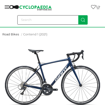
Road Bikes
Contend 1 (2021)