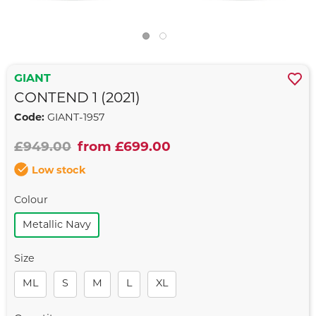
GIANT
CONTEND 1 (2021)
Code:
GIANT-1957
£949.00
from £699.00
Low stock
Colour
Metallic Navy
Size
ML
S
M
L
XL