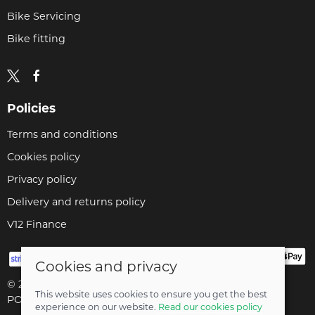
Bike Servicing
Bike fitting
Policies
Terms and conditions
Cookies policy
Privacy policy
Delivery and returns policy
V12 Finance
Cookies and privacy
© 2026 Cyclopaedia LTD |
Site map
This website uses cookies to ensure you get the best
POS and eCommerce by
Saledock
experience on our website.
Read our cookies policy