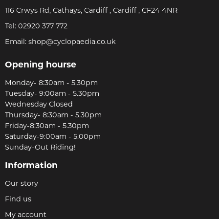
116 Crwys Rd, Cathays, Cardiff , Cardiff , CF24 4NR
Tel:
02920 377 772
Email:
shop@cyclopaedia.co.uk
Opening hourse
Monday- 8:30am - 5.30pm
Tuesday- 9:00am - 5.30pm
Wednesday Closed
Thursday- 8:30am - 5.30pm
Friday-8:30am - 5.30pm
Saturday-9:00am - 5.00pm
Sunday-Out Riding!
Information
Our story
Find us
My account