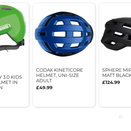
CODAX KINETICORE
SPHERE MI
HELMET, UNI-SIZE
MATT BLACK
 3.0 KIDS
ADULT
LMET IN
£124.99
N
£49.99