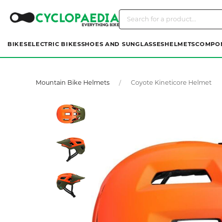
BIKES
ELECTRIC BIKES
SHOES AND SUNGLASSES
HELMETS
COMPO
Mountain Bike Helmets
Coyote Kineticore Helmet