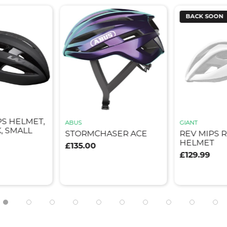
BACK SOON
PS HELMET,
ABUS
GIANT
, SMALL
STORMCHASER ACE
REV MIPS 
HELMET
£135.00
£129.99