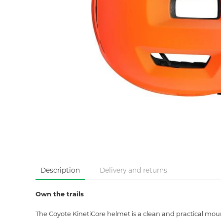
Description
Delivery and returns
Own the trails
The Coyote KinetiCore helmet is a clean and practical mount