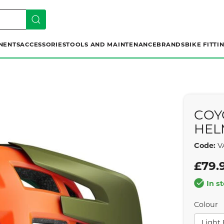
NENTS
ACCESSORIES
TOOLS AND MAINTENANCE
BRANDS
BIKE FITTI
COY
HEL
Code:
V
£79.
In s
Colour
Light