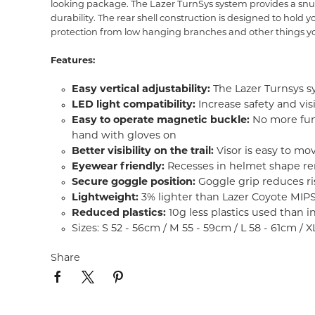
looking package. The Lazer TurnSys system provides a snug
durability. The rear shell construction is designed to hold
protection from low hanging branches and other things yo
Features:
Easy vertical adjustability:
The Lazer Turnsys sy
LED light compatibility:
Increase safety and vis
Easy to operate magnetic buckle:
No more fumb
hand with gloves on
Better visibility on the trail:
Visor is easy to mo
Eyewear friendly:
Recesses in helmet shape re
Secure goggle position:
Goggle grip reduces ris
Lightweight:
3% lighter than Lazer Coyote MIP
Reduced plastics:
10g less plastics used than 
Sizes: S 52 - 56cm / M 55 - 59cm / L 58 - 61cm / 
Share