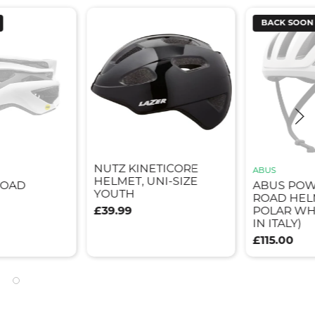
BACK SOON
NUTZ KINETICORE
ABUS
HELMET, UNI-SIZE
ROAD
ABUS PO
YOUTH
ROAD HEL
£39.99
POLAR WH
IN ITALY)
£115.00