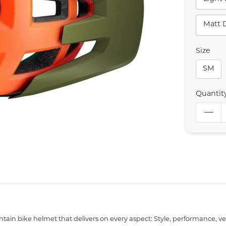
Matt 
Size
SM
Quantit
ain bike helmet that delivers on every aspect: Style, performance, vent