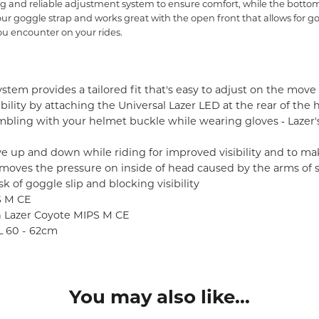
 and reliable adjustment system to ensure comfort, while the bottom 
 your goggle strap and works great with the open front that allows for 
u encounter on your rides.
stem provides a tailored fit that's easy to adjust on the move 
ibility by attaching the Universal Lazer LED at the rear of the
ling with your helmet buckle while wearing gloves ‐ Lazer
ve up and down while riding for improved visibility and to ma
moves the pressure on inside of head caused by the arms of 
k of goggle slip and blocking visibility
S M CE
in Lazer Coyote MIPS M CE
XL 60 - 62cm
You may also like...