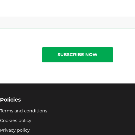
SUBSCRIBE NOW
Policies
Terms and conditions
Cookies policy
Privacy policy