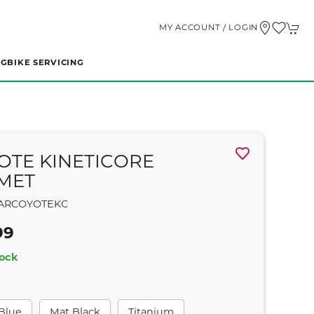
MY ACCOUNT / LOGIN
NG
BIKE SERVICING
OTE KINETICORE
MET
ARCOYOTEKC
99
tock
 Blue
Mat Black
Titanium