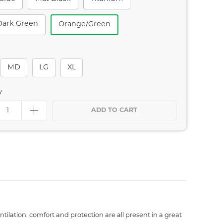
Dark Green
Orange/green
MD
LG
XL
y
ADD TO CART
ilation, comfort and protection are all present in a great