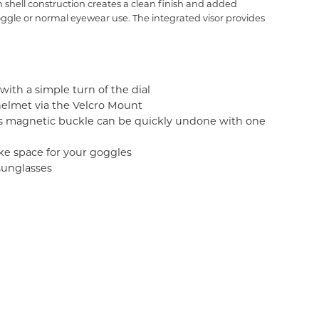
shell construction creates a clean finish and added
goggle or normal eyewear use. The integrated visor provides
with a simple turn of the dial
 helmet via the Velcro Mount
's magnetic buckle can be quickly undone with one
ke space for your goggles
sunglasses