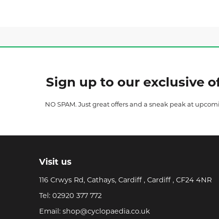
Sign up to our exclusive of
NO SPAM. Just great offers and a sneak peak at upcom
Visit us
116 Crwys Rd, Cathays, Cardiff , Cardiff , CF24 4NR
Tel:
02920 377 772
Email:
shop@cyclopaedia.co.uk