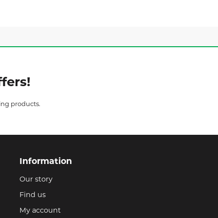
fers!
ing products.
Information
Our story
Find us
My account