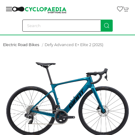
Electric Road Bikes
Defy Advanced E+ Elite 2 (2025)