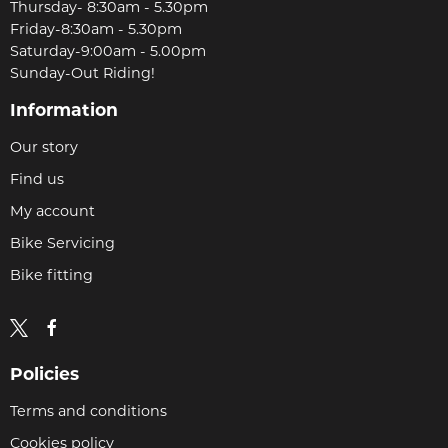
Thursday- 8:30am - 5.30pm
Friday-8:30am - 5.30pm
Saturday-9:00am - 5.00pm
Sunday-Out Riding!
Information
Our story
Find us
My account
Bike Servicing
Bike fitting
Policies
Terms and conditions
Cookies policy