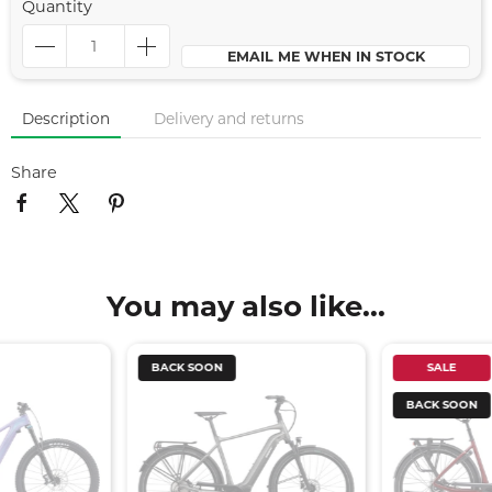
Quantity
EMAIL ME WHEN IN STOCK
Description
Delivery and returns
Share
You may also like...
BACK SOON
SALE
BACK SOON