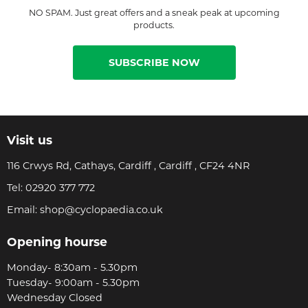
NO SPAM. Just great offers and a sneak peak at upcoming
products.
SUBSCRIBE NOW
Visit us
116 Crwys Rd, Cathays, Cardiff , Cardiff , CF24 4NR
Tel:
02920 377 772
Email:
shop@cyclopaedia.co.uk
Opening hourse
Monday- 8:30am - 5.30pm
Tuesday- 9:00am - 5.30pm
Wednesday Closed