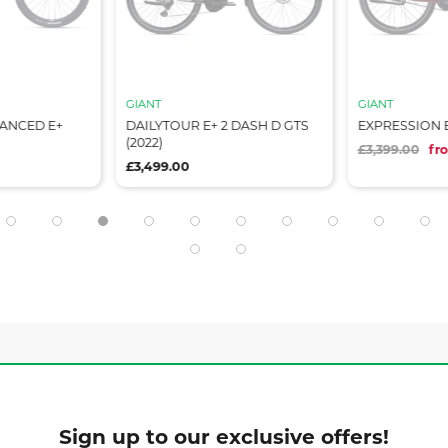
GIANT
GIANT
VANCED E+
DAILYTOUR E+ 2 DASH D GTS
EXPRESSION E+
(2022)
£3,399.00
fr
£3,499.00
Sign up to our exclusive offers!