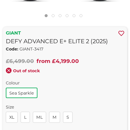
GIANT
DEFY ADVANCED E+ ELITE 2 (2025)
Code:
GIANT-3417
£6,499.00
from £4,199.00
Out of stock
Colour
Sea Sparkle
Size
XL
L
ML
M
S