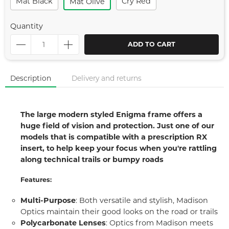
Mat Black
Cry Red
Mat Olive
Quantity
ADD TO CART
Description
Delivery and returns
The large modern styled Enigma frame offers a
huge field of vision and protection. Just one of our
models that is compatible with a prescription RX
insert, to help keep your focus when you're rattling
along technical trails or bumpy roads
Features:
Multi-Purpose
: Both versatile and stylish, Madison
Optics maintain their good looks on the road or trails
Polycarbonate Lenses
: Optics from Madison meets