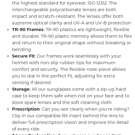
the highest standard for eyewear; ISO 12312. The
interchangeable polycarbonate lenses are both
impact and scratch-resistant. The lenses offer both
supreme optical clarity and UV-A and UV-B protection
TR-90 Frames
: TR-90 plastics are lightweight, flexible
and durable. TR-90 plastic memory allows them to flex
and return to their original shape without breaking or
bending
Secure Fit
: Our frames work seamlessly with your
helmet with non-slip rubber tips for maximum
comfort and security. The flexible nose-piece allows
you to dial in the perfect fit, adjusting for extra
venting if desired
Storage
: All our sunglasses come with a zip-up hard
case to keep them safe when not on your face and to
store spare lenses and the soft cleaning cloth
Prescription
: Can you see clearly when you're riding?
Clip in our compatible RX insert behind the lens to
deliver full prescription vision and improve the detail
of every ride