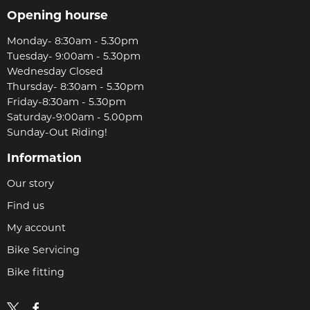
Opening hourse
Monday- 8:30am - 5.30pm
Tuesday- 9:00am - 5.30pm
Wednesday Closed
Thursday- 8:30am - 5.30pm
Friday-8:30am - 5.30pm
Saturday-9:00am - 5.00pm
Sunday-Out Riding!
Information
Our story
Find us
My account
Bike Servicing
Bike fitting