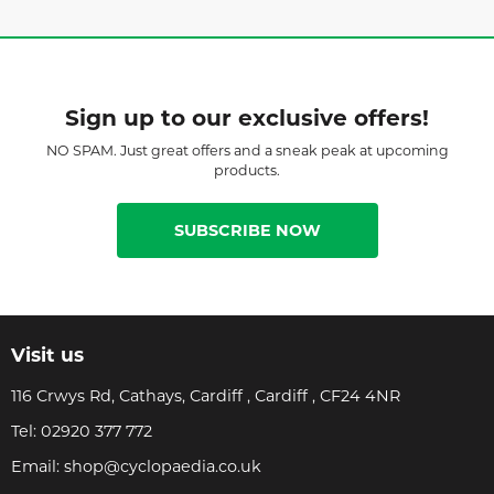
Sign up to our exclusive offers!
NO SPAM. Just great offers and a sneak peak at upcoming
products.
SUBSCRIBE NOW
Visit us
116 Crwys Rd, Cathays, Cardiff , Cardiff , CF24 4NR
Tel:
02920 377 772
Email:
shop@cyclopaedia.co.uk