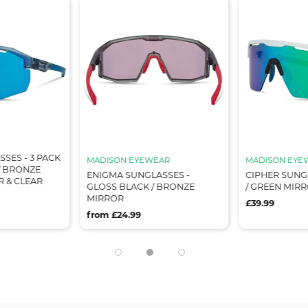
SES - 3 PACK
MADISON EYEWEAR
MADISON EYE
/ BRONZE
ENIGMA SUNGLASSES -
CIPHER SUNG
R & CLEAR
GLOSS BLACK / BRONZE
/ GREEN MIR
MIRROR
£39.99
from £24.99