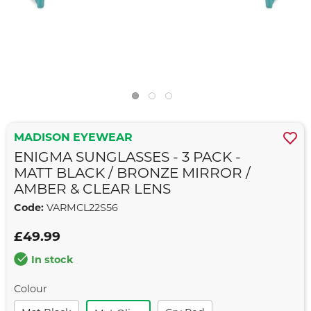
MADISON EYEWEAR
ENIGMA SUNGLASSES - 3 PACK -
MATT BLACK / BRONZE MIRROR /
AMBER & CLEAR LENS
Code:
VARMCL22S56
£49.99
In stock
Colour