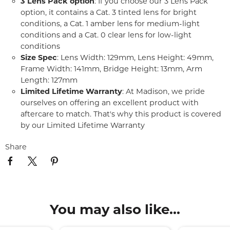
3 Lens Pack option
: If you choose our 3 Lens Pack
option, it contains a Cat. 3 tinted lens for bright
conditions, a Cat. 1 amber lens for medium-light
conditions and a Cat. 0 clear lens for low-light
conditions
Size Spec
: Lens Width: 129mm, Lens Height: 49mm,
Frame Width: 141mm, Bridge Height: 13mm, Arm
Length: 127mm
Limited Lifetime Warranty
: At Madison, we pride
ourselves on offering an excellent product with
aftercare to match. That's why this product is covered
by our Limited Lifetime Warranty
Share
You may also like...