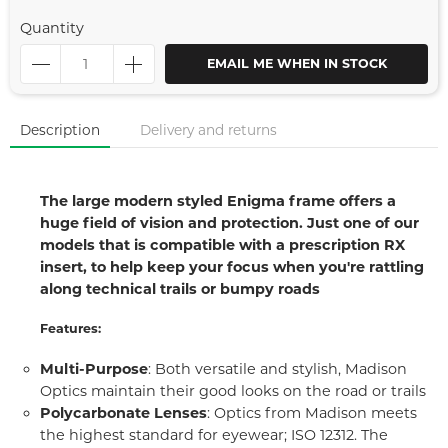
Quantity
EMAIL ME WHEN IN STOCK
Description
Delivery and returns
The large modern styled Enigma frame offers a
huge field of vision and protection. Just one of our
models that is compatible with a prescription RX
insert, to help keep your focus when you're rattling
along technical trails or bumpy roads
Features:
Multi-Purpose
: Both versatile and stylish, Madison
Optics maintain their good looks on the road or trails
Polycarbonate Lenses
: Optics from Madison meets
the highest standard for eyewear; ISO 12312. The