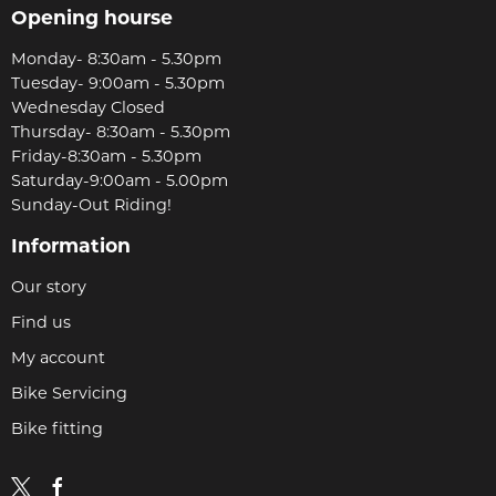
Opening hourse
Monday- 8:30am - 5.30pm
Tuesday- 9:00am - 5.30pm
Wednesday Closed
Thursday- 8:30am - 5.30pm
Friday-8:30am - 5.30pm
Saturday-9:00am - 5.00pm
Sunday-Out Riding!
Information
Our story
Find us
My account
Bike Servicing
Bike fitting