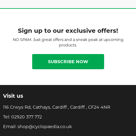
Sign up to our exclusive offers!
NO SPAM. Just great offers and a sneak peak at upcoming
products.
SUBSCRIBE NOW
Visit us
116 Crwys Rd, Cathays, Cardiff , Cardiff , CF24 4NR
Tel:
02920 377 772
Email:
shop@cyclopaedia.co.uk