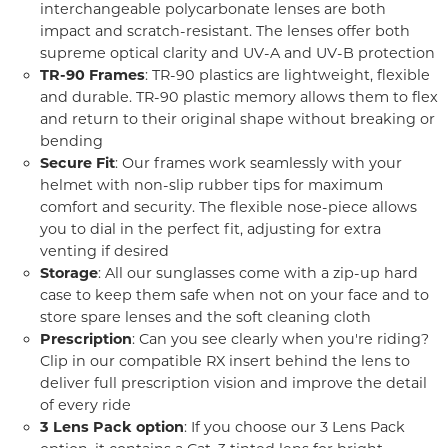
interchangeable polycarbonate lenses are both
impact and scratch-resistant. The lenses offer both
supreme optical clarity and UV-A and UV-B protection
TR-90 Frames
: TR-90 plastics are lightweight, flexible
and durable. TR-90 plastic memory allows them to flex
and return to their original shape without breaking or
bending
Secure Fit
: Our frames work seamlessly with your
helmet with non-slip rubber tips for maximum
comfort and security. The flexible nose-piece allows
you to dial in the perfect fit, adjusting for extra
venting if desired
Storage
: All our sunglasses come with a zip-up hard
case to keep them safe when not on your face and to
store spare lenses and the soft cleaning cloth
Prescription
: Can you see clearly when you're riding?
Clip in our compatible RX insert behind the lens to
deliver full prescription vision and improve the detail
of every ride
3 Lens Pack option
: If you choose our 3 Lens Pack