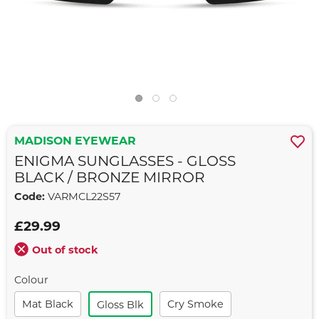
MADISON EYEWEAR
ENIGMA SUNGLASSES - GLOSS
BLACK / BRONZE MIRROR
Code:
VARMCL22S57
£29.99
Out of stock
Colour
Mat Black
Cry Smoke
Gloss Blk