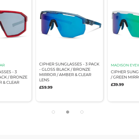
CIPHER SUNGLASSES - 3 PACK
AR
MADISON EYE
- GLOSS BLACK / BRONZE
SSES - 3
CIPHER SUNG
MIRROR / AMBER & CLEAR
ACK / BRONZE
/ GREEN MIR
LENS
R & CLEAR
£39.99
£59.99