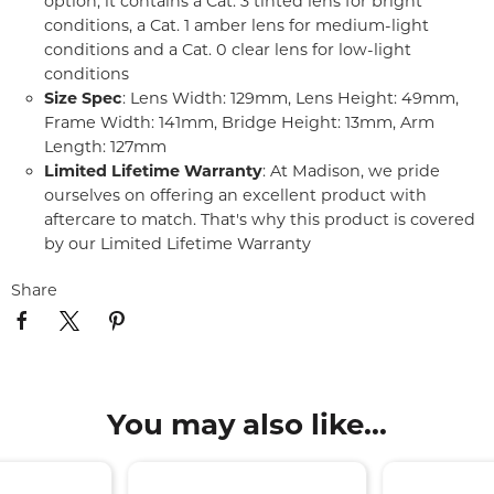
option, it contains a Cat. 3 tinted lens for bright
conditions, a Cat. 1 amber lens for medium-light
conditions and a Cat. 0 clear lens for low-light
conditions
Size Spec
: Lens Width: 129mm, Lens Height: 49mm,
Frame Width: 141mm, Bridge Height: 13mm, Arm
Length: 127mm
Limited Lifetime Warranty
: At Madison, we pride
ourselves on offering an excellent product with
aftercare to match. That's why this product is covered
by our Limited Lifetime Warranty
Share
You may also like...