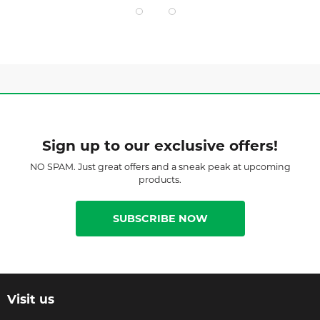
Sign up to our exclusive offers!
NO SPAM. Just great offers and a sneak peak at upcoming
products.
SUBSCRIBE NOW
Visit us