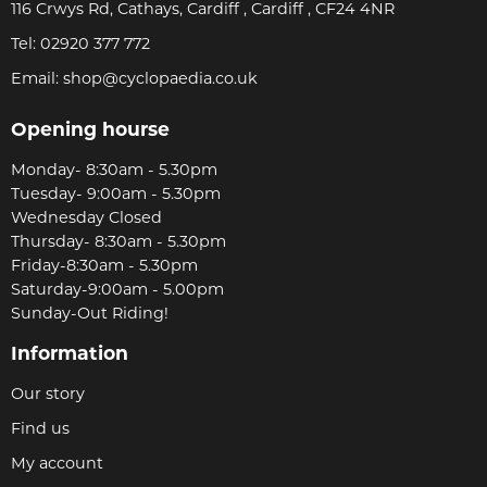
116 Crwys Rd, Cathays, Cardiff , Cardiff , CF24 4NR
Tel:
02920 377 772
Email:
shop@cyclopaedia.co.uk
Opening hourse
Monday- 8:30am - 5.30pm
Tuesday- 9:00am - 5.30pm
Wednesday Closed
Thursday- 8:30am - 5.30pm
Friday-8:30am - 5.30pm
Saturday-9:00am - 5.00pm
Sunday-Out Riding!
Information
Our story
Find us
My account