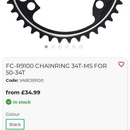
FC-R9100 CHAINRING 34T-MS FOR
50-34T
Code:
VARCR9100
from £34.99
In stock
Colour
Black