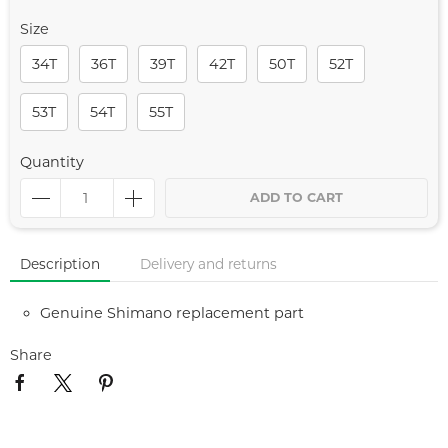
Size
34T
36T
39T
42T
50T
52T
53T
54T
55T
Quantity
ADD TO CART
Description
Delivery and returns
Genuine Shimano replacement part
Share