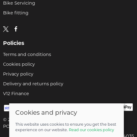
Bike Servicing
Bike fitting
Policies
Terms and conditions
Cookies policy
Privacy policy
Delivery and returns policy
V12 Finance
Cookies and privacy
© 2026 Cyclopaedia LTD |
Site map
This website uses cookies to ensure you get the best
POS and eCommerce by
Saledock
experience on our website.
Read our cookies policy
Company registered in England & Wales: 04824035