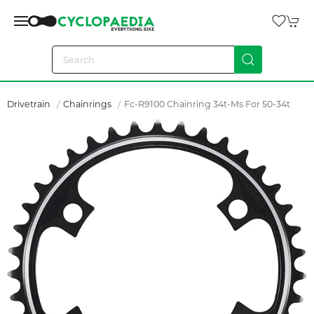
Drivetrain
Chainrings
Fc-R9100 Chainring 34t-Ms For 50-34t