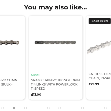
You may also like...
BACK SOON
CN-HG95 DIR
SRAM
CHAIN, 10-SPEE
8SPD CHAIN
SRAM CHAIN PC 1110 SOLIDPIN
£29.99
 (BULK -
114 LINKS WITH POWERLOCK
11 SPEED
£13.00