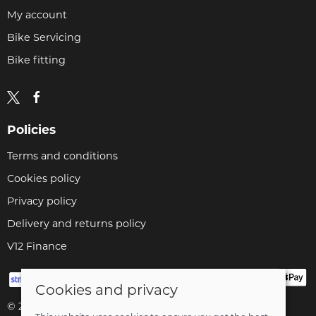
My account
Bike Servicing
Bike fitting
Policies
Terms and conditions
Cookies policy
Privacy policy
Delivery and returns policy
V12 Finance
Cookies and privacy
© 2026 Cyclopaedia LTD |
Site map