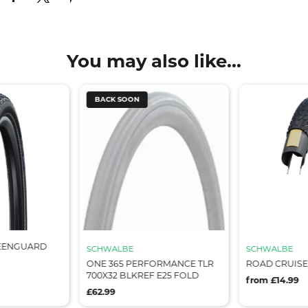
You may also like...
BACK SOON
EENGUARD
SCHWALBE
SCHWALBE
ONE 365 PERFORMANCE TLR
ROAD CRUISE
700X32 BLKREF E25 FOLD
from £14.99
£62.99