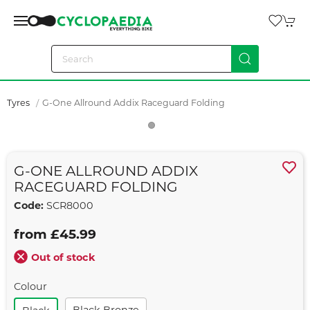
Tyres
G-One Allround Addix Raceguard Folding
G-ONE ALLROUND ADDIX
RACEGUARD FOLDING
Code:
SCR8000
from £45.99
Out of stock
Colour