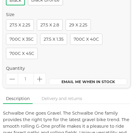
Black Bronze
Black
Size
27.5 X 2.25
27.5 X 2.8
29 X 2.25
700C X 35C
27.5 X 1.35
700C X 40C
700C X 45C
Quantity
EMAIL ME WHEN IN STOCK
Description
Delivery and returns
Schwalbe One goes Gravel. The Schwalbe One family
provides the right tyre for the latest gravel bike trend. The
smooth rolling G-One profile makes it a pleasure to ride
over forest paths and rolling fields. Unique versatility and