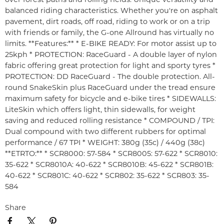
balanced riding characteristics. Whether you're on asphalt
pavement, dirt roads, off road, riding to work or on a trip
with friends or family, the G-one Allround has virtually no
limits. **Features:** * E-BIKE READY: For motor assist up to
25kph * PROTECTION: RaceGuard - A double layer of nylon
fabric offering great protection for light and sporty tyres *
PROTECTION: DD RaceGuard - The double protection. All-
round SnakeSkin plus RaceGuard under the tread ensure
maximum safety for bicycle and e-bike tires * SIDEWALLS:
LiteSkin which offers light, thin sidewalls, for weight
saving and reduced rolling resistance * COMPOUND / TPI:
Dual compound with two different rubbers for optimal
performance / 67 TPI * WEIGHT: 380g (35c) / 440g (38c)
**ETRTO:** * SCR8000: 57-584 * SCR8005: 57-622 * SCR8010:
35-622 * SCR8010A: 40-622 * SCR8010B: 45-622 * SCR801B:
40-622 * SCR801C: 40-622 * SCR802: 35-622 * SCR803: 35-
584
Share