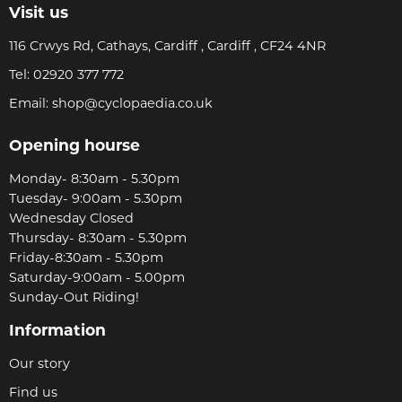
Visit us
116 Crwys Rd, Cathays, Cardiff , Cardiff , CF24 4NR
Tel:
02920 377 772
Email:
shop@cyclopaedia.co.uk
Opening hourse
Monday- 8:30am - 5.30pm
Tuesday- 9:00am - 5.30pm
Wednesday Closed
Thursday- 8:30am - 5.30pm
Friday-8:30am - 5.30pm
Saturday-9:00am - 5.00pm
Sunday-Out Riding!
Information
Our story
Find us