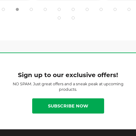
Sign up to our exclusive offers!
NO SPAM. Just great offers and a sneak peak at upcoming
products.
SUBSCRIBE NOW