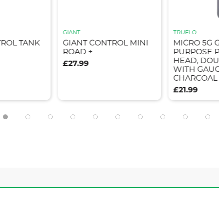
GIANT
TRUFLO
TROL TANK
GIANT CONTROL MINI
MICRO 5G 
ROAD +
PURPOSE P
HEAD, DOU
£27.99
WITH GAUG
CHARCOAL
£21.99