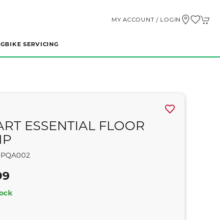
MY ACCOUNT / LOGIN
NG
BIKE SERVICING
ART ESSENTIAL FLOOR
MP
PQA002
99
tock