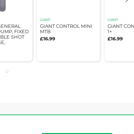
GIANT
GIANT
GENERAL
GIANT CONTROL MINI
GIANT CON
UMP, FIXED
MTB
1+
BLE SHOT
£16.99
£16.99
E,