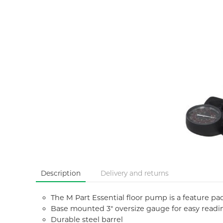
Description
Delivery and returns
The M Part Essential floor pump is a feature p
Base mounted 3" oversize gauge for easy readi
Durable steel barrel