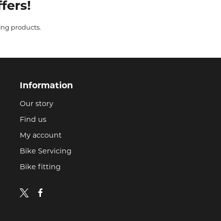
fers!
ing products.
Information
Our story
Find us
My account
Bike Servicing
Bike fitting