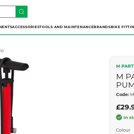
NENTS
ACCESSORIES
TOOLS AND MAINTENANCE
BRANDS
BIKE FITTI
mp
M PART
M P
PU
Code:
M
£29.
In s
Colour