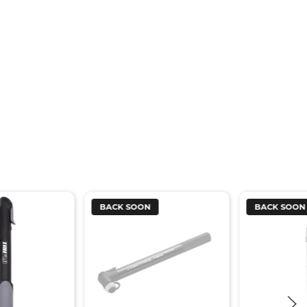
BACK SOON
BACK SOON