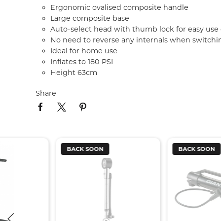
Ergonomic ovalised composite handle
Large composite base
Auto-select head with thumb lock for easy use 
No need to reverse any internals when switch
Ideal for home use
Inflates to 180 PSI
Height 63cm
Share
BACK SOON
BACK SOON