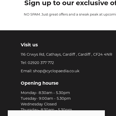
Sign up to our exclusive of
NO SPAM. Just great offers and a sneak peak at upcom
Visit us
116 Crwys Rd, Cathays, Cardiff , Cardiff , CF24 4NR
Tel:
02920 377 772
Email:
shop@cyclopaedia.co.uk
Opening hourse
Monday- 8:30am - 5.30pm
Tuesday- 9:00am - 5.30pm
Wednesday Closed
Thursday- 8:30am - 5.30pm
Friday-8:30am - 5.30pm