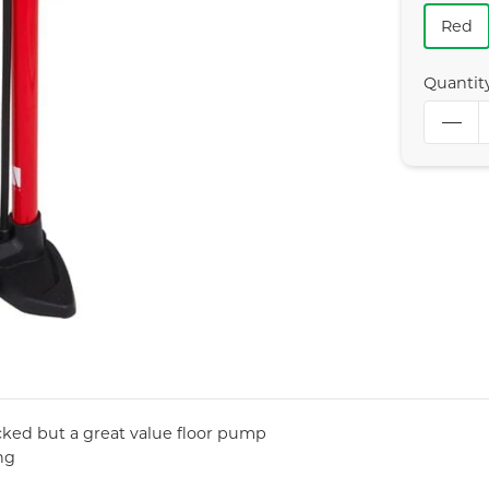
Red
Quantit
acked but a great value floor pump
ng