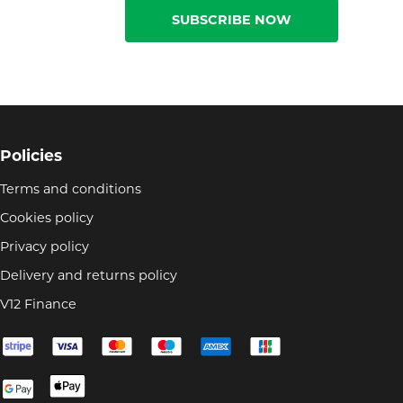
SUBSCRIBE NOW
Policies
Terms and conditions
Cookies policy
Privacy policy
Delivery and returns policy
V12 Finance