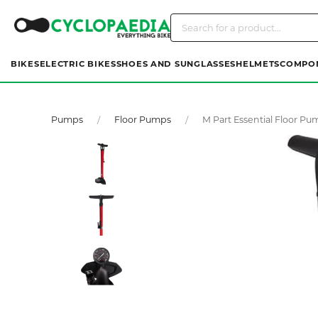
BIKES
ELECTRIC BIKES
SHOES AND SUNGLASSES
HELMETS
COMPO
Pumps
Floor Pumps
M Part Essential Floor Pu