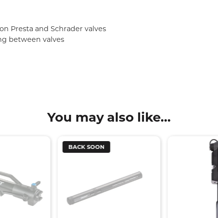
on Presta and Schrader valves
ing between valves
You may also like...
BACK SOON