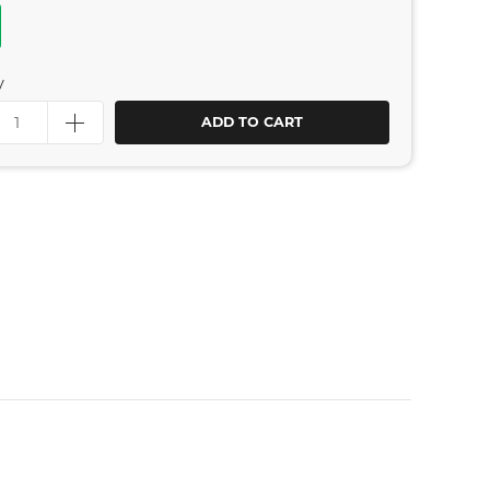
y
ADD TO CART