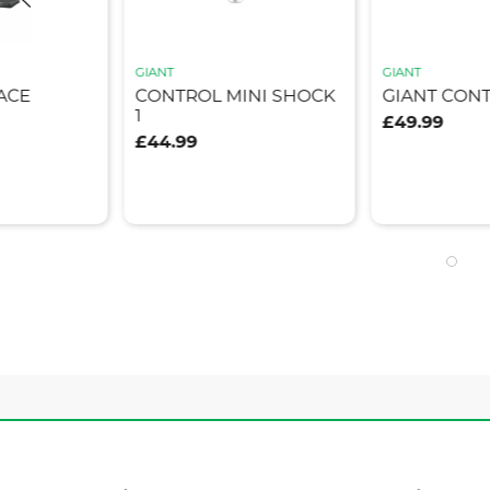
GIANT
GIANT
ACE
CONTROL MINI SHOCK
GIANT CON
1
£49.99
£44.99