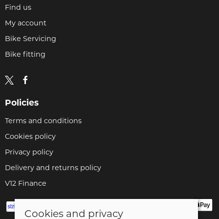
Find us
My account
Bike Servicing
Bike fitting
Policies
Terms and conditions
Cookies policy
Privacy policy
Delivery and returns policy
V12 Finance
Cookies and privacy