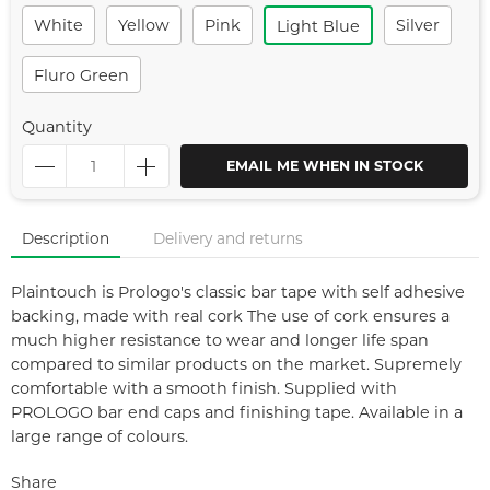
White
Yellow
Pink
Silver
Light Blue
Fluro Green
Quantity
EMAIL ME WHEN IN STOCK
Description
Delivery and returns
Plaintouch is Prologo's classic bar tape with self adhesive
backing, made with real cork The use of cork ensures a
much higher resistance to wear and longer life span
compared to similar products on the market. Supremely
comfortable with a smooth finish. Supplied with
PROLOGO bar end caps and finishing tape. Available in a
large range of colours.
Share