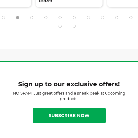
£59.99
Sign up to our exclusive offers!
NO SPAM. Just great offers and a sneak peak at upcoming
products.
SUBSCRIBE NOW