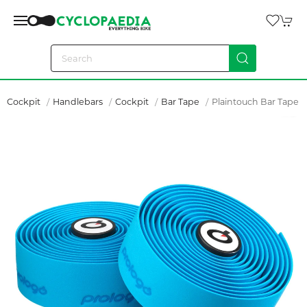
Cockpit
Handlebars
Cockpit
Bar Tape
Plaintouch Bar Tape