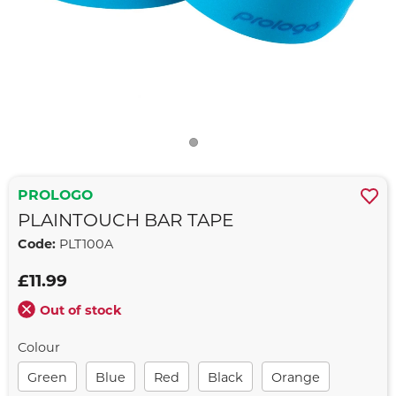
PROLOGO
PLAINTOUCH BAR TAPE
Code:
PLT100A
£11.99
Out of stock
Colour
Green
Blue
Red
Black
Orange