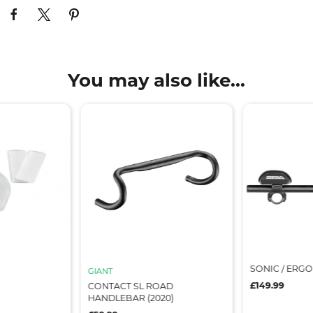
You may also like...
SONIC / ERGO
GIANT
£149.99
CONTACT SL ROAD
HANDLEBAR (2020)