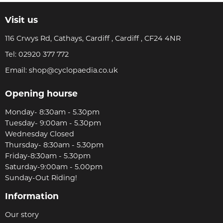
Visit us
116 Crwys Rd, Cathays, Cardiff , Cardiff , CF24 4NR
Tel:
02920 377 772
Email:
shop@cyclopaedia.co.uk
Opening hourse
Monday- 8:30am - 5.30pm
Tuesday- 9:00am - 5.30pm
Wednesday Closed
Thursday- 8:30am - 5.30pm
Friday-8:30am - 5.30pm
Saturday-9:00am - 5.00pm
Sunday-Out Riding!
Information
Our story