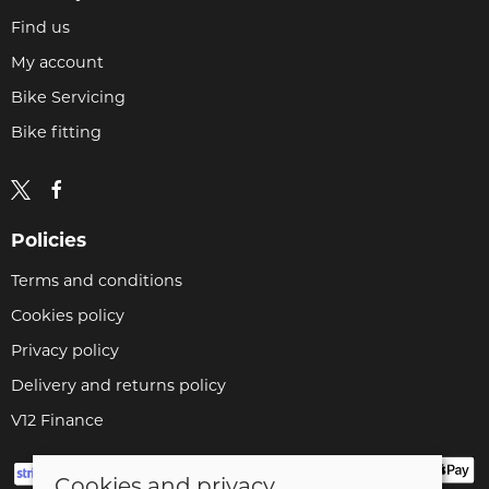
Find us
My account
Bike Servicing
Bike fitting
Policies
Terms and conditions
Cookies policy
Privacy policy
Delivery and returns policy
V12 Finance
Cookies and privacy