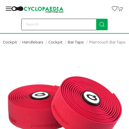
Cockpit
Handlebars
Cockpit
Bar Tape
Plaintouch Bar Tape