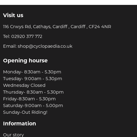
Visit us
116 Crwys Rd, Cathays, Cardiff , Cardiff , CF24 4NR
Tel:
02920 377 772
Email:
shop@cyclopaedia.co.uk
Opening hourse
Monday- 8:30am - 5.30pm
Tuesday- 9:00am - 5.30pm
Wednesday Closed
Thursday- 8:30am - 5.30pm
Friday-8:30am - 5.30pm
Saturday-9:00am - 5.00pm
Sunday-Out Riding!
Information
Our story