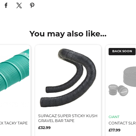
You may also like...
BACK SOON
SUPACAZ SUPER STICKY KUSH
GIANT
GRAVEL BAR TAPE
X TACKY TAPE
CONTACT SLR
£32.99
£17.99