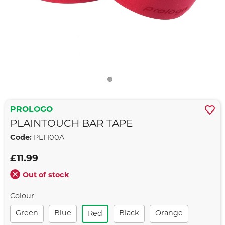
PROLOGO
PLAINTOUCH BAR TAPE
Code:
PLT100A
£11.99
Out of stock
Colour
Green
Blue
Black
Orange
Red