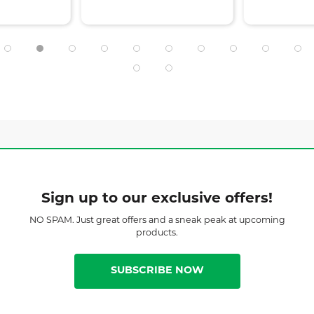
Sign up to our exclusive offers!
NO SPAM. Just great offers and a sneak peak at upcoming
products.
SUBSCRIBE NOW