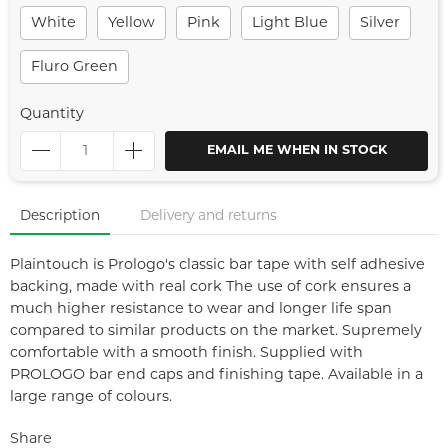
White
Yellow
Pink
Light Blue
Silver
Fluro Green
Quantity
EMAIL ME WHEN IN STOCK
Description
Delivery and returns
Plaintouch is Prologo's classic bar tape with self adhesive
backing, made with real cork The use of cork ensures a
much higher resistance to wear and longer life span
compared to similar products on the market. Supremely
comfortable with a smooth finish. Supplied with
PROLOGO bar end caps and finishing tape. Available in a
large range of colours.
Share