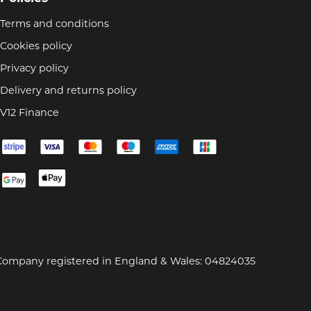
Terms and conditions
Cookies policy
Privacy policy
Delivery and returns policy
V12 Finance
Company registered in England & Wales: 04824035