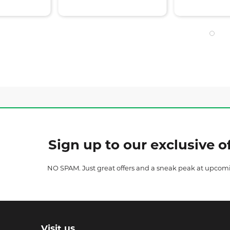
Sign up to our exclusive of
NO SPAM. Just great offers and a sneak peak at upcom
Visit us