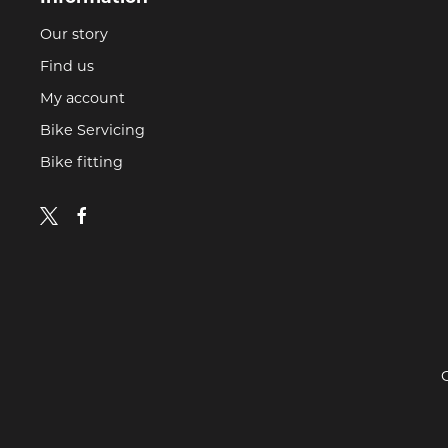
Our story
Find us
My account
Bike Servicing
Bike fitting