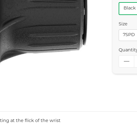
Black
Size
7SPD
Quantit
ing at the flick of the wrist