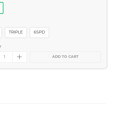
TRIPLE
6SPD
y
ADD TO CART