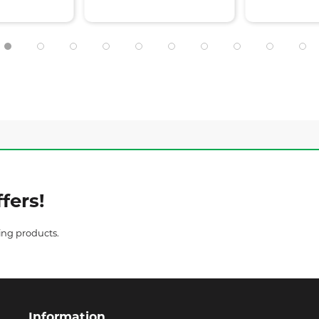
fers!
ing products.
Information