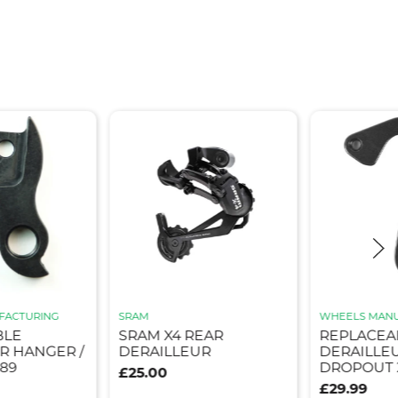
FACTURING
SRAM
WHEELS MANU
BLE
SRAM X4 REAR
REPLACEA
R HANGER /
DERAILLEUR
DERAILLE
89
DROPOUT 
£25.00
£29.99