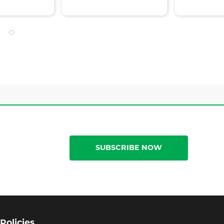
SUBSCRIBE NOW
Policies