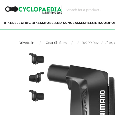
BIKES
ELECTRIC BIKES
SHOES AND SUNGLASSES
HELMETS
COMPO
Drivetrain
Gear Shifters
Sl-Rv200 Revo Shifter,