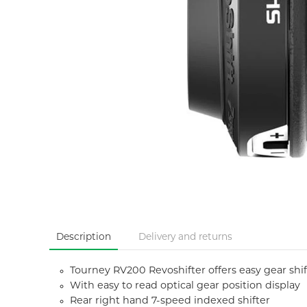
Description
Delivery and returns
Tourney RV200 Revoshifter offers easy gear shift
With easy to read optical gear position display
Rear right hand 7-speed indexed shifter