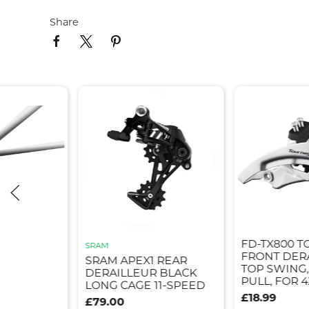
Share
FD-TX800 T
SRAM
FRONT DER
SRAM APEX1 REAR
TOP SWING
DERAILLEUR BLACK
PULL, FOR 4
LONG CAGE 11-SPEED
£18.99
£79.00