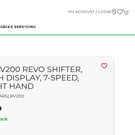
MY ACCOUNT / LOGIN
NG
BIKE SERVICING
RV200 REVO SHIFTER,
 DISPLAY, 7-SPEED,
HT HAND
ARSLRV200
9
tock