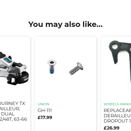
You may also like...
OURNEY TX
UNION
WHEELS MANU
AILLEUR,
GH-111
REPLACEA
, DUAL
DERAILLEU
£17.99
2/48T, 63-66
DROPOUT 1
£26.99