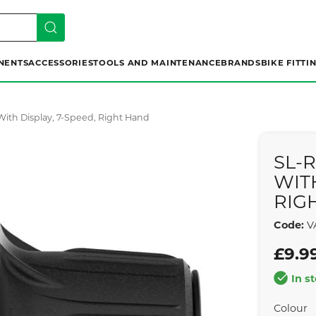
NENTS
ACCESSORIES
TOOLS AND MAINTENANCE
BRANDS
BIKE FITTI
 With Display, 7-Speed, Right Hand
SL-
WITH
RIG
Code:
V
£9.9
In s
Colour