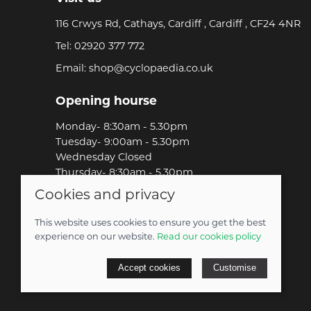
116 Crwys Rd, Cathays, Cardiff , Cardiff , CF24 4NR
Tel:
02920 377 772
Email:
shop@cyclopaedia.co.uk
Opening hourse
Monday- 8:30am - 5.30pm
Tuesday- 9:00am - 5.30pm
Wednesday Closed
Thursday- 8:30am - 5.30pm
Friday-8:30am - 5.30pm
Cookies and privacy
Saturday-9:00am - 5.00pm
Sunday-Out Riding!
This website uses cookies to ensure you get the best
experience on our website.
Read our cookies policy
© 2026 Cyclopaedia LTD |
Site map
Accept cookies
Customise
POS and eCommerce by
Saledock