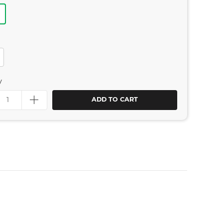
y
ADD TO CART