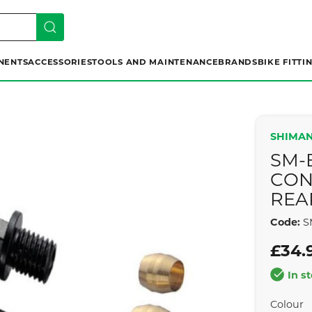
NENTS
ACCESSORIES
TOOLS AND MAINTENANCE
BRANDS
BIKE FITTI
SHIMAN
SM-
CON
REA
Code:
S
£34.
In s
Colour