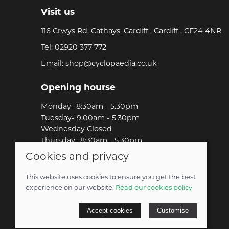
Visit us
116 Crwys Rd, Cathays, Cardiff , Cardiff , CF24 4NR
Tel:
02920 377 772
Email:
shop@cyclopaedia.co.uk
Opening hourse
Monday- 8:30am - 5.30pm
Tuesday- 9:00am - 5.30pm
Wednesday Closed
Thursday- 8:30am - 5.30pm
Friday-8:30am - 5.30pm
Cookies and privacy
Saturday-9:00am - 5.00pm
Sunday-Out Riding!
This website uses cookies to ensure you get the best
experience on our website.
Read our cookies policy
© 2026 Cyclopaedia LTD |
Site map
Accept cookies
Customise
POS and eCommerce by
Saledock