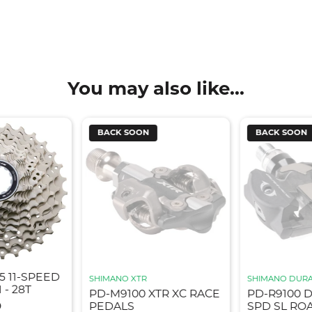
You may also like...
BACK SOON
BACK SOON
5 11-SPEED
SHIMANO XTR
SHIMANO DURA
 - 28T
PD-M9100 XTR XC RACE
PD-R9100 
9
PEDALS
SPD SL RO