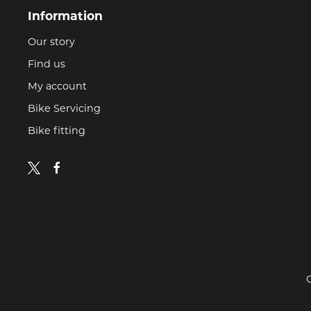
Information
Our story
Find us
My account
Bike Servicing
Bike fitting