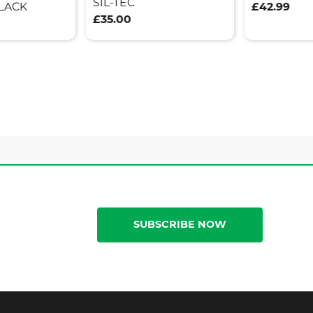
SIL-TEC
LACK
£42.99
£35.00
SUBSCRIBE NOW