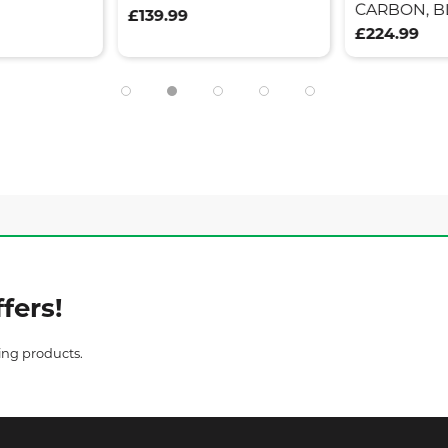
CARBON, B
£139.99
£224.99
fers!
ing products.