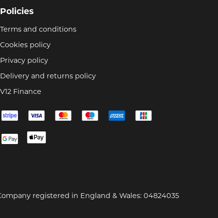
Policies
Terms and conditions
Cookies policy
Privacy policy
Delivery and returns policy
V12 Finance
Company registered in England & Wales: 04824035