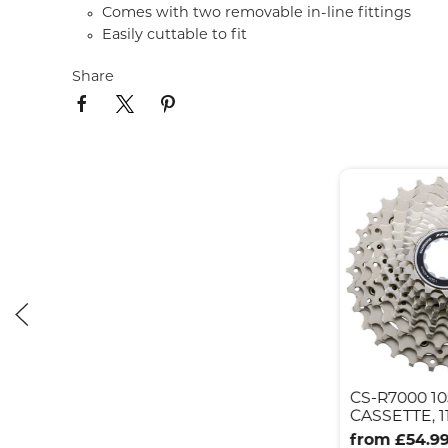
Comes with two removable in-line fittings
Easily cuttable to fit
Share
CS-R7000 10
CASSETTE, 11
from £54.9