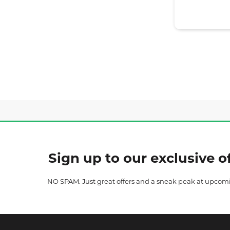
Sign up to our exclusive of
NO SPAM. Just great offers and a sneak peak at upcom