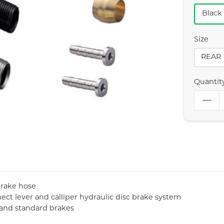
Black
Size
REAR
Quantit
brake hose
ct lever and calliper hydraulic disc brake system
t and standard brakes