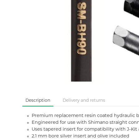
Description
Delivery and returns
Premium replacement resin coated hydraulic 
Engineered for use with Shimano straight conne
Uses tapered insert for compatibility with J-Ki
2.1 mm bore silver insert and olive included