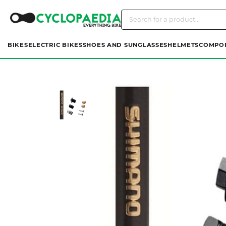
BIKES
ELECTRIC BIKES
SHOES AND SUNGLASSES
HELMETS
COMPO