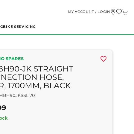
MY ACCOUNT / LOGIN
NG
BIKE SERVICING
O SPARES
BH90-JK STRAIGHT
NECTION HOSE,
R, 1700MM, BLACK
MBH90JKSSL170
99
tock