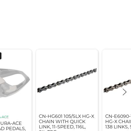
CN-HG601 105/SLX HG-X
CN-E6090-
-ACE
CHAIN WITH QUICK
HG-X CHAI
DURA-ACE
LINK, 11-SPEED, 116L,
138 LINKS, 
AD PEDALS,