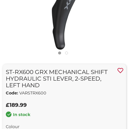
ST-RX600 GRX MECHANICAL SHIFT
HYDRAULIC STI LEVER, 2-SPEED,
LEFT HAND
Code:
VARSTRX600
£189.99
In stock
Colour