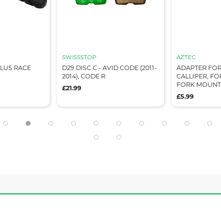
SWISSSTOP
AZTEC
LUS RACE
D29 DISC C - AVID CODE (2011-
ADAPTER FOR
2014), CODE R
CALLIPER, FOR
FORK MOUNT
£21.99
£5.99