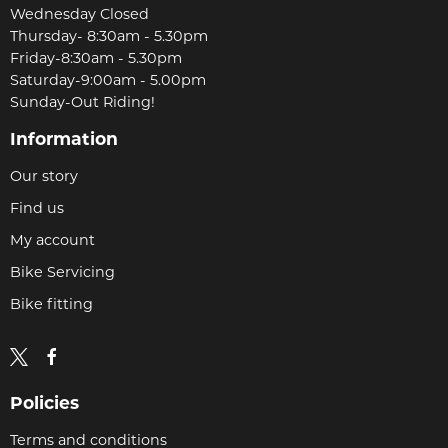
Wednesday Closed
Thursday- 8:30am - 5.30pm
Friday-8:30am - 5.30pm
Saturday-9:00am - 5.00pm
Sunday-Out Riding!
Information
Our story
Find us
My account
Bike Servicing
Bike fitting
Policies
Terms and conditions