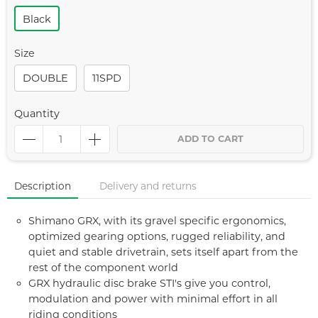
Black
Size
DOUBLE
11SPD
Quantity
ADD TO CART
Description
Delivery and returns
Shimano GRX, with its gravel specific ergonomics,
optimized gearing options, rugged reliability, and
quiet and stable drivetrain, sets itself apart from the
rest of the component world
GRX hydraulic disc brake STI's give you control,
modulation and power with minimal effort in all
riding conditions