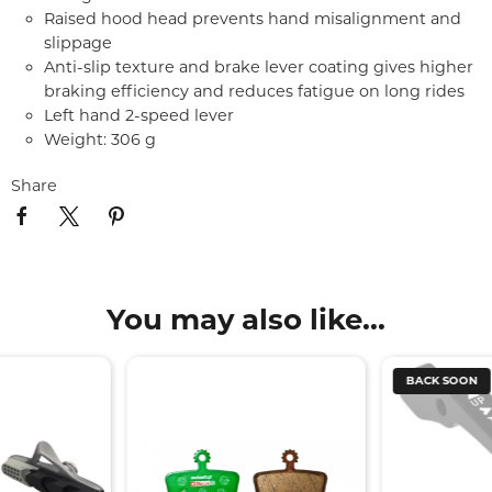
Raised hood head prevents hand misalignment and
slippage
Anti-slip texture and brake lever coating gives higher
braking efficiency and reduces fatigue on long rides
Left hand 2-speed lever
Weight: 306 g
Share
You may also like...
BACK SOON