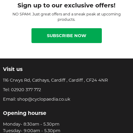
Sign up to our exclusive offers!
NO SPAM. Just great offers and a sneak peak at upcoming
products.
SUBSCRIBE NOW
Visit us
116 Crwys Rd, Cathays, Cardiff , Cardiff , CF24 4NR
Tel:
02920 377 772
Email:
shop@cyclopaedia.co.uk
Opening hourse
Monday- 8:30am - 5.30pm
Tuesday- 9:00am - 5.30pm