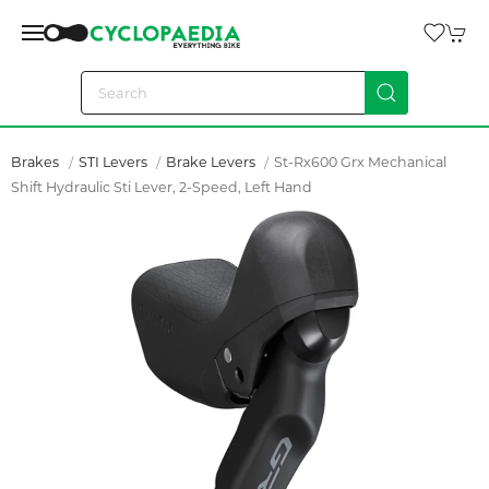
Brakes
STI Levers
Brake Levers
St-Rx600 Grx Mechanical
Shift Hydraulic Sti Lever, 2-Speed, Left Hand