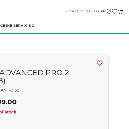
MY ACCOUNT / LOGIN
NG
BIKE SERVICING
 ADVANCED PRO 2
3)
ANT-3155
99.00
of stock