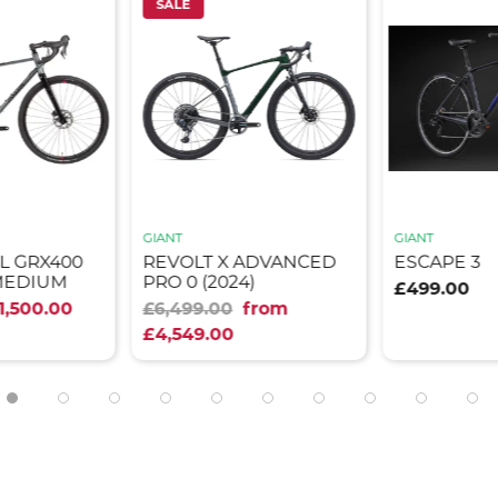
SALE
GIANT
GIANT
L GRX400
REVOLT X ADVANCED
ESCAPE 3
MEDIUM
PRO 0 (2024)
£499.00
1,500.00
£6,499.00
from
£4,549.00