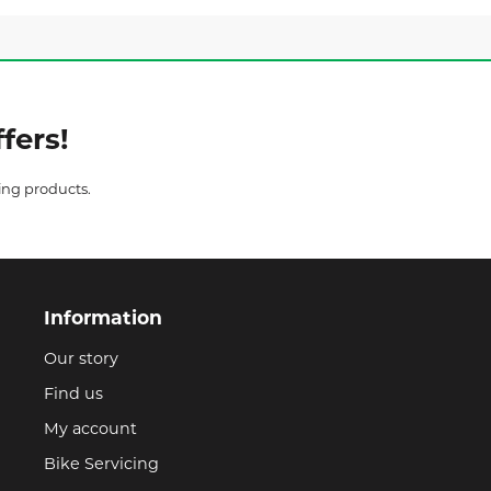
fers!
ing products.
Information
Our story
Find us
My account
Bike Servicing