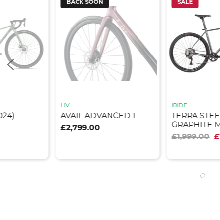
BACK SOON
SALE
LIV
IRIDE
024)
AVAIL ADVANCED 1
TERRA STEE
GRAPHITE 
£2,799.00
£1,999.00
£