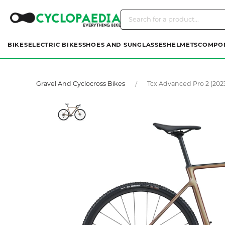
BIKES
ELECTRIC BIKES
SHOES AND SUNGLASSES
HELMETS
COMPO
Gravel And Cyclocross Bikes
Tcx Advanced Pro 2 (202