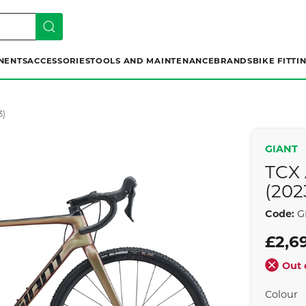
NENTS
ACCESSORIES
TOOLS AND MAINTENANCE
BRANDS
BIKE FITTI
3)
GIANT
TCX
(202
Code:
GI
£2,6
Out 
Colour