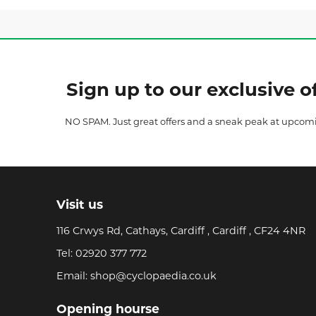
Sign up to our exclusive of
NO SPAM. Just great offers and a sneak peak at upcom
Visit us
116 Crwys Rd, Cathays, Cardiff , Cardiff , CF24 4NR
Tel:
02920 377 772
Email:
shop@cyclopaedia.co.uk
Opening hourse