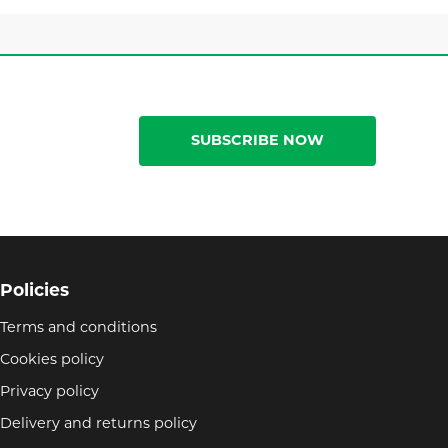
SUBSCRIBE NOW
Policies
Terms and conditions
Cookies policy
Privacy policy
Delivery and returns policy