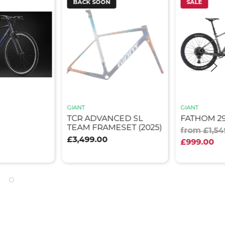
BACK SOON
SALE
GIANT
GIANT
TCR ADVANCED SL
FATHOM 29 
TEAM FRAMESET (2025)
from £1,54
£3,499.00
£999.00