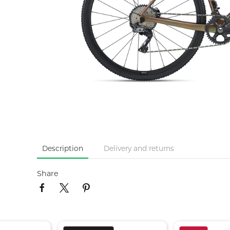
Description
Delivery and returns
Share