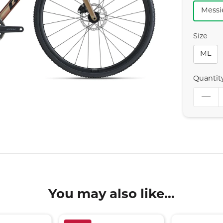
Messi
Size
ML
Quantit
You may also like...