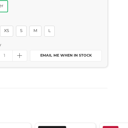
er
XS
S
M
L
y
EMAIL ME WHEN IN STOCK