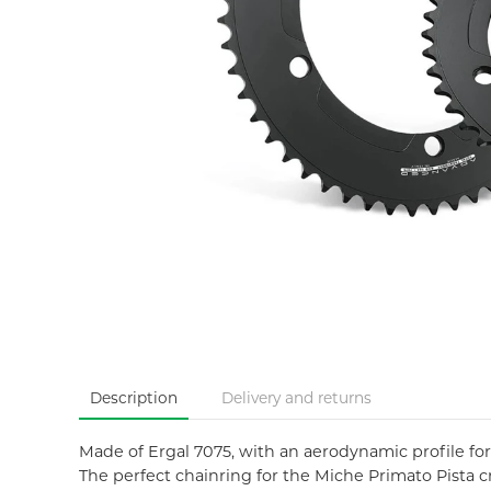
Description
Delivery and returns
Made of Ergal 7075, with an aerodynamic profile fo
The perfect chainring for the Miche Primato Pista cr