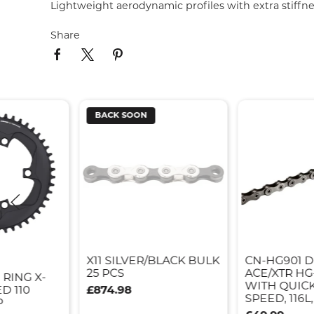
Lightweight aerodynamic profiles with extra stiffnes
Share
BACK SOON
X11 SILVER/BLACK BULK
CN-HG901 
25 PCS
ACE/XTR HG
 RING X-
WITH QUICK 
D 110
£874.98
SPEED, 116L,
P