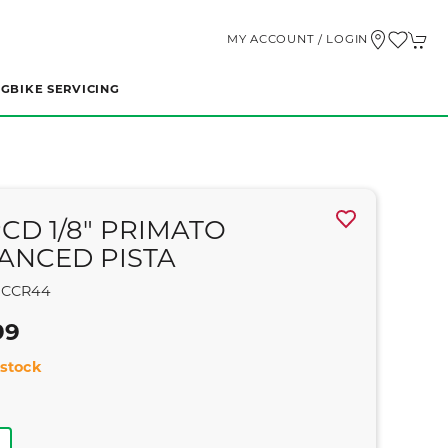
MY ACCOUNT / LOGIN
NG
BIKE SERVICING
PCD 1/8" PRIMATO
ANCED PISTA
CCR44
99
stock