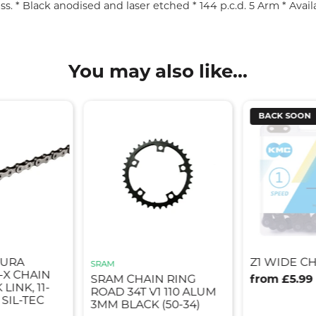
s. * Black anodised and laser etched * 144 p.c.d. 5 Arm * Avail
You may also like...
BACK SOON
DURA
Z1 WIDE CH
SRAM
-X CHAIN
SRAM CHAIN RING
from £5.99
LINK, 11-
ROAD 34T V1 110 ALUM
 SIL-TEC
3MM BLACK (50-34)