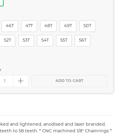
46T
47T
48T
49T
50T
52T
53T
54T
55T
56T
y
ADD TO CART
rked and lightened, anodised and laser branded.
 teeth to 58 teeth. * CNC machined 1/8" Chainrings *