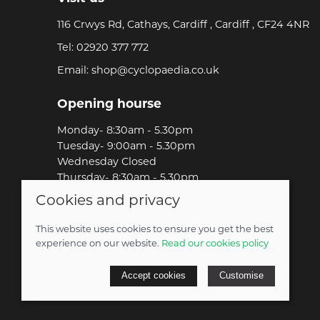
116 Crwys Rd, Cathays, Cardiff , Cardiff , CF24 4NR
Tel:
02920 377 772
Email:
shop@cyclopaedia.co.uk
Opening hourse
Monday- 8:30am - 5.30pm
Tuesday- 9:00am - 5.30pm
Wednesday Closed
Thursday- 8:30am - 5.30pm
Friday-8:30am - 5.30pm
Cookies and privacy
Saturday-9:00am - 5.00pm
Sunday-Out Riding!
This website uses cookies to ensure you get the best
experience on our website.
Read our cookies policy
© 2026 Cyclopaedia LTD |
Site map
Accept cookies
Customise
POS and eCommerce by
Saledock