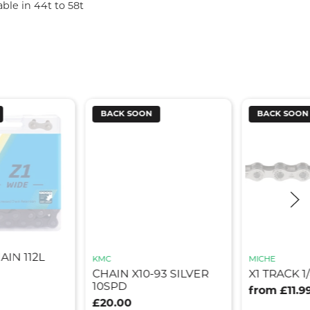
able in 44t to 58t
BACK SOON
BACK SOON
AIN 112L
KMC
MICHE
CHAIN X10-93 SILVER
X1 TRACK 1
10SPD
from £11.9
£20.00