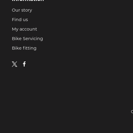
Our story
Find us
My account
Bike Servicing
Bike fitting