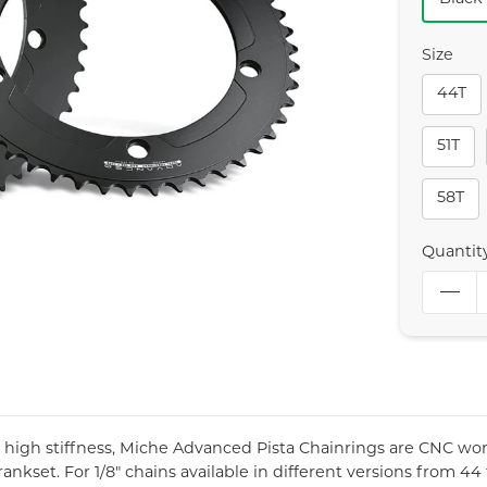
Size
44T
51T
58T
Quantit
r high stiffness, Miche Advanced Pista Chainrings are CNC wo
ankset. For 1/8" chains available in different versions from 44