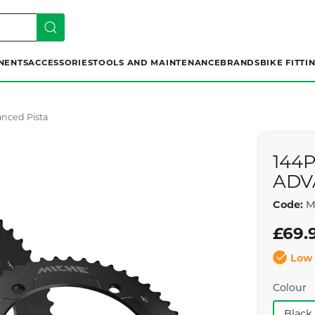
NENTS
ACCESSORIES
TOOLS AND MAINTENANCE
BRANDS
BIKE FITTI
anced Pista
144
ADV
Code:
M
£69.
Low 
Colour
Black