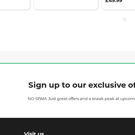
£49.99
Sign up to our exclusive of
NO SPAM. Just great offers and a sneak peak at upcom
Visit us