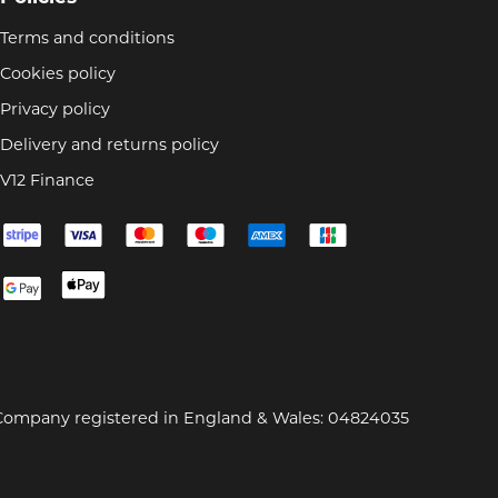
Terms and conditions
Cookies policy
Privacy policy
Delivery and returns policy
V12 Finance
Company registered in England & Wales: 04824035