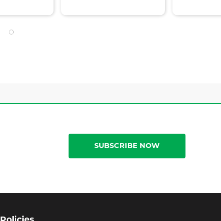
SUBSCRIBE NOW
Policies