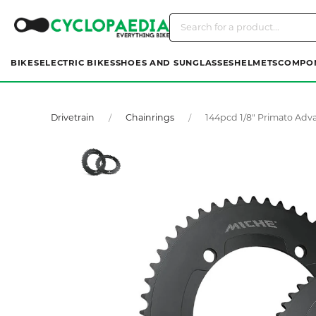
BIKES
ELECTRIC BIKES
SHOES AND SUNGLASSES
HELMETS
COMPO
Drivetrain
Chainrings
144pcd 1/8" Primato Adv