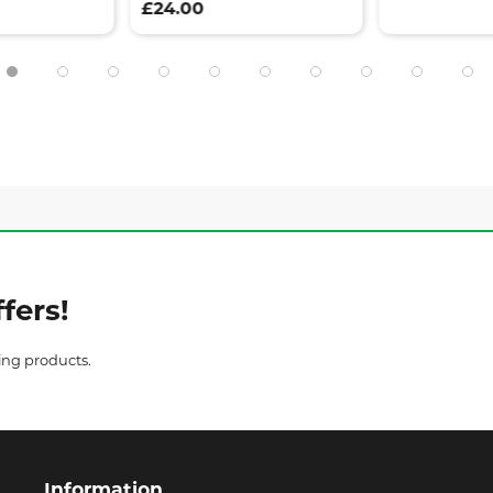
£24.00
fers!
ing products.
Information