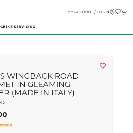
MY ACCOUNT / LOGIN
NG
BIKE SERVICING
S WINGBACK ROAD
MET IN GLEAMING
ER (MADE IN ITALY)
13
00
stock