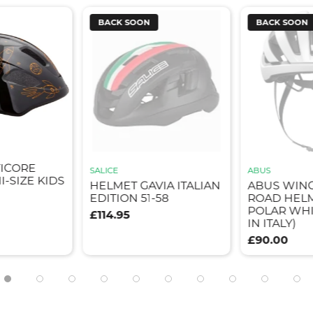
BACK SOON
BACK SOON
TICORE
SALICE
ABUS
I-SIZE KIDS
HELMET GAVIA ITALIAN
ABUS WIN
EDITION 51-58
ROAD HELM
POLAR WHI
£114.95
IN ITALY)
£90.00