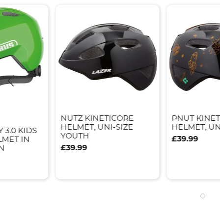
NUTZ KINETICORE
PNUT KINE
HELMET, UNI-SIZE
HELMET, UN
 3.0 KIDS
YOUTH
£39.99
LMET IN
£39.99
N