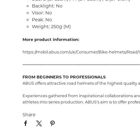
Backlight: No
Visor: No
Peak: No
Weight: 250g (M)
More product information:
https://mobil.abus.com/uk/Consumer/Bike-helmets/Road
---------------------------------------------------------------------------
FROM BEGINNERS TO PROFESSIONALS
ABUS offers attractive road helmets of the highest quality 
Experiences gathered from inspirational collaborations and
athletes into series production. ABUS's aim is to offer pro
Share