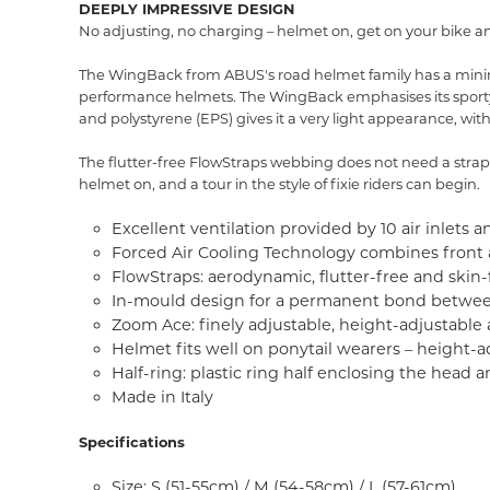
DEEPLY IMPRESSIVE DESIGN
No adjusting, no charging – helmet on, get on your bike a
The WingBack from ABUS's road helmet family has a minimal
performance helmets. The WingBack emphasises its sporty c
and polystyrene (EPS) gives it a very light appearance, with
The flutter-free FlowStraps webbing does not need a strap d
helmet on, and a tour in the style of fixie riders can begin.
Excellent ventilation provided by 10 air inlets an
Forced Air Cooling Technology combines front an
FlowStraps: aerodynamic, flutter-free and skin
In-mould design for a permanent bond between
Zoom Ace: finely adjustable, height-adjustable
Helmet fits well on ponytail wearers – height-a
Half-ring: plastic ring half enclosing the hea
Made in Italy
Specifications
Size: S (51-55cm) / M (54-58cm) / L (57-61cm)