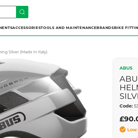
NENTS
ACCESSORIES
TOOLS AND MAINTENANCE
BRANDS
BIKE FITTI
g Silver (made In Italy)
ABUS
ABU
HEL
SILV
Code:
53
£90.
Low 