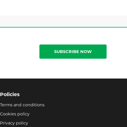
SUBSCRIBE NOW
Policies
Terms and conditions
Cookies policy
Privacy policy