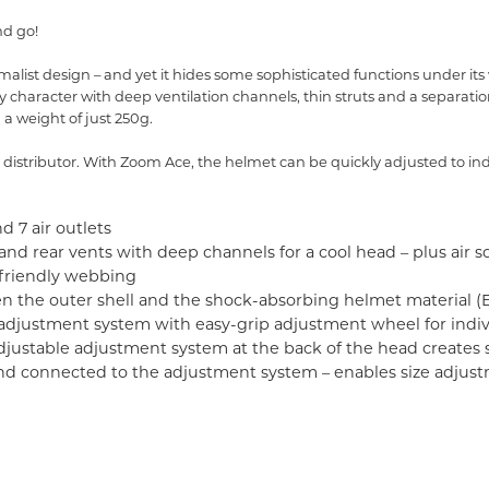
nd go!
ist design – and yet it hides some sophisticated functions under its
haracter with deep ventilation channels, thin struts and a separatio
 a weight of just 250g.
istributor. With Zoom Ace, the helmet can be quickly adjusted to indiv
d 7 air outlets
d rear vents with deep channels for a cool head – plus air sc
-friendly webbing
 the outer shell and the shock-absorbing helmet material (
 adjustment system with easy-grip adjustment wheel for indivi
djustable adjustment system at the back of the head creates s
d and connected to the adjustment system – enables size adjus