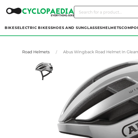
BIKES
ELECTRIC BIKES
SHOES AND SUNGLASSES
HELMETS
COMPO
Road Helmets
Abus Wingback Road Helmet In Gleamin