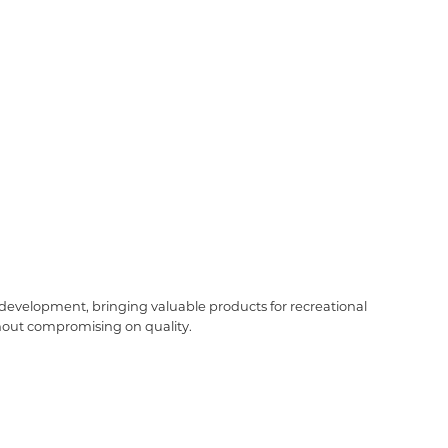
t development, bringing valuable products for recreational
ithout compromising on quality.