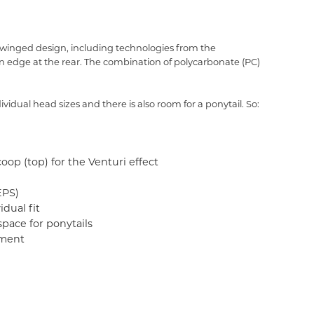
 winged design, including technologies from the
n edge at the rear. The combination of polycarbonate (PC)
idual head sizes and there is also room for a ponytail. So:
oop (top) for the Venturi effect
EPS)
dual fit
pace for ponytails
tment