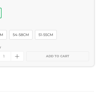
CM
54-58CM
51-55CM
y
ADD TO CART