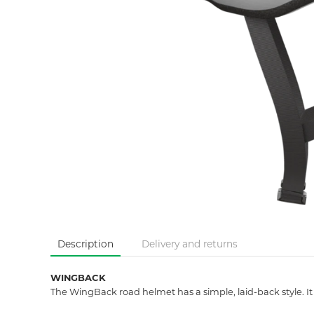
Description
Delivery and returns
WINGBACK
The WingBack road helmet has a simple, laid-back style. It 