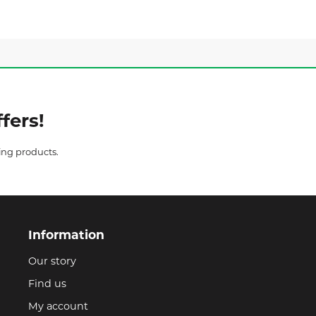
fers!
ing products.
Information
Our story
Find us
My account