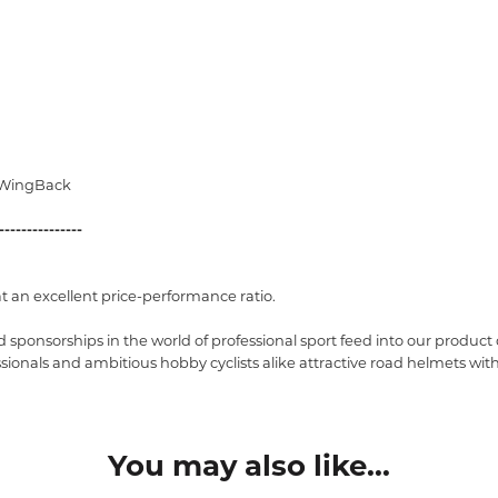
/WingBack
---------------
at an excellent price-performance ratio.
 sponsorships in the world of professional sport feed into our produc
fessionals and ambitious hobby cyclists alike attractive road helmets w
You may also like...