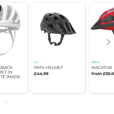
LIV
ABUS
GBACK
PATH HELMET
MACATOR
ET IN
£44.99
from £55.
TE (MADE