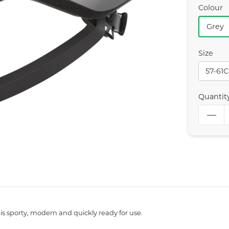
Colour
Grey
Size
57-61
Quantit
is sporty, modern and quickly ready for use.