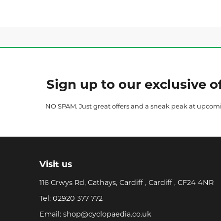
Sign up to our exclusive of
NO SPAM. Just great offers and a sneak peak at upcom
Visit us
116 Crwys Rd, Cathays, Cardiff , Cardiff , CF24 4NR
Tel:
02920 377 772
Email:
shop@cyclopaedia.co.uk