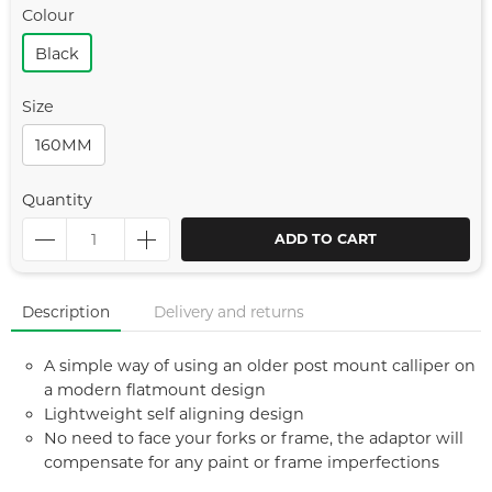
Colour
Black
Size
160MM
Quantity
ADD TO CART
Description
Delivery and returns
A simple way of using an older post mount calliper on
a modern flatmount design
Lightweight self aligning design
No need to face your forks or frame, the adaptor will
compensate for any paint or frame imperfections