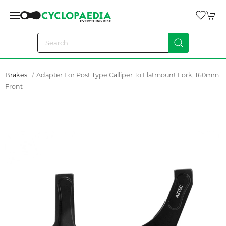
Brakes
Adapter For Post Type Calliper To Flatmount Fork, 160mm
Front