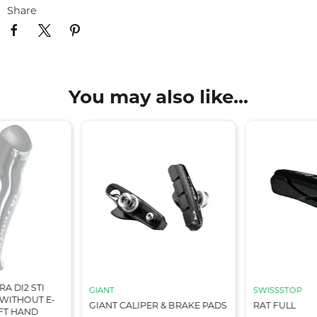
Share
You may also like...
A DI2 STI
GIANT
SWISSSTOP
WITHOUT E-
GIANT CALIPER & BRAKE PADS
RAT FULL
EFT HAND