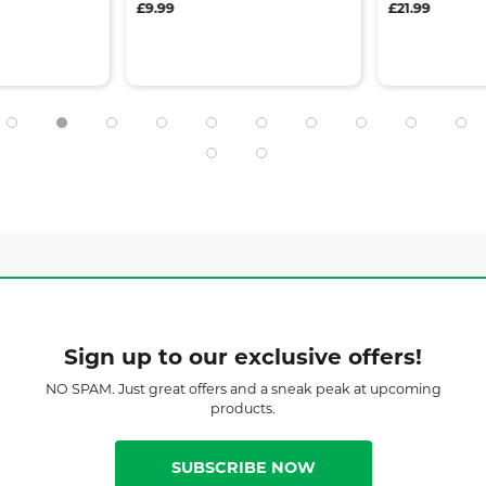
£9.99
£21.99
Sign up to our exclusive offers!
NO SPAM. Just great offers and a sneak peak at upcoming
products.
SUBSCRIBE NOW