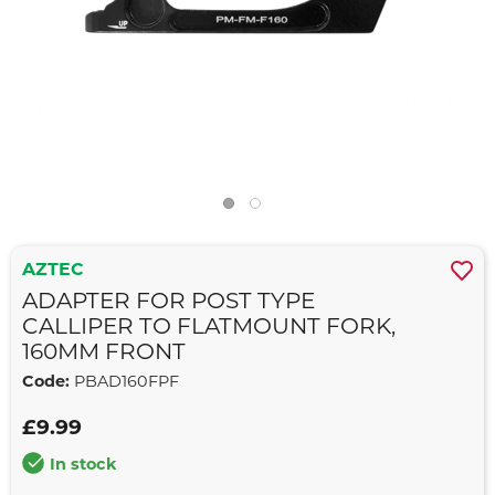
AZTEC
ADAPTER FOR POST TYPE
CALLIPER TO FLATMOUNT FORK,
160MM FRONT
Code:
PBAD160FPF
£9.99
In stock