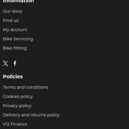
Information
Our story
Find us
My account
Bike Servicing
Bike fitting
Policies
Terms and conditions
Cookies policy
Privacy policy
Delivery and returns policy
V12 Finance