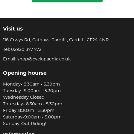
Visit us
116 Crwys Rd, Cathays, Cardiff , Cardiff , CF24 4NR
Tel:
02920 377 772
Email:
shop@cyclopaedia.co.uk
Opening hourse
Monday- 8:30am - 5.30pm
Tuesday- 9:00am - 5.30pm
Wednesday Closed
Thursday- 8:30am - 5.30pm
Friday-8:30am - 5.30pm
Saturday-9:00am - 5.00pm
Sunday-Out Riding!