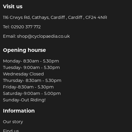
Visit us
116 Crwys Rd, Cathays, Cardiff , Cardiff , CF24 4NR
Tel:
02920 377 772
Email:
shop@cyclopaedia.co.uk
Opening hourse
Monday- 8:30am - 5.30pm
Tuesday- 9:00am - 5.30pm
Wednesday Closed
Thursday- 8:30am - 5.30pm
Friday-8:30am - 5.30pm
Saturday-9:00am - 5.00pm
Sunday-Out Riding!
Information
Our story
Find us