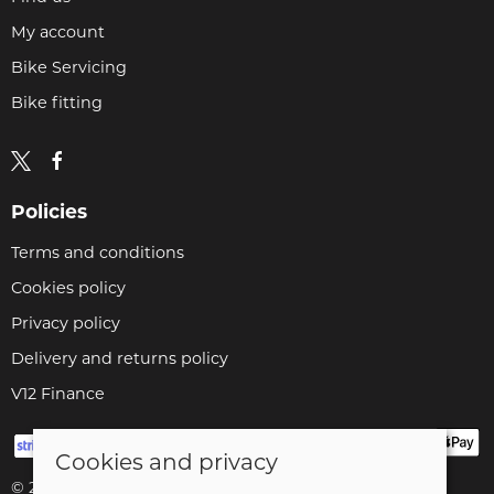
My account
Bike Servicing
Bike fitting
Policies
Terms and conditions
Cookies policy
Privacy policy
Delivery and returns policy
V12 Finance
Cookies and privacy
© 2026 Cyclopaedia LTD |
Site map