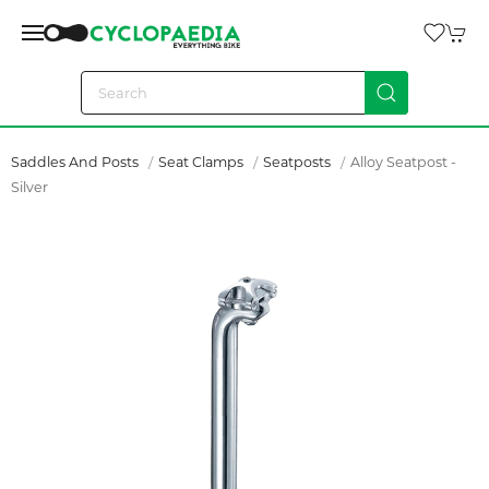
Saddles And Posts
Seat Clamps
Seatposts
Alloy Seatpost -
Silver