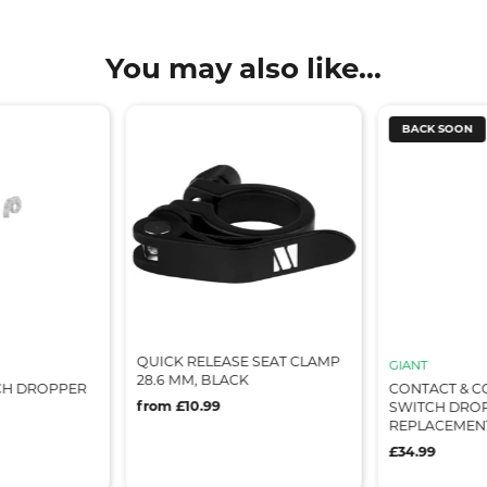
You may also like...
BACK SOON
QUICK RELEASE SEAT CLAMP
GIANT
28.6 MM, BLACK
CH DROPPER
CONTACT & C
from £10.99
SWITCH DRO
REPLACEMEN
£34.99