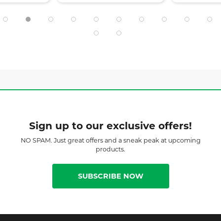
Sign up to our exclusive offers!
NO SPAM. Just great offers and a sneak peak at upcoming
products.
SUBSCRIBE NOW