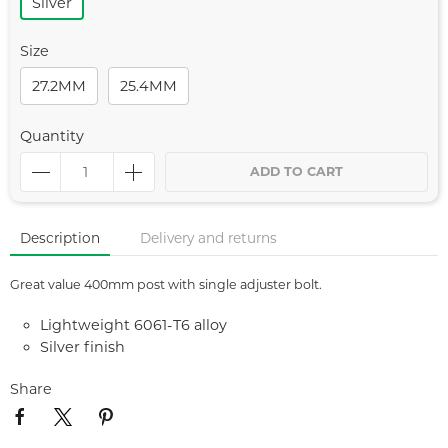
Silver
Size
27.2MM
25.4MM
Quantity
ADD TO CART
Description
Delivery and returns
Great value 400mm post with single adjuster bolt.
Lightweight 6061-T6 alloy
Silver finish
Share