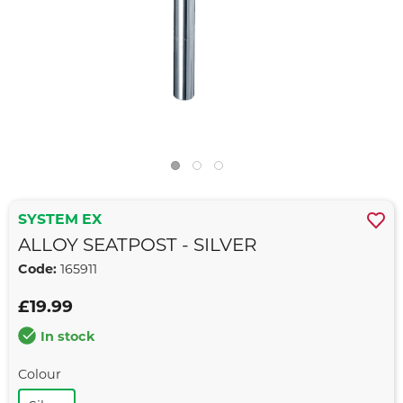
SYSTEM EX
ALLOY SEATPOST - SILVER
Code:
165911
£19.99
In stock
Colour