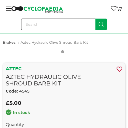
Brakes
Aztec Hydraulic Olive Shroud Barb Kit
AZTEC
AZTEC HYDRAULIC OLIVE
SHROUD BARB KIT
Code:
4545
£5.00
In stock
Quantity