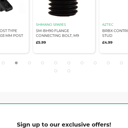
SHIMANO SPARES
AZTEC
OST TYPE
SM-BH90 FLANGE
BRBX CONTRO
203 MM POST
CONNECTING BOLT, M9
STUD
£5.99
£4.99
Sign up to our exclusive offers!