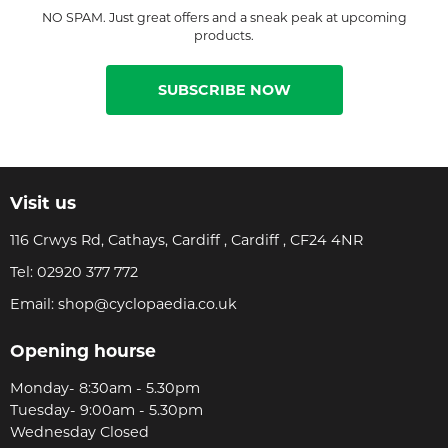
NO SPAM. Just great offers and a sneak peak at upcoming
products.
SUBSCRIBE NOW
Visit us
116 Crwys Rd, Cathays, Cardiff , Cardiff , CF24 4NR
Tel:
02920 377 772
Email:
shop@cyclopaedia.co.uk
Opening hourse
Monday- 8:30am - 5.30pm
Tuesday- 9:00am - 5.30pm
Wednesday Closed