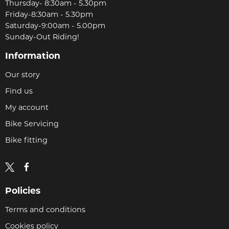
Thursday- 8:30am - 5.30pm
Friday-8:30am - 5.30pm
Saturday-9:00am - 5.00pm
Sunday-Out Riding!
Information
Our story
Find us
My account
Bike Servicing
Bike fitting
Policies
Terms and conditions
Cookies policy