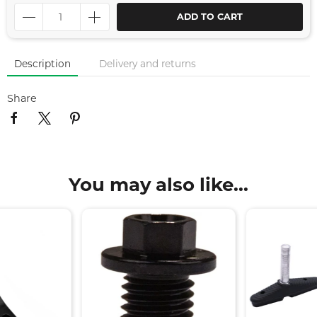
ADD TO CART
Description
Delivery and returns
Share
You may also like...