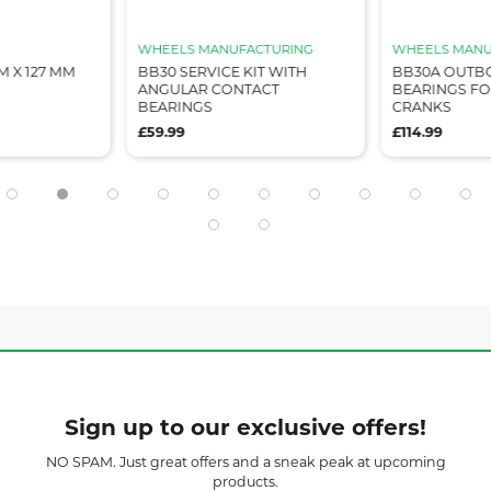
WHEELS MANUFACTURING
WHEELS MANU
M X 127 MM
BB30 SERVICE KIT WITH
BB30A OUTB
ANGULAR CONTACT
BEARINGS F
BEARINGS
CRANKS
£59.99
£114.99
Sign up to our exclusive offers!
NO SPAM. Just great offers and a sneak peak at upcoming
products.