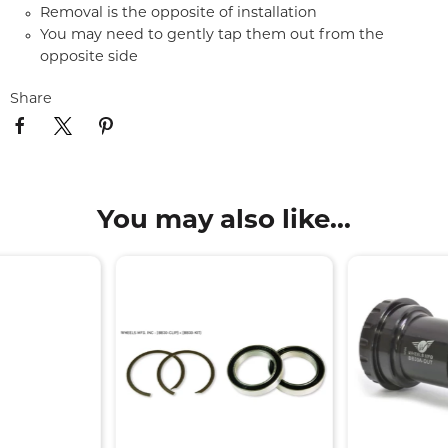
Removal is the opposite of installation
You may need to gently tap them out from the
opposite side
Share
You may also like...