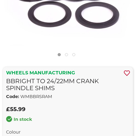
WHEELS MANUFACTURING
BBRIGHT TO 24/22MM CRANK
SPINDLE SHIMS
Code:
WMBBRSRAM
£55.99
In stock
Colour