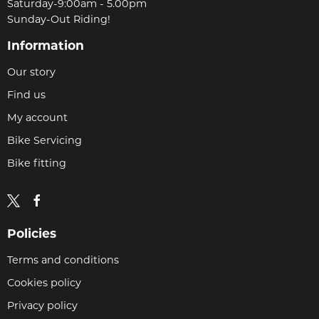
Saturday-9:00am - 5.00pm
Sunday-Out Riding!
Information
Our story
Find us
My account
Bike Servicing
Bike fitting
Policies
Terms and conditions
Cookies policy
Privacy policy