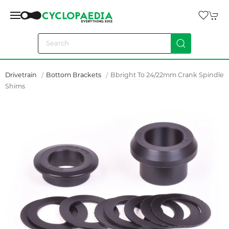
Drivetrain
Bottom Brackets
Bbright To 24/22mm Crank Spindle
Shims