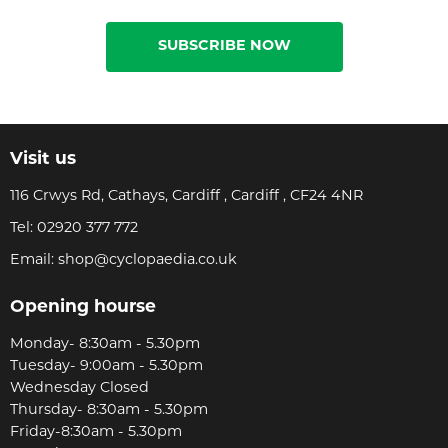
SUBSCRIBE NOW
Visit us
116 Crwys Rd, Cathays, Cardiff , Cardiff , CF24 4NR
Tel:
02920 377 772
Email:
shop@cyclopaedia.co.uk
Opening hourse
Monday- 8:30am - 5.30pm
Tuesday- 9:00am - 5.30pm
Wednesday Closed
Thursday- 8:30am - 5.30pm
Friday-8:30am - 5.30pm