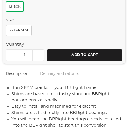
Black
Size
22/24MM
Quantity
ADD TO CART
Description
Delivery and returns
Run SRAM cranks in your BBRight frame
Shims are based on industry standard BBRight
bottom bracket shells
Easy to install and machined for exact fit
Shims press fit directly into BBRight bearings
You will need the BBRight bearings already installed
into the BBRight shell to start this conversion