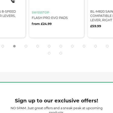
S 8-SPEED
BL-M820 SAIN
SWISSSTOP
 LEVERS,
COMPATIBLE 
FLASH PRO EVO PADS
LEVER, RIGH
from £24.99
£59.99
Sign up to our exclusive offers!
NO SPAM. Just great offers and a sneak peak at upcoming
products.