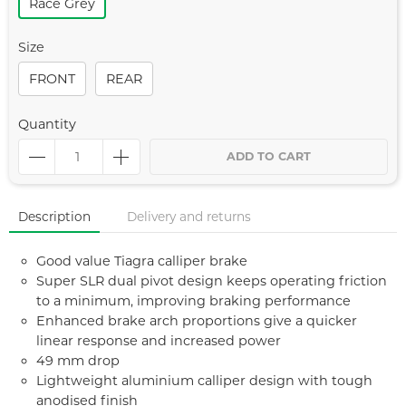
Race Grey
Size
FRONT
REAR
Quantity
ADD TO CART
Description
Delivery and returns
Good value Tiagra calliper brake
Super SLR dual pivot design keeps operating friction
to a minimum, improving braking performance
Enhanced brake arch proportions give a quicker
linear response and increased power
49 mm drop
Lightweight aluminium calliper design with tough
anodised finish