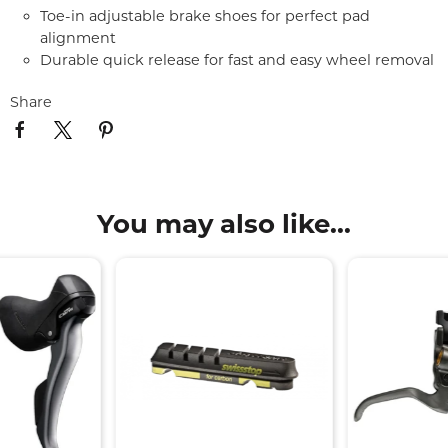
Toe-in adjustable brake shoes for perfect pad
alignment
Durable quick release for fast and easy wheel removal
Share
You may also like...