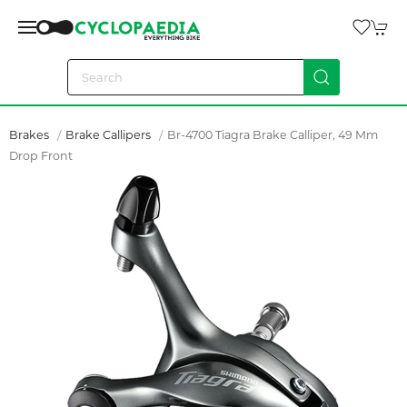
Brakes
Brake Callipers
Br-4700 Tiagra Brake Calliper, 49 Mm
Drop Front