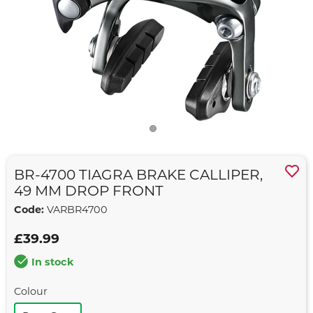
BR-4700 TIAGRA BRAKE CALLIPER,
49 MM DROP FRONT
Code:
VARBR4700
£39.99
In stock
Colour