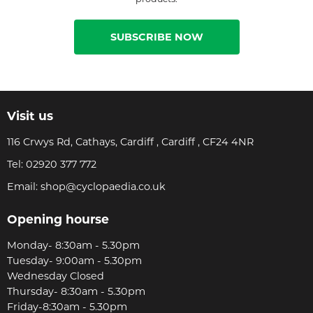
SUBSCRIBE NOW
Visit us
116 Crwys Rd, Cathays, Cardiff , Cardiff , CF24 4NR
Tel:
02920 377 772
Email:
shop@cyclopaedia.co.uk
Opening hourse
Monday- 8:30am - 5.30pm
Tuesday- 9:00am - 5.30pm
Wednesday Closed
Thursday- 8:30am - 5.30pm
Friday-8:30am - 5.30pm