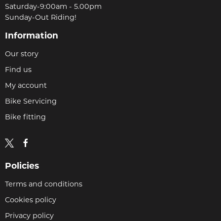
Saturday-9:00am - 5.00pm
Sunday-Out Riding!
Information
Our story
Find us
My account
Bike Servicing
Bike fitting
Policies
Terms and conditions
Cookies policy
Privacy policy