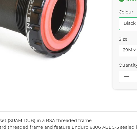
Colour
Black
Size
29MM
Quantit
kset (SRAM DUB) in a BSA threaded frame
ard threaded frame and feature Enduro 6806 ABEC-3 sealed b