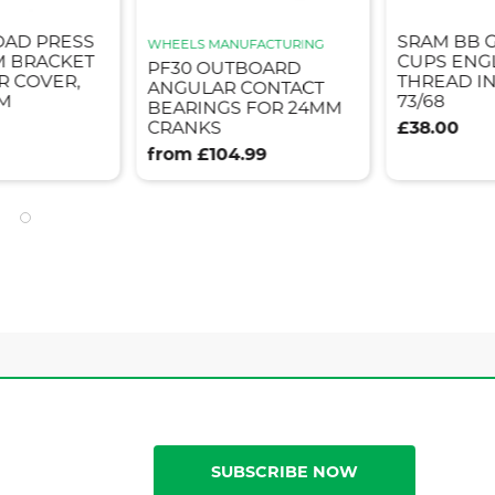
OAD PRESS
SRAM BB 
WHEELS MANUFACTURING
M BRACKET
CUPS ENG
PF30 OUTBOARD
R COVER,
THREAD I
ANGULAR CONTACT
MM
73/68
BEARINGS FOR 24MM
CRANKS
£38.00
from £104.99
SUBSCRIBE NOW