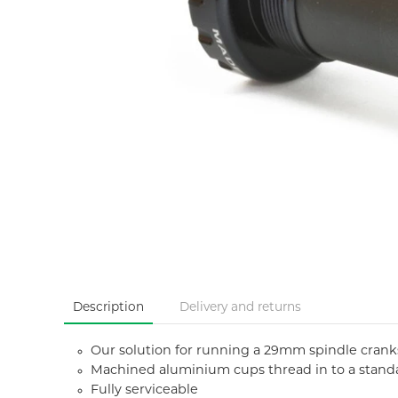
Description
Delivery and returns
Our solution for running a 29mm spindle cran
Machined aluminium cups thread in to a stand
Fully serviceable