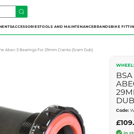
NENTS
ACCESSORIES
TOOLS AND MAINTENANCE
BRANDS
BIKE FITTI
me Abec-3 Bearings For 29mm Cranks (sram Dub)
WHEEL
BSA
ABE
29M
DUB
Code:
W
£109
In s