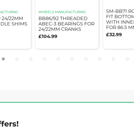
SM-BB71 R
ACTURING
WHEELS MANUFACTURING
FIT BOTTO
 24/22MM
BB86/92 THREADED
WITH INNE
NDLE SHIMS
ABEC-3 BEARINGS FOR
FOR 86.5 
24/22MM CRANKS
£32.99
£104.99
fers!