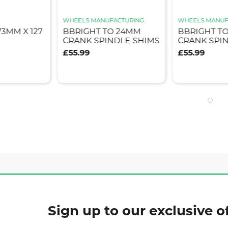
WHEELS MANUFACTURING
WHEELS MANUF
3MM X 127
BBRIGHT TO 24MM
BBRIGHT TO
CRANK SPINDLE SHIMS
CRANK SPI
£55.99
£55.99
Sign up to our exclusive of