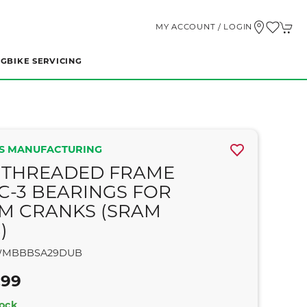
MY ACCOUNT / LOGIN
NG
BIKE SERVICING
S MANUFACTURING
 THREADED FRAME
C-3 BEARINGS FOR
M CRANKS (SRAM
)
MBBBSA29DUB
.99
tock