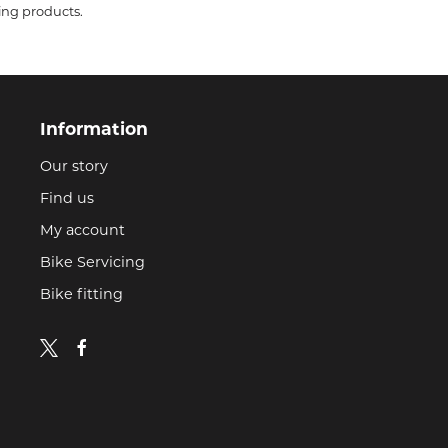
ing products.
Information
Our story
Find us
My account
Bike Servicing
Bike fitting