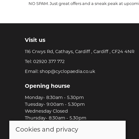
NO SPAM. Just great offers and a sneak peak at upcom
Visit us
116 Crwys Rd, Cathays, Cardiff , Cardiff , CF24 4NR
Tel:
02920 377 772
Email:
shop@cyclopaedia.co.uk
Opening hourse
Monday- 8:30am - 5.30pm
Tuesday- 9:00am - 5.30pm
Wednesday Closed
Thursday- 8:30am - 5.30pm
Friday-8:30am - 5.30pm
Cookies and privacy
Saturday-9:00am - 5.00pm
Sunday-Out Riding!