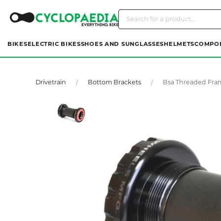
BIKES
ELECTRIC BIKES
SHOES AND SUNGLASSES
HELMETS
COMPO
Drivetrain
Bottom Brackets
Bsa Threaded Fra