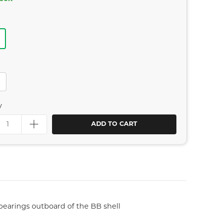
y
ADD TO CART
earings outboard of the BB shell