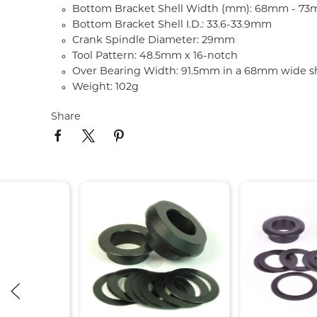
Bottom Bracket Shell Width (mm): 68mm - 7
Bottom Bracket Shell I.D.: 33.6-33.9mm
Crank Spindle Diameter: 29mm
Tool Pattern: 48.5mm x 16-notch
Over Bearing Width: 91.5mm in a 68mm wide sh
Weight: 102g
Share