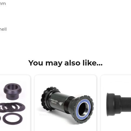
3mm
ell
You may also like...