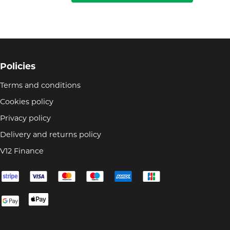
Policies
Terms and conditions
Cookies policy
Privacy policy
Delivery and returns policy
V12 Finance