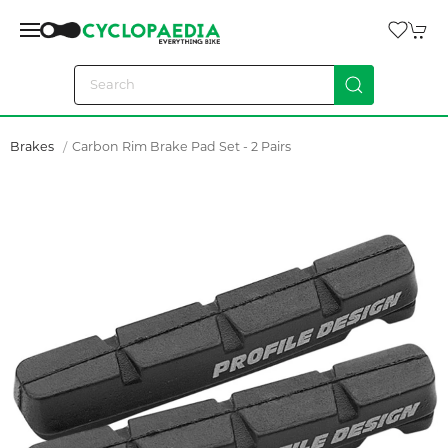
Brakes
Carbon Rim Brake Pad Set - 2 Pairs