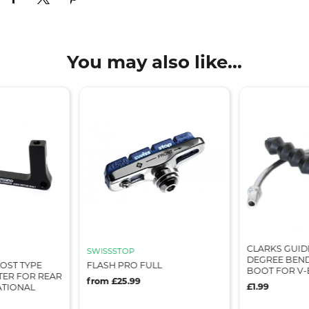
You may also like...
CLARKS GUIDE
SWISSSTOP
DEGREE BEND
OST TYPE
FLASH PRO FULL
BOOT FOR V-
TER FOR REAR
from £25.99
£1.99
ATIONAL