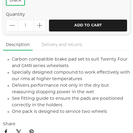
Black
Quantity
ADD TO CART
Description
Delivery and returns
Carbon compatible brake pad set to suit Twenty Four
and GMR series wheelsets
Specially designed compound to work effectively with
our rims at higher temperatures
Delivers performance not only in the dry but
reassuring stopping power in the wet
See fitting guide to ensure the pads are positioned
correctly in the holders
One pack is designed to service two wheels
Share