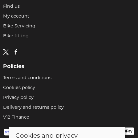
Find us
My account
Bike Servicing
Bike fitting
Policies
Terms and conditions
Cookies policy
Privacy policy
Delivery and returns policy
V12 Finance
Cookies and privacy