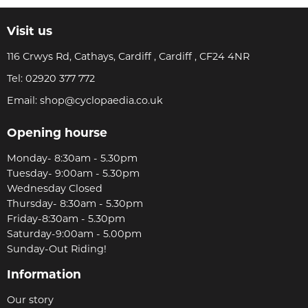
Visit us
116 Crwys Rd, Cathays, Cardiff , Cardiff , CF24 4NR
Tel:
02920 377 772
Email:
shop@cyclopaedia.co.uk
Opening hourse
Monday- 8:30am - 5.30pm
Tuesday- 9:00am - 5.30pm
Wednesday Closed
Thursday- 8:30am - 5.30pm
Friday-8:30am - 5.30pm
Saturday-9:00am - 5.00pm
Sunday-Out Riding!
Information
Our story