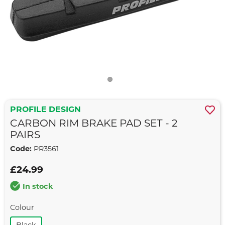
PROFILE DESIGN
CARBON RIM BRAKE PAD SET - 2
PAIRS
Code:
PR3561
£24.99
In stock
Colour