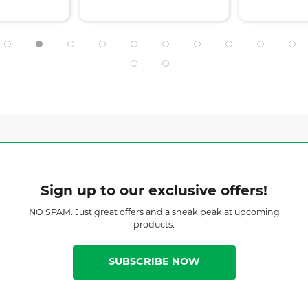
Sign up to our exclusive offers!
NO SPAM. Just great offers and a sneak peak at upcoming
products.
SUBSCRIBE NOW