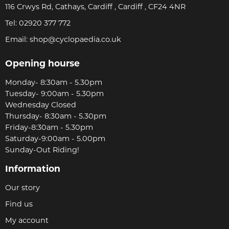
116 Crwys Rd, Cathays, Cardiff , Cardiff , CF24 4NR
Tel:
02920 377 772
Email:
shop@cyclopaedia.co.uk
Opening hourse
Monday- 8:30am - 5.30pm
Tuesday- 9:00am - 5.30pm
Wednesday Closed
Thursday- 8:30am - 5.30pm
Friday-8:30am - 5.30pm
Saturday-9:00am - 5.00pm
Sunday-Out Riding!
Information
Our story
Find us
My account