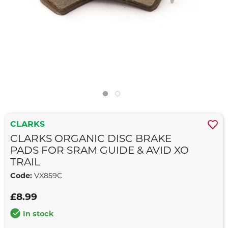
CLARKS
CLARKS ORGANIC DISC BRAKE
PADS FOR SRAM GUIDE & AVID XO
TRAIL
Code:
VX859C
£8.99
In stock