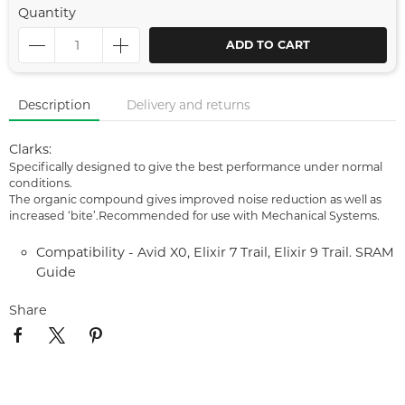
Quantity
ADD TO CART
Description
Delivery and returns
Clarks:
Specifically designed to give the best performance under normal
conditions.
The organic compound gives improved noise reduction as well as
increased ‘bite’.Recommended for use with Mechanical Systems.
Compatibility - Avid X0, Elixir 7 Trail, Elixir 9 Trail. SRAM
Guide
Share