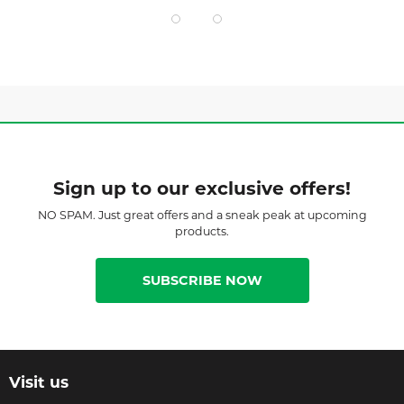
Sign up to our exclusive offers!
NO SPAM. Just great offers and a sneak peak at upcoming
products.
SUBSCRIBE NOW
Visit us