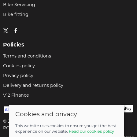
Bike Servicing
Bike fitting
Policies
Terms and conditions
Cookies policy
Privacy policy
Delivery and returns policy
V12 Finance
Cookies and privacy
© 2026 Cyclopaedia LTD |
Site map
This website uses cookies to ensure you get the best
POS and eCommerce by
Saledock
experience on our website.
Read our cookies policy