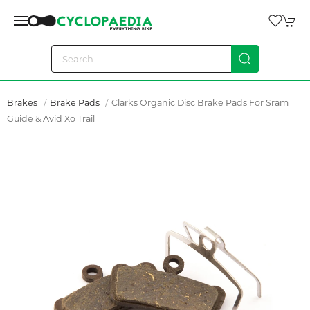
Brakes
Brake Pads
Clarks Organic Disc Brake Pads For Sram
Guide & Avid Xo Trail