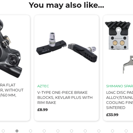
You may also like...
RA FLAT
AZTEC
SHIMANO SPAR
R, WITHOUT
V-TYPE ONE-PIECE BRAKE
L04C DISC PA
/160 MM,
BLOCKS, KEVLAR PLUS WITH
ALLOY/STAIN
RIM RAKE
COOLING FIN
SINTERED
£8.99
£33.99