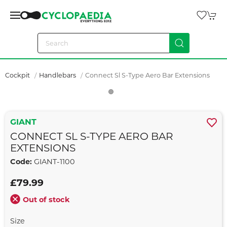
Cockpit
Handlebars
Connect Sl S-Type Aero Bar Extensions
GIANT
CONNECT SL S-TYPE AERO BAR
EXTENSIONS
Code:
GIANT-1100
£79.99
Out of stock
Size