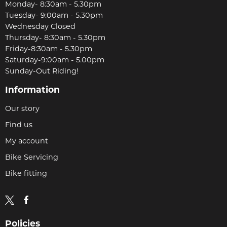
Monday- 8:30am - 5.30pm
Tuesday- 9:00am - 5.30pm
Wednesday Closed
Thursday- 8:30am - 5.30pm
Friday-8:30am - 5.30pm
Saturday-9:00am - 5.00pm
Sunday-Out Riding!
Information
Our story
Find us
My account
Bike Servicing
Bike fitting
Policies