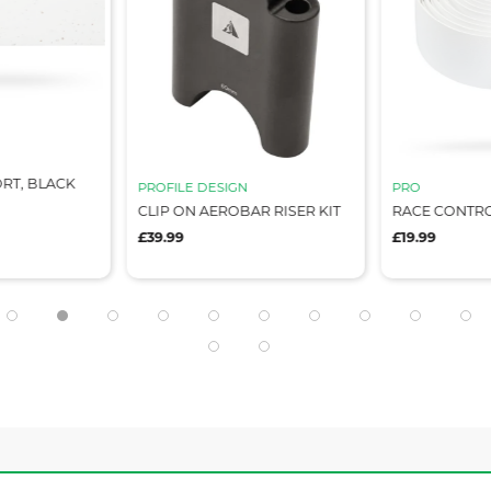
RT, BLACK
PROFILE DESIGN
PRO
CLIP ON AEROBAR RISER KIT
RACE CONTRO
£39.99
£19.99