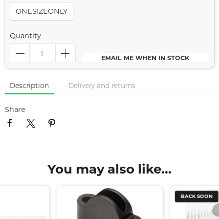
ONESIZEONLY
Quantity
EMAIL ME WHEN IN STOCK
Description
Delivery and returns
Share
You may also like...
BACK SOON