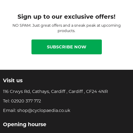
Sign up to our exclusive offers!
NO SPAM. Just great offers and a sneak peak at upcoming
products.
SUBSCRIBE NOW
Visit us
116 Crwys Rd, Cathays, Cardiff , Cardiff , CF24 4NR
Tel:
02920 377 772
Email:
shop@cyclopaedia.co.uk
Opening hourse