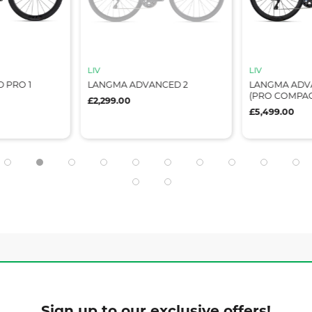
LIV
LIV
 PRO 1
LANGMA ADVANCED 2
LANGMA ADV
(PRO COMPAC
£2,299.00
£5,499.00
Sign up to our exclusive offers!