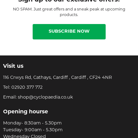
NO SPAM. Just great offers and a sneak peak at upcoming
products.
SUBSCRIBE NOW
Visit us
116 Crwys Rd, Cathays, Cardiff , Cardiff , CF24 4NR
Tel:
02920 377 772
Email:
shop@cyclopaedia.co.uk
Opening hourse
Monday- 8:30am - 5.30pm
Tuesday- 9:00am - 5.30pm
Wednesday Closed