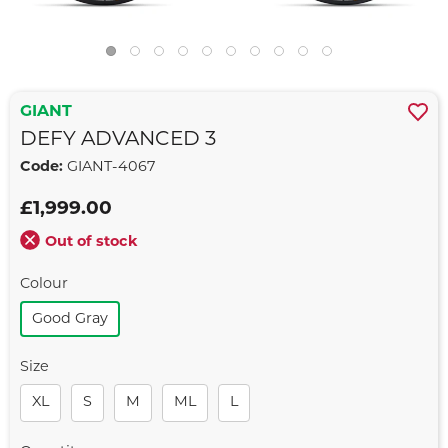
GIANT
DEFY ADVANCED 3
Code:
GIANT-4067
£1,999.00
Out of stock
Colour
Good Gray
Size
XL
S
M
ML
L