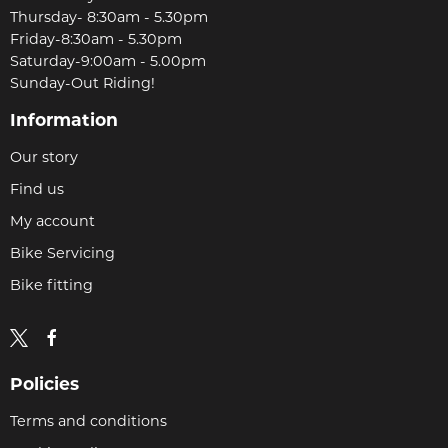
Thursday- 8:30am - 5.30pm
Friday-8:30am - 5.30pm
Saturday-9:00am - 5.00pm
Sunday-Out Riding!
Information
Our story
Find us
My account
Bike Servicing
Bike fitting
Policies
Terms and conditions