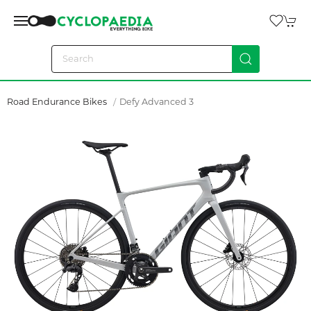
Road Endurance Bikes
Defy Advanced 3