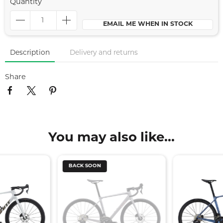
Quantity
EMAIL ME WHEN IN STOCK
Description
Delivery and returns
Share
You may also like...
BACK SOON