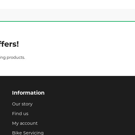
fers!
ing products.
Information
Our story
Find us
My account
Bike Servicing