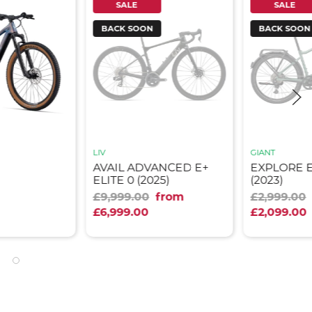
SALE
SALE
BACK SOON
BACK SOON
LIV
GIANT
AVAIL ADVANCED E+
EXPLORE E
ELITE 0 (2025)
(2023)
£9,999.00
from
£2,999.00
£6,999.00
£2,099.00