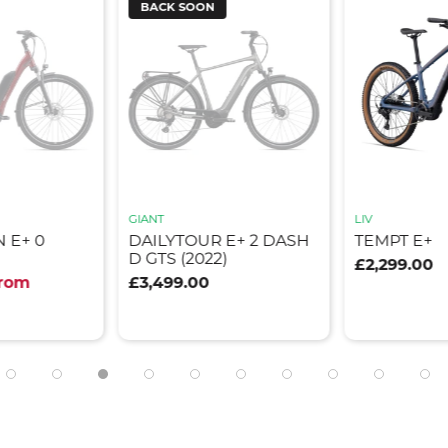
BACK SOON
GIANT
LIV
 E+ 0
DAILYTOUR E+ 2 DASH
TEMPT E+
D GTS (2022)
£2,299.00
from
£3,499.00