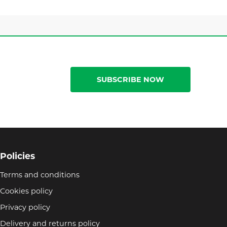
SUBSCRIBE NOW
Policies
Terms and conditions
Cookies policy
Privacy policy
Delivery and returns policy