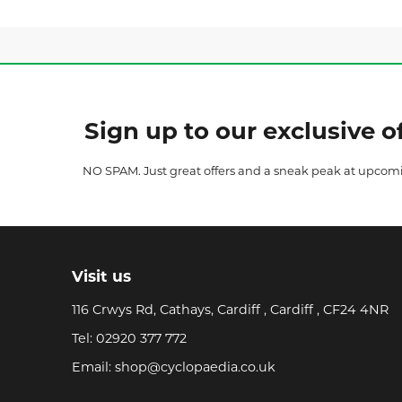
Sign up to our exclusive of
NO SPAM. Just great offers and a sneak peak at upcom
Visit us
116 Crwys Rd, Cathays, Cardiff , Cardiff , CF24 4NR
Tel:
02920 377 772
Email:
shop@cyclopaedia.co.uk