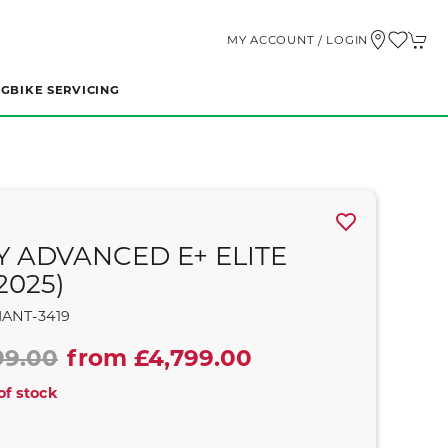
MY ACCOUNT / LOGIN
NG
BIKE SERVICING
Y ADVANCED E+ ELITE
2025)
IANT-3419
99.00
from £4,799.00
of stock