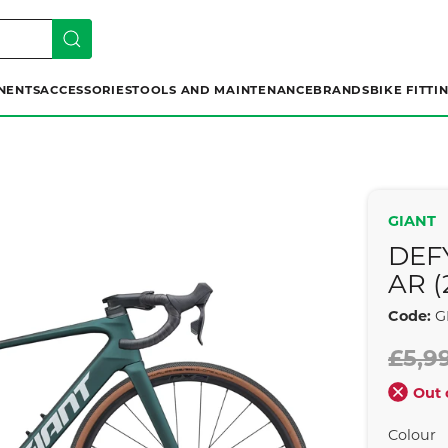
NENTS
ACCESSORIES
TOOLS AND MAINTENANCE
BRANDS
BIKE FITTI
GIANT
DEF
AR (
Code:
G
£5,9
Out 
Colour