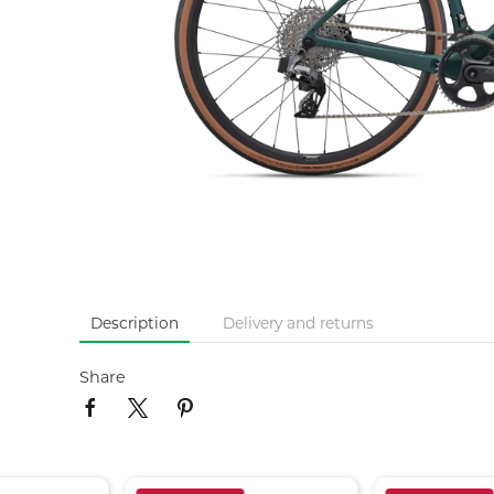
Description
Delivery and returns
Share