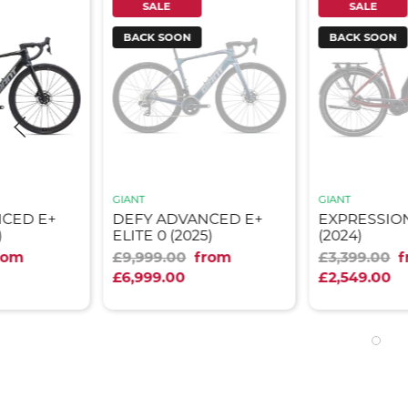
SALE
SALE
BACK SOON
BACK SOON
GIANT
GIANT
NCED E+
DEFY ADVANCED E+
EXPRESSION
)
ELITE 0 (2025)
(2024)
rom
£9,999.00
from
£3,399.00
£6,999.00
£2,549.00