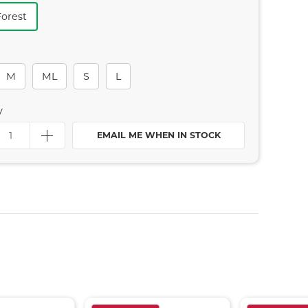
Forest
M
ML
S
L
y
EMAIL ME WHEN IN STOCK