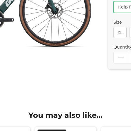
Kelp 
Size
XL
Quantit
You may also like...