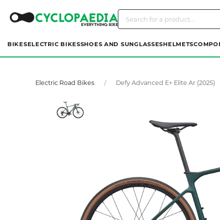
BIKES
ELECTRIC BIKES
SHOES AND SUNGLASSES
HELMETS
COMPO
Electric Road Bikes
Defy Advanced E+ Elite Ar (2025)