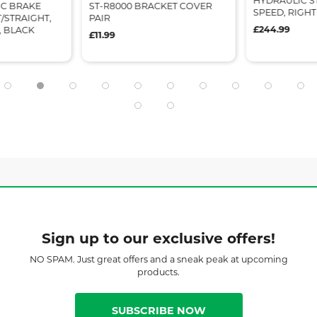
HYDRAULIC STI
SC BRAKE
ST-R8000 BRACKET COVER
SPEED, RIGH
/STRAIGHT,
PAIR
£244.99
, BLACK
£11.99
Sign up to our exclusive offers!
NO SPAM. Just great offers and a sneak peak at upcoming
products.
SUBSCRIBE NOW