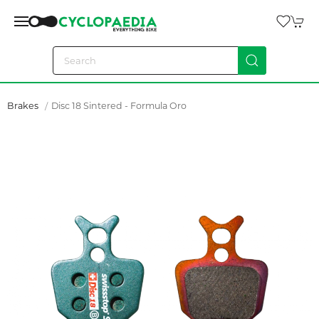
Brakes
Disc 18 Sintered - Formula Oro