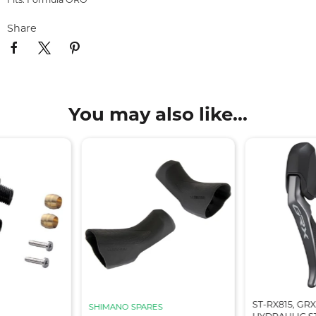
Share
You may also like...
ST-RX815, GRX
SHIMANO SPARES