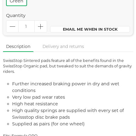
Green
Quantity
EMAIL ME WHEN IN STOCK
Description
Delivery and returns
SwissStop Sintered pads feature all of the benefits found in the
SwissStop Organic pad, but tweaked to suit the demands of gravity
riders.
Further increased braking power in dry and wet
conditions
Very low pad wear rates
High heat resistance
High quality springs are supplied with every set of
Swissstop disc brake pads
Supplied as pairs (for one wheel)
Fits: Formula ORO