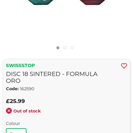
SWISSSTOP
DISC 18 SINTERED - FORMULA
ORO
Code:
162590
£25.99
Out of stock
Colour