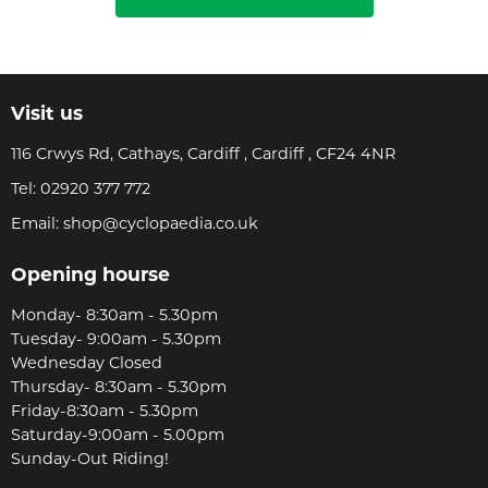
Visit us
116 Crwys Rd, Cathays, Cardiff , Cardiff , CF24 4NR
Tel:
02920 377 772
Email:
shop@cyclopaedia.co.uk
Opening hourse
Monday- 8:30am - 5.30pm
Tuesday- 9:00am - 5.30pm
Wednesday Closed
Thursday- 8:30am - 5.30pm
Friday-8:30am - 5.30pm
Saturday-9:00am - 5.00pm
Sunday-Out Riding!