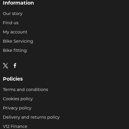
Information
Our story
Find us
My account
Bike Servicing
Bike fitting
Policies
Terms and conditions
Cookies policy
Privacy policy
Delivery and returns policy
V12 Finance