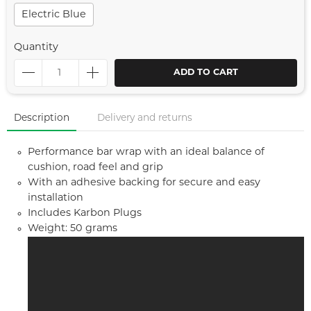
Electric Blue
Quantity
ADD TO CART
Description
Delivery and returns
Performance bar wrap with an ideal balance of
cushion, road feel and grip
With an adhesive backing for secure and easy
installation
Includes Karbon Plugs
Weight: 50 grams