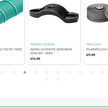
PROFILE DESIGN
PROLOGO
X TACKY TAPE
AERIA ULTIMATE AEROBAR
PLAINTOUCH 
SPACER - 5MM
£11.99
£14.99