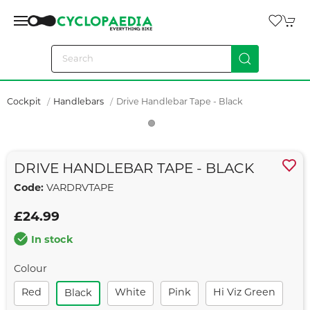
Cockpit
Handlebars
Drive Handlebar Tape - Black
DRIVE HANDLEBAR TAPE - BLACK
Code:
VARDRVTAPE
£24.99
In stock
Colour
Red
White
Pink
Hi Viz Green
Black