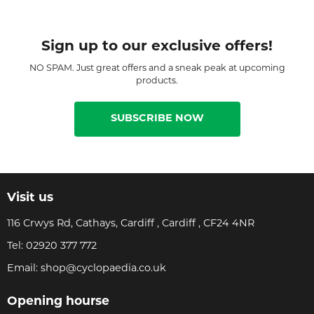
Sign up to our exclusive offers!
NO SPAM. Just great offers and a sneak peak at upcoming
products.
SUBSCRIBE NOW
Visit us
116 Crwys Rd, Cathays, Cardiff , Cardiff , CF24 4NR
Tel:
02920 377 772
Email:
shop@cyclopaedia.co.uk
Opening hourse