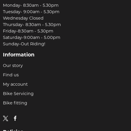
Monday- 8:30am - 5.30pm
Tuesday- 9:00am - 5.30pm
Wednesday Closed
Thursday- 8:30am - 5.30pm
Friday-8:30am - 5.30pm
Saturday-9:00am - 5.00pm
Sunday-Out Riding!
Information
Our story
Find us
My account
Bike Servicing
Bike fitting