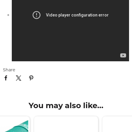
Share
You may also like...