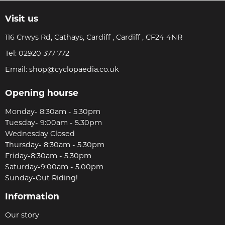
Visit us
116 Crwys Rd, Cathays, Cardiff , Cardiff , CF24 4NR
Tel:
02920 377 772
Email:
shop@cyclopaedia.co.uk
Opening hourse
Monday- 8:30am - 5.30pm
Tuesday- 9:00am - 5.30pm
Wednesday Closed
Thursday- 8:30am - 5.30pm
Friday-8:30am - 5.30pm
Saturday-9:00am - 5.00pm
Sunday-Out Riding!
Information
Our story