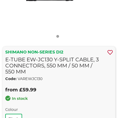
SHIMANO NON-SERIES DI2
E-TUBE EW-JC130 Y-SPLIT CABLE, 3
CONNECTORS, 550 MM / 50 MM /
550 MM
Code:
VAREWJC130
from £59.99
In stock
Colour