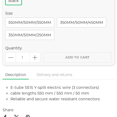
Black
Size
550MM/50MM/550MM
350MM/50MM/450MM
350MM/50MM/250MM
Quantity
ADD TO CART
Description
Delivery and returns
E-tube SEIS Y-split electric wire (3 connectors)
cable lengths 550 mm / 550 mm / 50 mm
Reliable and secure water resistant connectors
Share