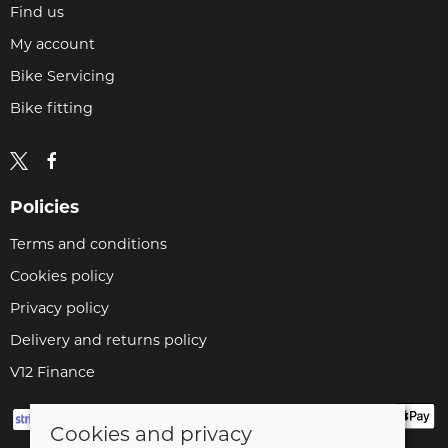
Find us
My account
Bike Servicing
Bike fitting
Policies
Terms and conditions
Cookies policy
Privacy policy
Delivery and returns policy
V12 Finance
Cookies and privacy