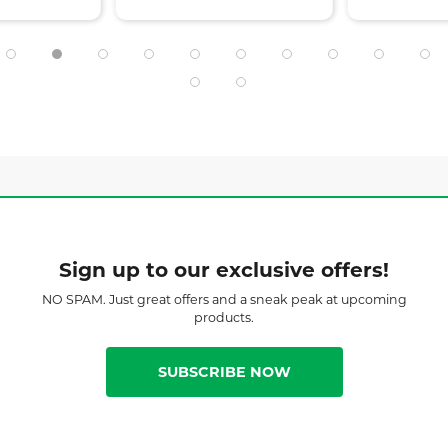
Sign up to our exclusive offers!
NO SPAM. Just great offers and a sneak peak at upcoming
products.
SUBSCRIBE NOW