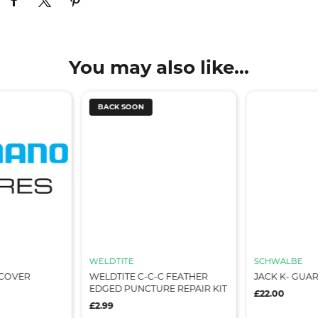
You may also like...
BACK SOON
WELDTITE
SCHWALBE
 COVER
WELDTITE C-C-C FEATHER
JACK K- GUAR
EDGED PUNCTURE REPAIR KIT
£22.00
£2.99