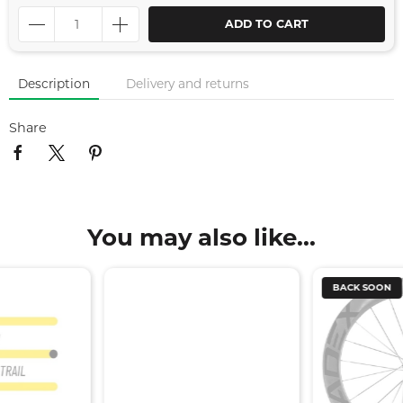
ADD TO CART
Description
Delivery and returns
Share
You may also like...
BACK SOON