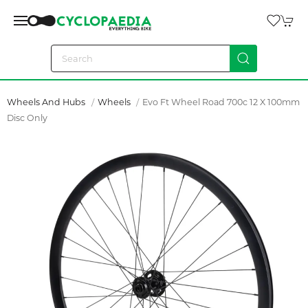
Wheels And Hubs
Wheels
Evo Ft Wheel Road 700c 12 X 100mm
Disc Only