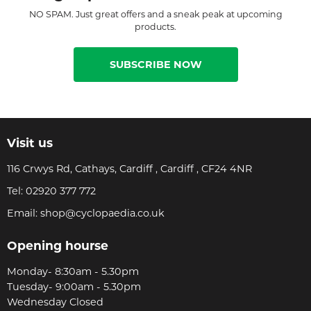
NO SPAM. Just great offers and a sneak peak at upcoming
products.
SUBSCRIBE NOW
Visit us
116 Crwys Rd, Cathays, Cardiff , Cardiff , CF24 4NR
Tel:
02920 377 772
Email:
shop@cyclopaedia.co.uk
Opening hourse
Monday- 8:30am - 5.30pm
Tuesday- 9:00am - 5.30pm
Wednesday Closed