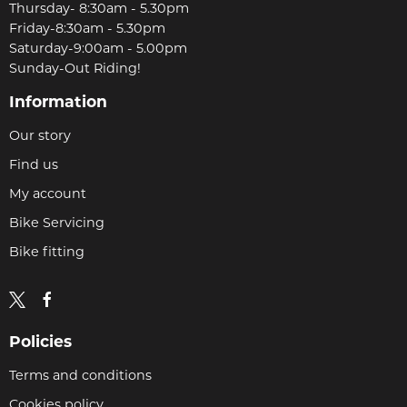
Thursday- 8:30am - 5.30pm
Friday-8:30am - 5.30pm
Saturday-9:00am - 5.00pm
Sunday-Out Riding!
Information
Our story
Find us
My account
Bike Servicing
Bike fitting
Policies
Terms and conditions
Cookies policy