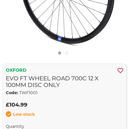
OXFORD
EVO FT WHEEL ROAD 700C 12 X
100MM DISC ONLY
Code:
TWF1001
£104.99
Low stock
Quantity