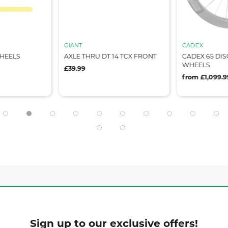
GIANT
CADEX
WHEELS
AXLE THRU DT 14 TCX FRONT
CADEX 65 DIS
WHEELS
£39.99
from £1,099.9
Sign up to our exclusive offers!