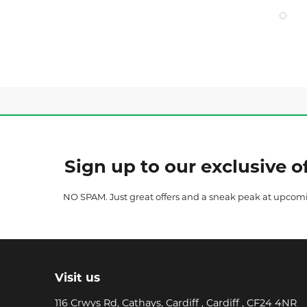
Sign up to our exclusive of
NO SPAM. Just great offers and a sneak peak at upcom
Visit us
116 Crwys Rd, Cathays, Cardiff , Cardiff , CF24 4NR