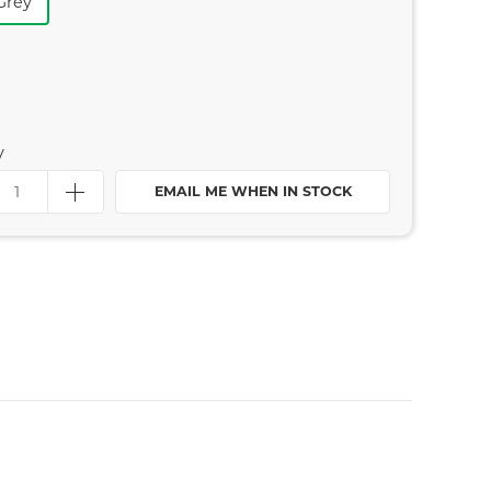
Grey
y
EMAIL ME WHEN IN STOCK