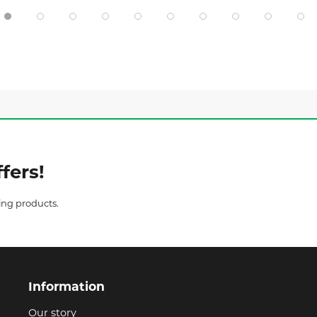
fers!
ing products.
Information
Our story