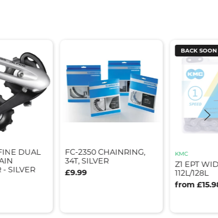
BACK SOON
FINE DUAL
FC-2350 CHAINRING,
KMC
AIN
34T, SILVER
Z1 EPT WI
- SILVER
£9.99
112L/128L
from £15.9