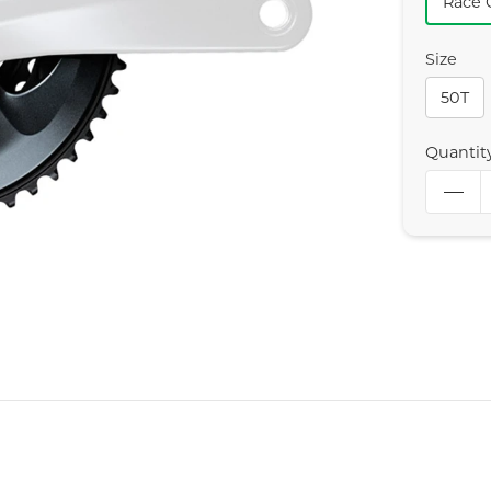
Race 
Size
50T
Quantit