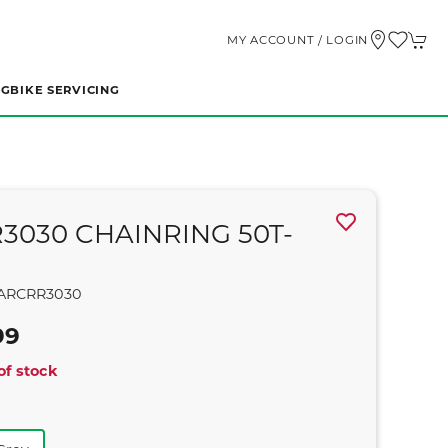
MY ACCOUNT / LOGIN
NG
BIKE SERVICING
R3030 CHAINRING 50T-
ARCRR3030
99
of stock