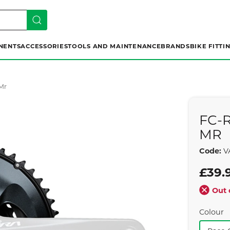
NENTS
ACCESSORIES
TOOLS AND MAINTENANCE
BRANDS
BIKE FITTI
Mr
FC-
MR
Code:
V
£39.
Out 
Colour