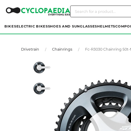
BIKES
ELECTRIC BIKES
SHOES AND SUNGLASSES
HELMETS
COMPO
Drivetrain
Chainrings
Fc-R3030 Chainring 50t-