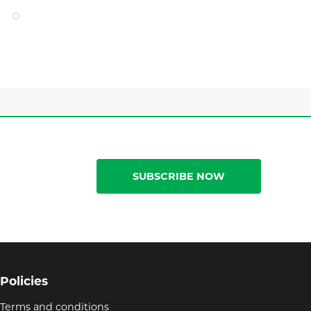
SUBSCRIBE NOW
Policies
Terms and conditions