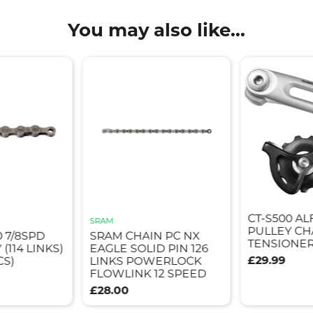
You may also like...
CT-S500 AL
SRAM
PULLEY CH
 7/8SPD
SRAM CHAIN PC NX
TENSIONER 
(114 LINKS)
EAGLE SOLID PIN 126
£29.99
CS)
LINKS POWERLOCK
FLOWLINK 12 SPEED
£28.00