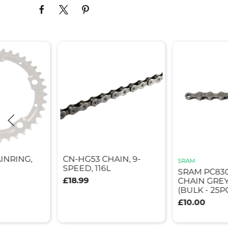
INRING,
CN-HG53 CHAIN, 9-
SRAM
SPEED, 116L
SRAM PC830
£18.99
CHAIN GREY 
(BULK - 25P
£10.00