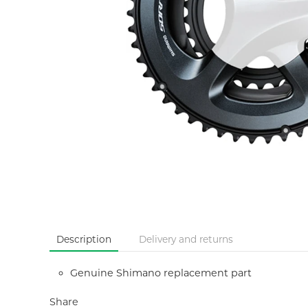
Description
Delivery and returns
Genuine Shimano replacement part
Share