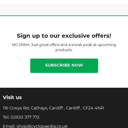
Sign up to our exclusive offers!
NO SPAM. Just great offers and a sneak peak at upcoming
products.
SUBSCRIBE NOW
Visit us
116 Crwys Rd, Cathays, Cardiff , Cardiff , CF24 4NR
Tel:
02920 377 772
Email:
shop@cyclopaedia.co.uk