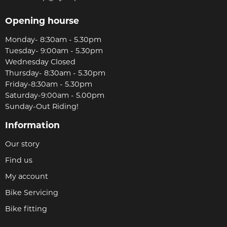
Opening hourse
Monday- 8:30am - 5.30pm
Tuesday- 9:00am - 5.30pm
Wednesday Closed
Thursday- 8:30am - 5.30pm
Friday-8:30am - 5.30pm
Saturday-9:00am - 5.00pm
Sunday-Out Riding!
Information
Our story
Find us
My account
Bike Servicing
Bike fitting