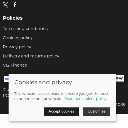
Policies
Terms and conditions
Cookies policy
Privacy policy
Delivery and returns policy
V12 Finance
Cookies and privacy
© 2026 Cyclopaedia LTD |
Site map
This website uses cookies to ensure you get the best
POS and eCommerce by
Saledock
experience on our website.
Read our cookies policy
Company registered in England & Wales: 04824035
Accept cookies
Customise