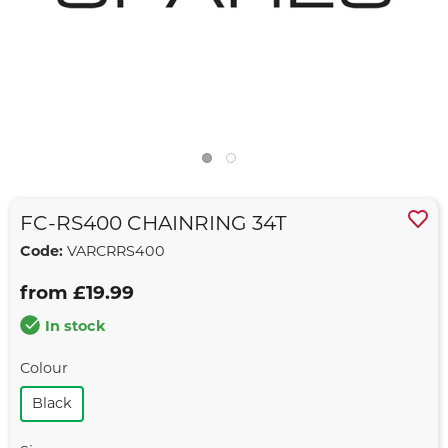
FC-RS400 CHAINRING 34T
Code:
VARCRRS400
from £19.99
In stock
Colour
Black