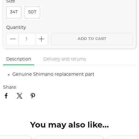
Size
34T
50T
Quantity
ADD TO CART
Description
Delivery and returns
Genuine Shimano replacement part
Share
You may also like...