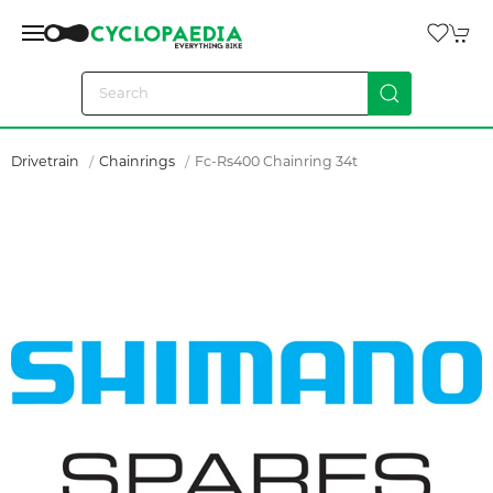
Drivetrain
Chainrings
Fc-Rs400 Chainring 34t