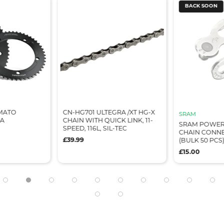
BACK SOON
IMATO
CN-HG701 ULTEGRA /XT HG-X
SRAM
TA
CHAIN WITH QUICK LINK, 11-
SRAM POWER
SPEED, 116L, SIL-TEC
CHAIN CONNE
£39.99
(BULK 50 PCS
£15.00