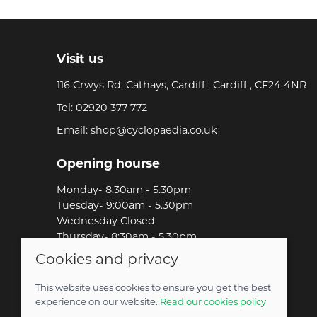
Visit us
116 Crwys Rd, Cathays, Cardiff , Cardiff , CF24 4NR
Tel:
02920 377 772
Email:
shop@cyclopaedia.co.uk
Opening hourse
Monday- 8:30am - 5.30pm
Tuesday- 9:00am - 5.30pm
Wednesday Closed
Thursday- 8:30am - 5.30pm
Friday-8:30am - 5.30pm
Cookies and privacy
Saturday-9:00am - 5.00pm
Sunday-Out Riding!
This website uses cookies to ensure you get the best
experience on our website.
Read our cookies policy