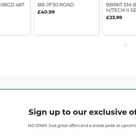
10BCD 48T
BB PF30 ROAD
BBRKT SM-
H/TECH II S
£40.99
£23.99
Sign up to our exclusive of
NO SPAM. Just great offers and a sneak peak at upcom