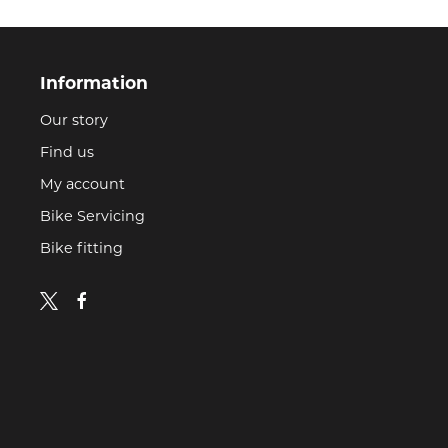
Information
Our story
Find us
My account
Bike Servicing
Bike fitting