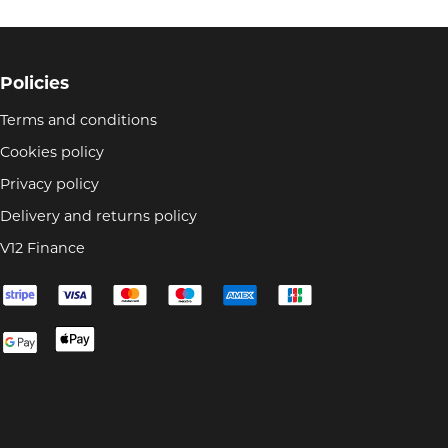
Policies
Terms and conditions
Cookies policy
Privacy policy
Delivery and returns policy
V12 Finance