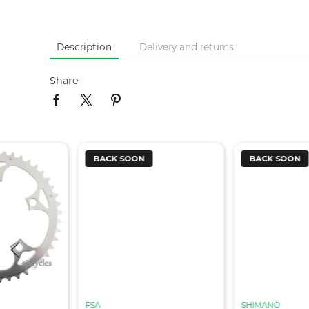
Description
Delivery and returns
Share
BACK SOON
BACK SOON
FSA
SHIMANO