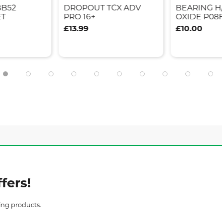
BB52
DROPOUT TCX ADV
BEARING H
ET
PRO 16+
OXIDE P08
£13.99
£10.00
fers!
ing products.