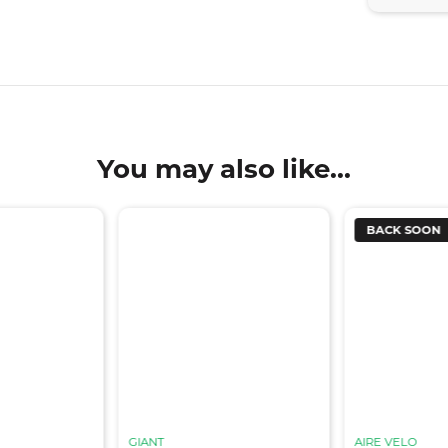
You may also like...
BACK SOON
GIANT
AIRE VELO