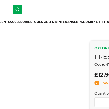
NENTS
ACCESSORIES
TOOLS AND MAINTENANCE
BRANDS
BIKE FITTI
OXFOR
FRE
Code:
4
£12.
Low 
Quantit