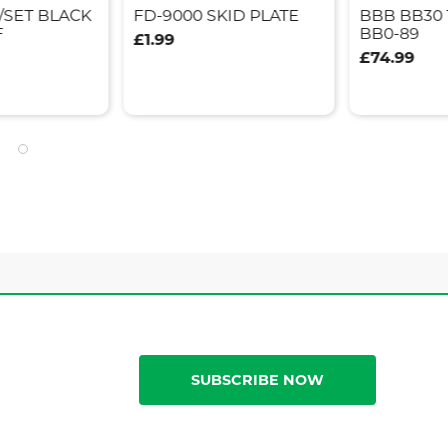
/SET BLACK
FD-9000 SKID PLATE
BBB BB30
F
BB0-89
£1.99
£74.99
SUBSCRIBE NOW