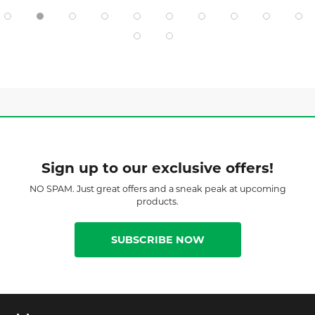
Sign up to our exclusive offers!
NO SPAM. Just great offers and a sneak peak at upcoming
products.
SUBSCRIBE NOW