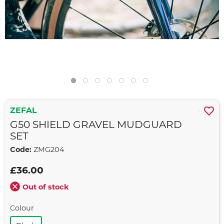
ZEFAL
G50 SHIELD GRAVEL MUDGUARD
SET
Code:
ZMG204
£36.00
Out of stock
Colour