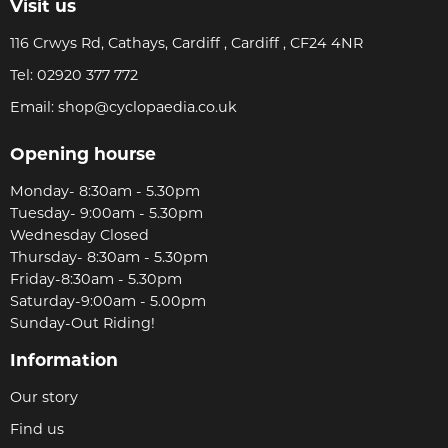
Visit us
116 Crwys Rd, Cathays, Cardiff , Cardiff , CF24 4NR
Tel:
02920 377 772
Email:
shop@cyclopaedia.co.uk
Opening hourse
Monday- 8:30am - 5.30pm
Tuesday- 9:00am - 5.30pm
Wednesday Closed
Thursday- 8:30am - 5.30pm
Friday-8:30am - 5.30pm
Saturday-9:00am - 5.00pm
Sunday-Out Riding!
Information
Our story
Find us