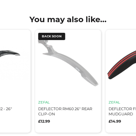
You may also like...
BACK SOON
ZEFAL
ZEFAL
 - 26"
DEFLECTOR RM60 26" REAR
DEFLECTOR F
CLIP-ON
MUDGUARD
£12.99
£14.99