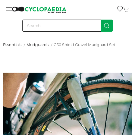
Essentials
Mudguards
G50 Shield Gravel Mudguard Set