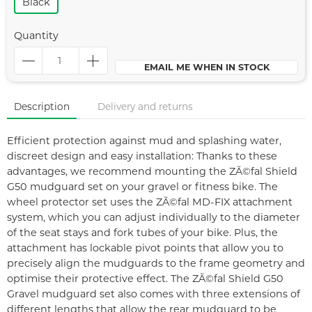
Black
Quantity
EMAIL ME WHEN IN STOCK
Description
Delivery and returns
Efficient protection against mud and splashing water,
discreet design and easy installation: Thanks to these
advantages, we recommend mounting the ZÃ©fal Shield
G50 mudguard set on your gravel or fitness bike. The
wheel protector set uses the ZÃ©fal MD-FIX attachment
system, which you can adjust individually to the diameter
of the seat stays and fork tubes of your bike. Plus, the
attachment has lockable pivot points that allow you to
precisely align the mudguards to the frame geometry and
optimise their protective effect. The ZÃ©fal Shield G50
Gravel mudguard set also comes with three extensions of
different lengths that allow the rear mudguard to be