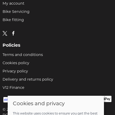
My account
Bike Servicing
Bike fitting
Policies
Terms and conditions
Cookies policy
Privacy policy
Delivery and returns policy
V12 Finance
Cookies and privacy
© 2026 Cyclopaedia LTD |
Site map
This website uses cookies to ensure you get the best
POS and eCommerce by
Saledock