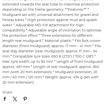
extended towards the seat tube to maximise protection
depending on the frame geometry. **Features:** *
Mudguard set with universal attachment for gravel and
fitness bikes * High protection against mud and splash
water * Adjustable MD-FIX attachment for high
compatibility * Adjustable angle of inclination to optimise
the protective effect * Three extensions for different
length rear mudguard * Material: plastic * Fits fork crown
diameter (front mudguard): approx. 17 mm - 41 mm * Fits
seat stay diameter (rear mudguard): approx 17 mm - 34
mm * Compatible tyre sizes: 650 B (27.5") / 700 C (28") *
Max. tyre width: up to 50 mm * Length of front mudguard:
approx. 461 mm * Length of rear mudguard: approx. 560
mm (with 20 mm extension) * Mudguard extension: 20
mm / 60 mm / 120 mm * Weight: approx. 474 g (set with
20 mm extension)
Share