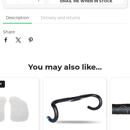
EMAIL ME WHEN IN STOCK
Description
Delivery and returns
Share
You may also like...