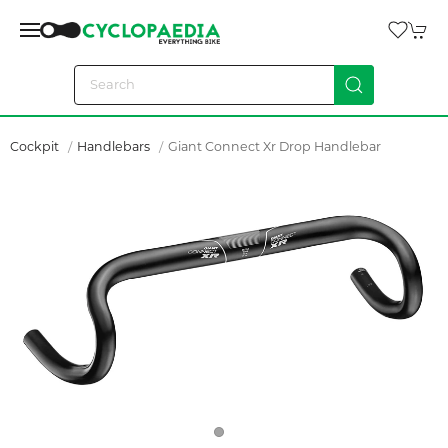
Cockpit
Handlebars
Giant Connect Xr Drop Handlebar