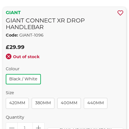
GIANT
GIANT CONNECT XR DROP
HANDLEBAR
Code:
GIANT-1096
£29.99
Out of stock
Colour
Black / White
Size
420MM
380MM
400MM
440MM
Quantity