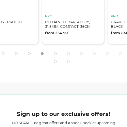
PRO
PRO
PROFILE
PLT HANDLEBAR, ALLOY,
GRAVEL COMF
31.8MM, COMPACT, 36CM
BLACK
from £54.99
from £34.99
Sign up to our exclusive offers!
NO SPAM. Just great offers and a sneak peak at upcoming