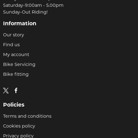
Saturday-9:00am - 5.00pm
Sunday-Out Riding!
Information
Our story
Find us
My account
Bike Servicing
Bike fitting
Policies
Terms and conditions
Cookies policy
Privacy policy