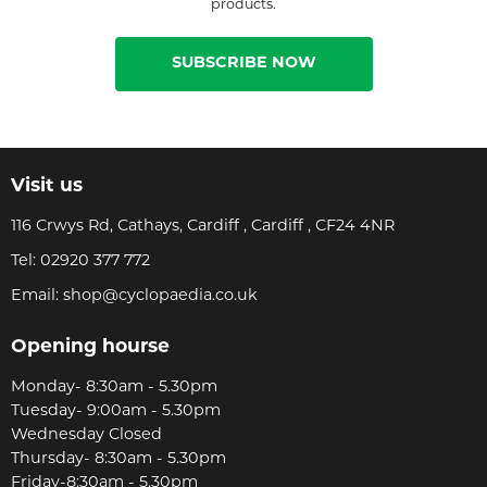
products.
SUBSCRIBE NOW
Visit us
116 Crwys Rd, Cathays, Cardiff , Cardiff , CF24 4NR
Tel:
02920 377 772
Email:
shop@cyclopaedia.co.uk
Opening hourse
Monday- 8:30am - 5.30pm
Tuesday- 9:00am - 5.30pm
Wednesday Closed
Thursday- 8:30am - 5.30pm
Friday-8:30am - 5.30pm