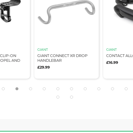
GIANT
GIANT
CLIP-ON
GIANT CONNECT XR DROP
CONTACT ALL
ROPEL AND
HANDLEBAR
£16.99
£29.99