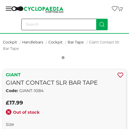
Cockpit
Handlebars
Cockpit
Bar Tape
Giant Contact Slr
Bar Tape
GIANT
GIANT CONTACT SLR BAR TAPE
Code:
GIANT-1084
£17.99
Out of stock
Size