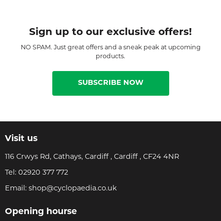
Sign up to our exclusive offers!
NO SPAM. Just great offers and a sneak peak at upcoming
products.
SUBSCRIBE NOW
Visit us
116 Crwys Rd, Cathays, Cardiff , Cardiff , CF24 4NR
Tel:
02920 377 772
Email:
shop@cyclopaedia.co.uk
Opening hourse