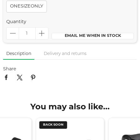
ONESIZEONLY
Quantity
EMAIL ME WHEN IN STOCK
Description
Delivery and returns
Share
You may also like...
BACK SOON