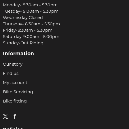
Monday- 8:30am - 5.30pm
Tuesday- 9:00am - 5.30pm
Wednesday Closed
Thursday- 8:30am - 5.30pm
Friday-8:30am - 5.30pm
Saturday-9:00am - 5.00pm
Sunday-Out Riding!
Information
Our story
Find us
My account
Bike Servicing
Bike fitting