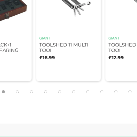
GIANT
GIANT
ACK+1
TOOLSHED 11 MULTI
TOOLSHED 
EARING
TOOL
TOOL
£16.99
£12.99