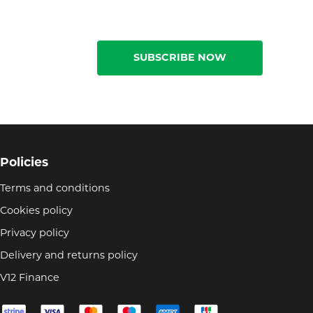
SUBSCRIBE NOW
Policies
Terms and conditions
Cookies policy
Privacy policy
Delivery and returns policy
V12 Finance