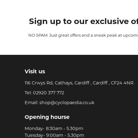
Sign up to our exclusive of
NO SPAM. Just great offers and a sneak peak at upcom
Visit us
116 Crwys Rd, Cathays, Cardiff , Cardiff , CF24 4NR
Tel:
02920 377 772
Email:
shop@cyclopaedia.co.uk
Opening hourse
Monday- 8:30am - 5.30pm
Tuesday- 9:00am - 5.30pm