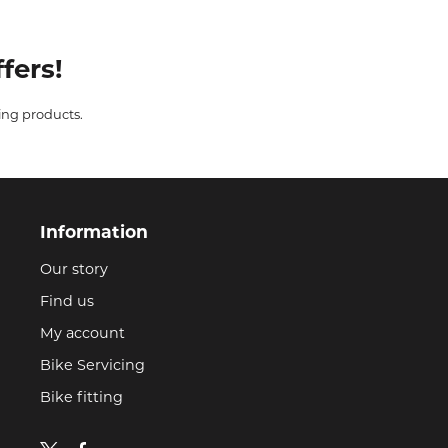
fers!
ing products.
Information
Our story
Find us
My account
Bike Servicing
Bike fitting