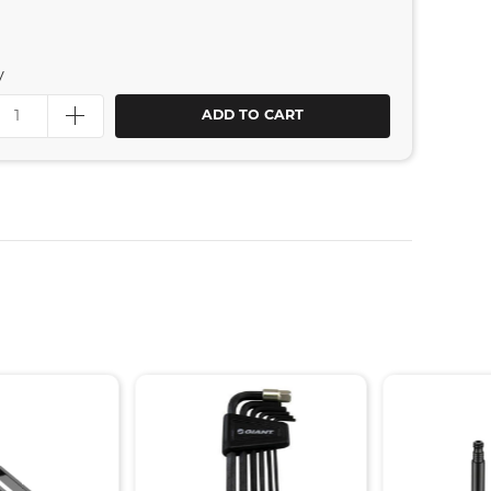
y
ADD TO CART