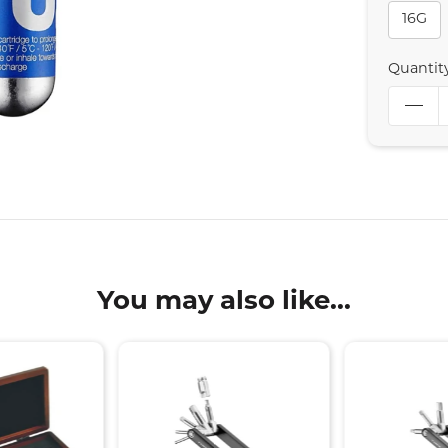
16G
Quantit
You may also like...