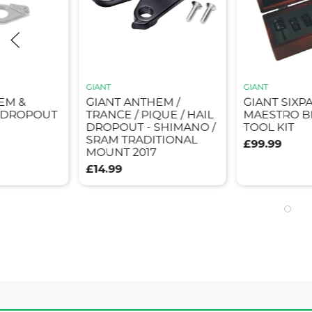
GIANT
GIANT
EM &
GIANT ANTHEM /
GIANT SIXP
5 DROPOUT
TRANCE / PIQUE / HAIL
MAESTRO B
DROPOUT - SHIMANO /
TOOL KIT
SRAM TRADITIONAL
£99.99
MOUNT 2017
£14.99