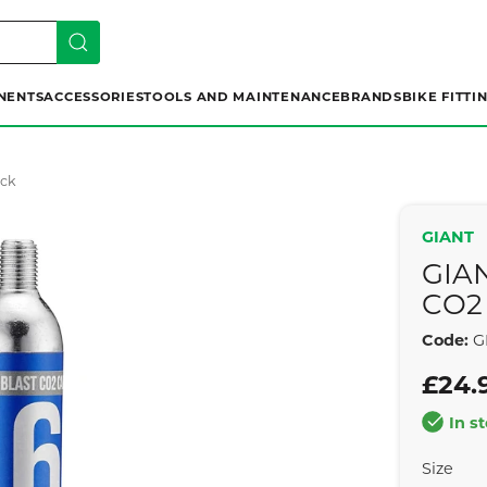
NENTS
ACCESSORIES
TOOLS AND MAINTENANCE
BRANDS
BIKE FITTI
ack
GIANT
GIA
CO2 
Code:
G
£24.
In s
Size