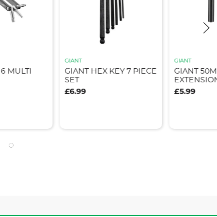
GIANT
GIANT
6 MULTI
GIANT HEX KEY 7 PIECE
GIANT 50
SET
EXTENSIO
£6.99
£5.99