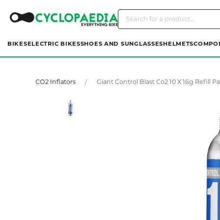
BIKES
ELECTRIC BIKES
SHOES AND SUNGLASSES
HELMETS
COMPO
CO2 Inflators
Giant Control Blast Co2 10 X 16g Refill P