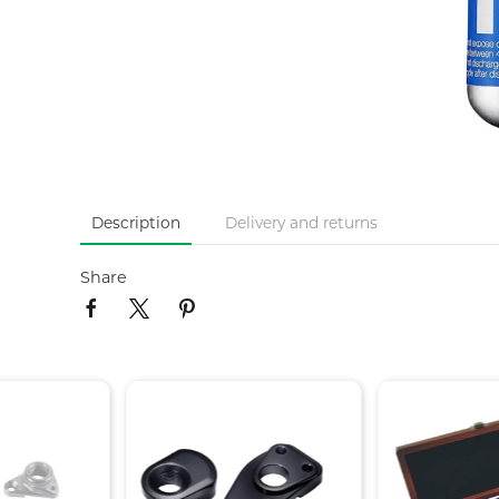
Description
Delivery and returns
Share