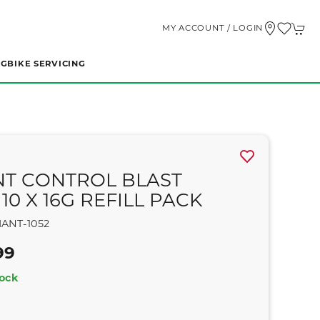
MY ACCOUNT / LOGIN
NG
BIKE SERVICING
NT CONTROL BLAST
10 X 16G REFILL PACK
IANT-1052
99
tock