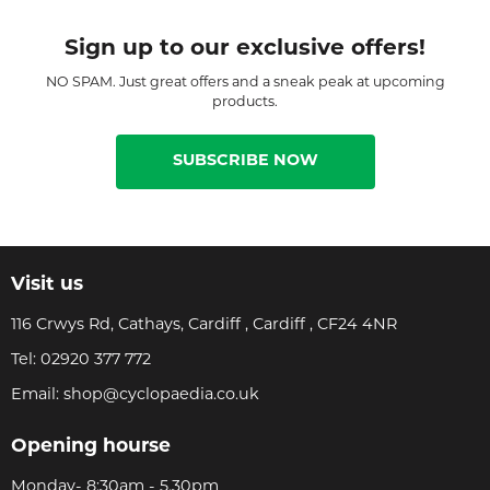
Sign up to our exclusive offers!
NO SPAM. Just great offers and a sneak peak at upcoming
products.
SUBSCRIBE NOW
Visit us
116 Crwys Rd, Cathays, Cardiff , Cardiff , CF24 4NR
Tel:
02920 377 772
Email:
shop@cyclopaedia.co.uk
Opening hourse
Monday- 8:30am - 5.30pm