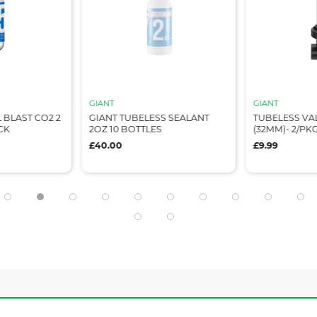
GIANT
GIANT
 BLAST CO2 2
GIANT TUBELESS SEALANT
TUBELESS VA
CK
2OZ 10 BOTTLES
(32MM)- 2/PK
£40.00
£9.99