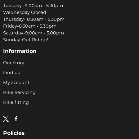
Tuesday- 9:00am - 5.30pm
Wednesday Closed
Thursday- 8:30am - 5.30pm
Friday-8:30am - 5.30pm
Saturday-9:00am - 5.00pm
Sunday-Out Riding!
Information
Our story
Find us
My account
Bike Servicing
Bike fitting
Policies