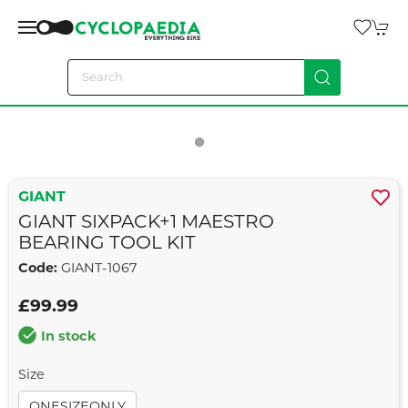
GIANT
GIANT SIXPACK+1 MAESTRO
BEARING TOOL KIT
Code:
GIANT-1067
£99.99
In stock
Size
ONESIZEONLY