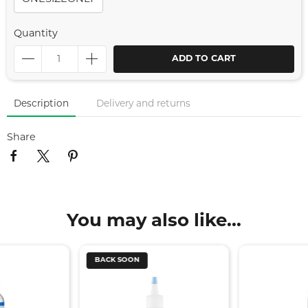
Quantity
ADD TO CART
Description
Delivery and returns
Share
You may also like...
BACK SOON